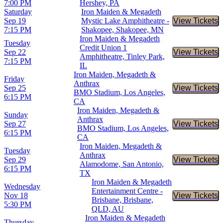
7:00 PM
Hershey, PA
Saturday
Iron Maiden & Megadeth
Sep 19
Mystic Lake Amphitheatre -
View Tickets
Buy Tic
7:15 PM
Shakopee, Shakopee, MN
Iron Maiden & Megadeth
Tuesday
Credit Union 1
Sep 22
View Tickets
Buy Tic
Amphitheatre, Tinley Park,
7:15 PM
IL
Iron Maiden, Megadeth &
Friday
Anthrax
Sep 25
View Tickets
Buy Tic
BMO Stadium, Los Angeles,
6:15 PM
CA
Iron Maiden, Megadeth &
Sunday
Anthrax
Sep 27
View Tickets
Buy Tic
BMO Stadium, Los Angeles,
6:15 PM
CA
Iron Maiden, Megadeth &
Tuesday
Anthrax
Sep 29
View Tickets
Buy Tic
Alamodome, San Antonio,
6:15 PM
TX
Iron Maiden & Megadeth
Wednesday
Entertainment Centre -
Nov 18
View Tickets
Buy Tic
Brisbane, Brisbane,
5:30 PM
QLD, AU
Iron Maiden & Megadeth
Thursday