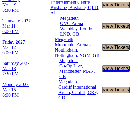
Entertainment Centre -
Nov 19
View Tickets
Buy Tic
Brisbane, Brisbane, QLD,
5:30 PM
AU
Megadeth
Thursday
2027
OVO Arena
Mar 11
View Tickets
Buy Tic
Wembley, London,
6:00 PM
LND, GB
Megadeth
Friday
2027
Motorpoint Arena -
Mar 12
View Tickets
Buy Tic
Nottingham,
6:00 PM
Nottingham, NGM, GB
Megadeth
Saturday
2027
Co-Op Live,
Mar 13
View Tickets
Buy Tic
Manchester, MAN,
7:30 PM
GB
Megadeth
Monday
2027
Cardiff International
Mar 15
View Tickets
Buy Tic
Arena, Cardiff, CRF,
6:00 PM
GB