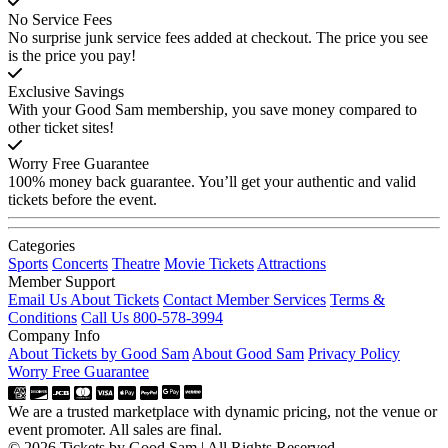
No Service Fees
No surprise junk service fees added at checkout. The price you see
is the price you pay!
Exclusive Savings
With your Good Sam membership, you save money compared to
other ticket sites!
Worry Free Guarantee
100% money back guarantee. You’ll get your authentic and valid
tickets before the event.
Categories
Sports
Concerts
Theatre
Movie Tickets
Attractions
Member Support
Email Us About Tickets
Contact Member Services
Terms &
Conditions
Call Us 800-578-3994
Company Info
About Tickets by Good Sam
About Good Sam
Privacy Policy
Worry Free Guarantee
We are a trusted marketplace with dynamic pricing, not the venue or
event promoter. All sales are final.
© 2026 Tickets by Good Sam | All Rights Reserved