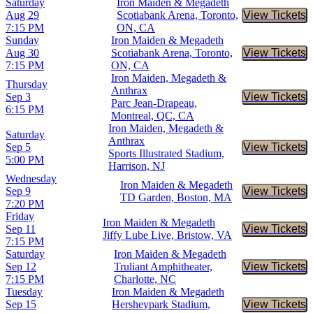
Saturday
Iron Maiden & Megadeth
Aug 29
Scotiabank Arena, Toronto,
View Tickets
Buy Tic
7:15 PM
ON, CA
Sunday
Iron Maiden & Megadeth
Aug 30
Scotiabank Arena, Toronto,
View Tickets
Buy Tic
7:15 PM
ON, CA
Iron Maiden, Megadeth &
Thursday
Anthrax
Sep 3
View Tickets
Buy Tic
Parc Jean-Drapeau,
6:15 PM
Montreal, QC, CA
Iron Maiden, Megadeth &
Saturday
Anthrax
Sep 5
View Tickets
Buy Tic
Sports Illustrated Stadium,
5:00 PM
Harrison, NJ
Wednesday
Iron Maiden & Megadeth
Sep 9
View Tickets
Buy Tic
TD Garden, Boston, MA
7:20 PM
Friday
Iron Maiden & Megadeth
Sep 11
View Tickets
Buy Tic
Jiffy Lube Live, Bristow, VA
7:15 PM
Saturday
Iron Maiden & Megadeth
Sep 12
Truliant Amphitheater,
View Tickets
Buy Tic
7:15 PM
Charlotte, NC
Tuesday
Iron Maiden & Megadeth
Sep 15
Hersheypark Stadium,
View Tickets
Buy Tic