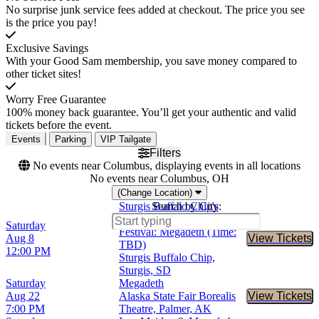
No surprise junk service fees added at checkout. The price you see
is the price you pay!
Exclusive Savings
With your Good Sam membership, you save money compared to
other ticket sites!
Worry Free Guarantee
100% money back guarantee. You’ll get your authentic and valid
tickets before the event.
Events
Parking
VIP Tailgate
Filters
No events near Columbus, displaying events in all locations
No events near Columbus, OH
(Change Location)
Sturgis Buffalo Chip's
Search by City:
Motorcycle and Music
Saturday
Festival: Megadeth (Time:
Aug 8
View Tickets
Buy Tic
TBD)
12:00 PM
Sturgis Buffalo Chip,
Sturgis, SD
Saturday
Megadeth
Aug 22
Alaska State Fair Borealis
View Tickets
Buy Tic
7:00 PM
Theatre, Palmer, AK