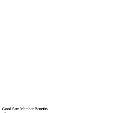
Good Sam Member Benefits