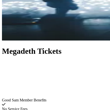
Megadeth Tickets
Good Sam Member Benefits
No Service Fees