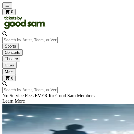
Open main menu
0
Search by Artist, Team, or Venue
Sports
Concerts
Theatre
Cities
More
0
Search by Artist, Team, or Venue
No Service Fees EVER for Good Sam Members
Learn More