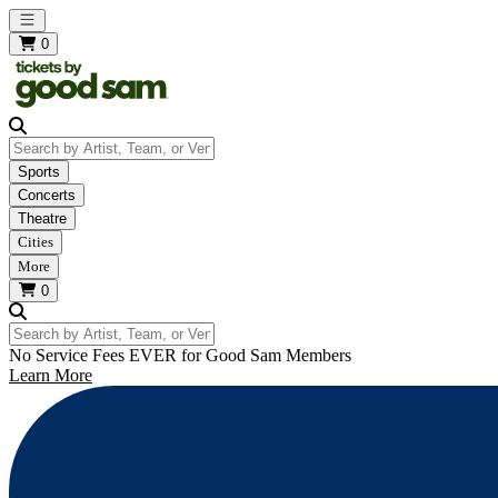
Open main menu
0
Search by Artist, Team, or Venue
Sports
Concerts
Theatre
Cities
More
0
Search by Artist, Team, or Venue
No Service Fees EVER for Good Sam Members
Learn More