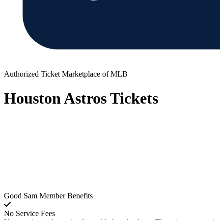
Authorized Ticket Marketplace of MLB
Houston Astros Tickets
Good Sam Member Benefits
No Service Fees