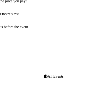
the price you pay!
icket sites!
s before the event.
All Events