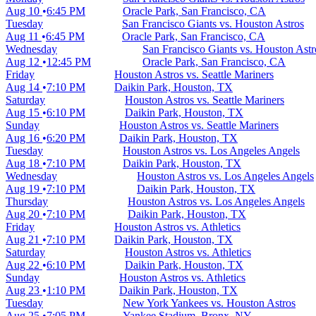
Aug 10
6:45 PM
Oracle Park, San Francisco, CA
Tuesday
San Francisco Giants vs. Houston Astros
Aug 11
6:45 PM
Oracle Park, San Francisco, CA
Wednesday
San Francisco Giants vs. Houston Astr
Aug 12
12:45 PM
Oracle Park, San Francisco, CA
Friday
Houston Astros vs. Seattle Mariners
Aug 14
7:10 PM
Daikin Park, Houston, TX
Saturday
Houston Astros vs. Seattle Mariners
Aug 15
6:10 PM
Daikin Park, Houston, TX
Sunday
Houston Astros vs. Seattle Mariners
Aug 16
6:20 PM
Daikin Park, Houston, TX
Tuesday
Houston Astros vs. Los Angeles Angels
Aug 18
7:10 PM
Daikin Park, Houston, TX
Wednesday
Houston Astros vs. Los Angeles Angels
Aug 19
7:10 PM
Daikin Park, Houston, TX
Thursday
Houston Astros vs. Los Angeles Angels
Aug 20
7:10 PM
Daikin Park, Houston, TX
Friday
Houston Astros vs. Athletics
Aug 21
7:10 PM
Daikin Park, Houston, TX
Saturday
Houston Astros vs. Athletics
Aug 22
6:10 PM
Daikin Park, Houston, TX
Sunday
Houston Astros vs. Athletics
Aug 23
1:10 PM
Daikin Park, Houston, TX
Tuesday
New York Yankees vs. Houston Astros
Aug 25
7:05 PM
Yankee Stadium, Bronx, NY