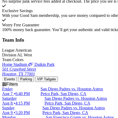
No surprise junk service fees added at checkout. The price you see is 
Exclusive Savings
With your Good Sam membership, you save money compared to other t
Worry Free Guarantee
100% money back guarantee. You’ll get your authentic and valid ticket
Team
Info
League
American
Division
AL West
Team Colors
Home Stadium
Daikin Park
501 Crawford Street
Houston, TX 77001
Events
Parking
VIP Tailgate
Filters
Friday
San Diego Padres vs. Houston Astros
Aug 7
6:40 PM
Petco Park, San Diego, CA
Saturday
San Diego Padres vs. Houston Astros
Aug 8
4:15 PM
Petco Park, San Diego, CA
Sunday
San Diego Padres vs. Houston Astros
Aug 9
5:20 PM
Petco Park, San Diego, CA
Monday
San Francisco Giants vs. Houston Astros