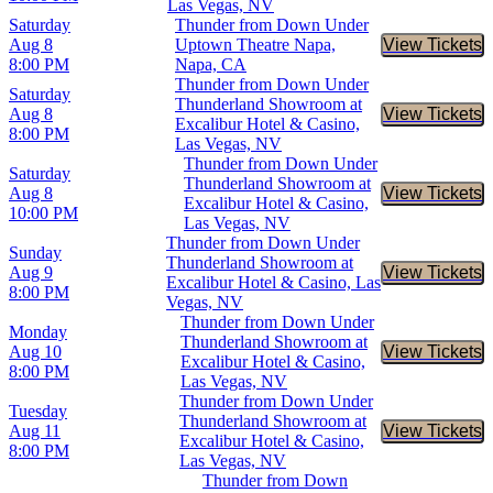
Las Vegas, NV
Saturday
Thunder from Down Under
Aug 8
Uptown Theatre Napa,
View Tickets
Buy Tic
8:00 PM
Napa, CA
Thunder from Down Under
Saturday
Thunderland Showroom at
Aug 8
View Tickets
Buy Tic
Excalibur Hotel & Casino,
8:00 PM
Las Vegas, NV
Thunder from Down Under
Saturday
Thunderland Showroom at
Aug 8
View Tickets
Buy Tic
Excalibur Hotel & Casino,
10:00 PM
Las Vegas, NV
Thunder from Down Under
Sunday
Thunderland Showroom at
Aug 9
View Tickets
Buy Tic
Excalibur Hotel & Casino, Las
8:00 PM
Vegas, NV
Thunder from Down Under
Monday
Thunderland Showroom at
Aug 10
View Tickets
Buy Tic
Excalibur Hotel & Casino,
8:00 PM
Las Vegas, NV
Thunder from Down Under
Tuesday
Thunderland Showroom at
Aug 11
View Tickets
Buy Tic
Excalibur Hotel & Casino,
8:00 PM
Las Vegas, NV
Thunder from Down