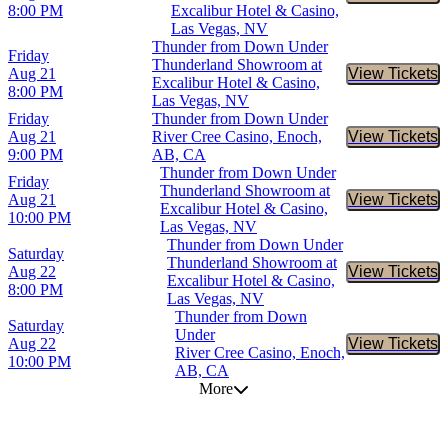
8:00 PM
Excalibur Hotel & Casino,
Las Vegas, NV
Thunder from Down Under
Friday
Thunderland Showroom at
Aug 21
View Tickets
Buy Tic
Excalibur Hotel & Casino,
8:00 PM
Las Vegas, NV
Friday
Thunder from Down Under
Aug 21
River Cree Casino, Enoch,
View Tickets
Buy Tic
9:00 PM
AB, CA
Thunder from Down Under
Friday
Thunderland Showroom at
Aug 21
View Tickets
Buy Tic
Excalibur Hotel & Casino,
10:00 PM
Las Vegas, NV
Thunder from Down Under
Saturday
Thunderland Showroom at
Aug 22
View Tickets
Buy Tic
Excalibur Hotel & Casino,
8:00 PM
Las Vegas, NV
Thunder from Down
Saturday
Under
Aug 22
View Tickets
Buy Tic
River Cree Casino, Enoch,
10:00 PM
AB, CA
More