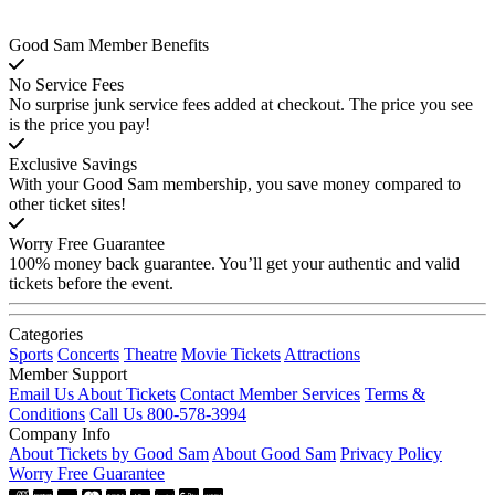
Good Sam Member Benefits
No Service Fees
No surprise junk service fees added at checkout. The price you see
is the price you pay!
Exclusive Savings
With your Good Sam membership, you save money compared to
other ticket sites!
Worry Free Guarantee
100% money back guarantee. You’ll get your authentic and valid
tickets before the event.
Categories
Sports
Concerts
Theatre
Movie Tickets
Attractions
Member Support
Email Us About Tickets
Contact Member Services
Terms &
Conditions
Call Us 800-578-3994
Company Info
About Tickets by Good Sam
About Good Sam
Privacy Policy
Worry Free Guarantee