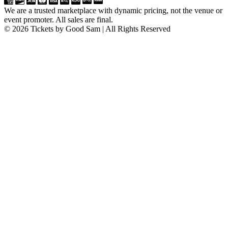
We are a trusted marketplace with dynamic pricing, not the venue or
event promoter. All sales are final.
© 2026 Tickets by Good Sam | All Rights Reserved