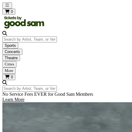
Open main menu
0
Search by Artist, Team, or Venue
Sports
Concerts
Theatre
Cities
More
0
Search by Artist, Team, or Venue
No Service Fees EVER for Good Sam Members
Learn More