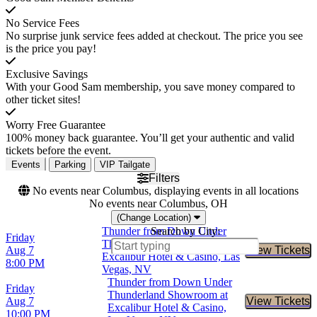
No Service Fees
No surprise junk service fees added at checkout. The price you see
is the price you pay!
Exclusive Savings
With your Good Sam membership, you save money compared to
other ticket sites!
Worry Free Guarantee
100% money back guarantee. You’ll get your authentic and valid
tickets before the event.
Events
Parking
VIP Tailgate
Filters
No events near Columbus, displaying events in all locations
No events near Columbus, OH
(Change Location)
Thunder from Down Under
Search by City:
Friday
Thunderland Showroom at
Aug 7
View Tickets
Buy Tic
Excalibur Hotel & Casino, Las
8:00 PM
Vegas, NV
Thunder from Down Under
Friday
Thunderland Showroom at
Aug 7
View Tickets
Buy Tic
Excalibur Hotel & Casino,
10:00 PM