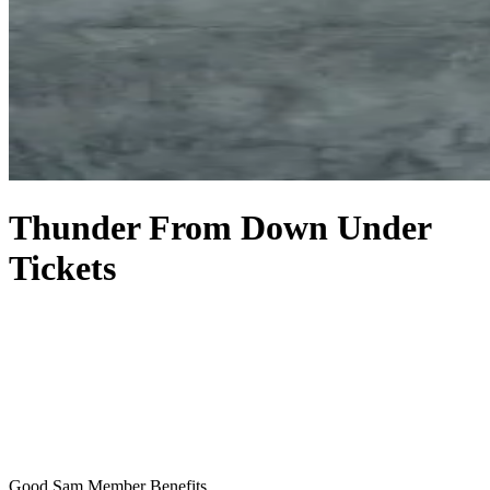
Thunder From Down Under
Tickets
Good Sam Member Benefits