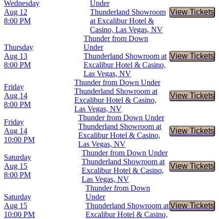
Wednesday
Under
Aug 12
Thunderland Showroom
View Tickets
Buy Tic
8:00 PM
at Excalibur Hotel &
Casino, Las Vegas, NV
Thunder from Down
Thursday
Under
Aug 13
Thunderland Showroom at
View Tickets
Buy Tic
8:00 PM
Excalibur Hotel & Casino,
Las Vegas, NV
Thunder from Down Under
Friday
Thunderland Showroom at
Aug 14
View Tickets
Buy Tic
Excalibur Hotel & Casino,
8:00 PM
Las Vegas, NV
Thunder from Down Under
Friday
Thunderland Showroom at
Aug 14
View Tickets
Buy Tic
Excalibur Hotel & Casino,
10:00 PM
Las Vegas, NV
Thunder from Down Under
Saturday
Thunderland Showroom at
Aug 15
View Tickets
Buy Tic
Excalibur Hotel & Casino,
8:00 PM
Las Vegas, NV
Thunder from Down
Saturday
Under
Aug 15
Thunderland Showroom at
View Tickets
Buy Tic
10:00 PM
Excalibur Hotel & Casino,