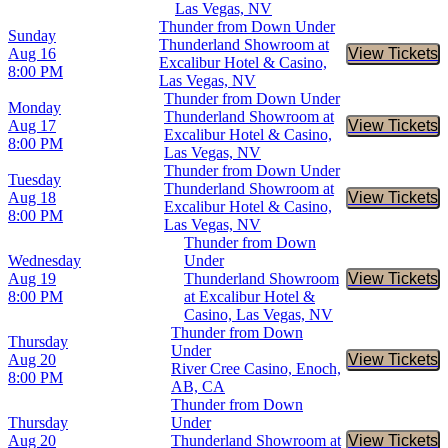
Las Vegas, NV
Thunder from Down Under
Sunday
Thunderland Showroom at
Aug 16
View Tickets
Buy Tic
Excalibur Hotel & Casino,
8:00 PM
Las Vegas, NV
Thunder from Down Under
Monday
Thunderland Showroom at
Aug 17
View Tickets
Buy Tic
Excalibur Hotel & Casino,
8:00 PM
Las Vegas, NV
Thunder from Down Under
Tuesday
Thunderland Showroom at
Aug 18
View Tickets
Buy Tic
Excalibur Hotel & Casino,
8:00 PM
Las Vegas, NV
Thunder from Down
Wednesday
Under
Aug 19
Thunderland Showroom
View Tickets
Buy Tic
8:00 PM
at Excalibur Hotel &
Casino, Las Vegas, NV
Thunder from Down
Thursday
Under
Aug 20
View Tickets
Buy Tic
River Cree Casino, Enoch,
8:00 PM
AB, CA
Thunder from Down
Thursday
Under
Aug 20
Thunderland Showroom at
View Tickets
Buy Tic