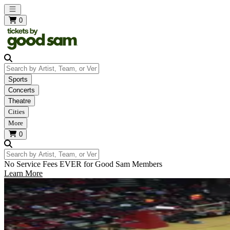
Open main menu
0
Search by Artist, Team, or Venue
Sports
Concerts
Theatre
Cities
More
0
Search by Artist, Team, or Venue
No Service Fees EVER for Good Sam Members
Learn More