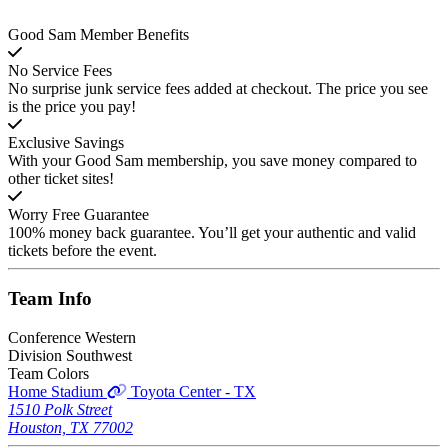
Good Sam Member Benefits
No Service Fees
No surprise junk service fees added at checkout. The price you see
is the price you pay!
Exclusive Savings
With your Good Sam membership, you save money compared to
other ticket sites!
Worry Free Guarantee
100% money back guarantee. You’ll get your authentic and valid
tickets before the event.
Team
Info
Conference
Western
Division
Southwest
Team Colors
Home Stadium
Toyota Center - TX
1510 Polk Street
Houston, TX 77002