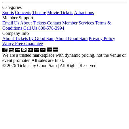
Categories
Sports
Concerts
Theatre
Movie Tickets
Attractions
Member Support
Email Us About Tickets
Contact Member Services
Terms &
Conditions
Call Us 800-578-3994
Company Info
About Tickets by Good Sam
About Good Sam
Privacy Policy
Worry Free Guarantee
We are a trusted marketplace with dynamic pricing, not the venue or
event promoter. All sales are final.
© 2026 Tickets by Good Sam | All Rights Reserved