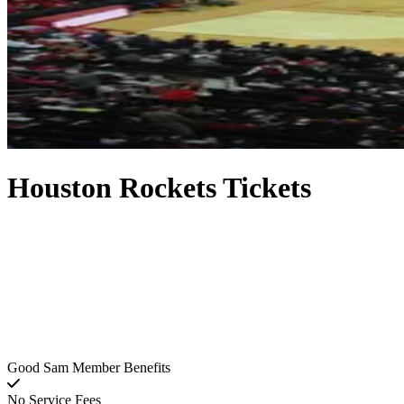
Houston Rockets Tickets
Good Sam Member Benefits
No Service Fees