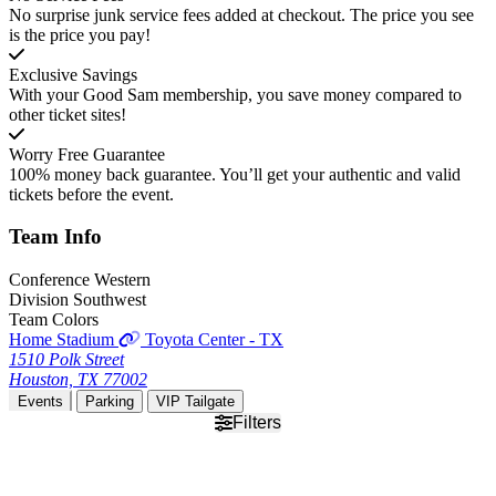
No surprise junk service fees added at checkout. The price you see
is the price you pay!
Exclusive Savings
With your Good Sam membership, you save money compared to
other ticket sites!
Worry Free Guarantee
100% money back guarantee. You’ll get your authentic and valid
tickets before the event.
Team
Info
Conference
Western
Division
Southwest
Team Colors
Home Stadium
Toyota Center - TX
1510 Polk Street
Houston, TX 77002
Events
Parking
VIP Tailgate
Filters