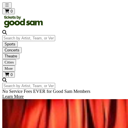
Open main menu
0
Search by Artist, Team, or Venue
Sports
Concerts
Theatre
Cities
More
0
Search by Artist, Team, or Venue
No Service Fees EVER for Good Sam Members
Learn More