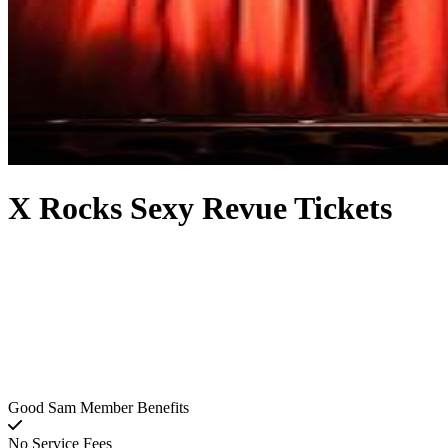
X Rocks Sexy Revue Tickets
Good Sam Member Benefits
No Service Fees