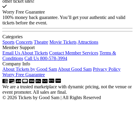
other ticket sites!
Worry Free Guarantee
100% money back guarantee. You’ll get your authentic and valid
tickets before the event.
Categories
Sports
Concerts
Theatre
Movie Tickets
Attractions
Member Support
Email Us About Tickets
Contact Member Services
Terms &
Conditions
Call Us 800-578-3994
Company Info
About Tickets by Good Sam
About Good Sam
Privacy Policy
Worry Free Guarantee
We are a trusted marketplace with dynamic pricing, not the venue or
event promoter. All sales are final.
© 2026 Tickets by Good Sam | All Rights Reserved