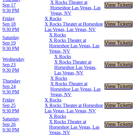
X Rocks Theater at
Sep 17
View Tickets
Buy Tic
Horseshoe Las Vegas, Las
9:30 PM
Vegas, NV
Friday
X Rocks
Sep 18
X Rocks Theater at Horseshoe
View Tickets
Buy Tic
9:30 PM
Las Vegas, Las Vegas, NV
X Rocks
Saturday
X Rocks Theater at
Sep 19
View Tickets
Buy Tic
Horseshoe Las Vegas, Las
9:30 PM
Vegas, NV
X Rocks
Wednesday
X Rocks Theater at
Sep 23
View Tickets
Buy Tic
Horseshoe Las Vegas,
9:30 PM
Las Vegas, NV
X Rocks
Thursday
X Rocks Theater at
Sep 24
View Tickets
Buy Tic
Horseshoe Las Vegas, Las
9:30 PM
Vegas, NV
Friday
X Rocks
Sep 25
X Rocks Theater at Horseshoe
View Tickets
Buy Tic
9:30 PM
Las Vegas, Las Vegas, NV
X Rocks
Saturday
X Rocks Theater at
Sep 26
View Tickets
Buy Tic
Horseshoe Las Vegas, Las
9:30 PM
Vegas, NV