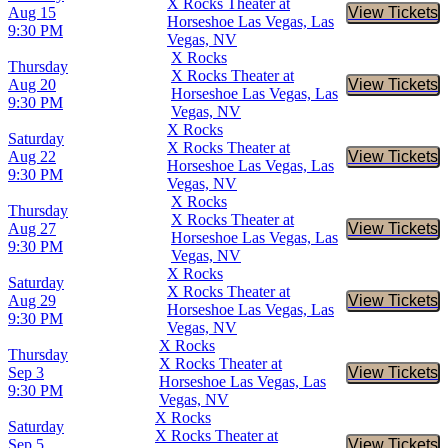
X Rocks Theater at
Aug 15
View Tickets
Buy Tic
Horseshoe Las Vegas, Las
9:30 PM
Vegas, NV
X Rocks
Thursday
X Rocks Theater at
Aug 20
View Tickets
Buy Tic
Horseshoe Las Vegas, Las
9:30 PM
Vegas, NV
X Rocks
Saturday
X Rocks Theater at
Aug 22
View Tickets
Buy Tic
Horseshoe Las Vegas, Las
9:30 PM
Vegas, NV
X Rocks
Thursday
X Rocks Theater at
Aug 27
View Tickets
Buy Tic
Horseshoe Las Vegas, Las
9:30 PM
Vegas, NV
X Rocks
Saturday
X Rocks Theater at
Aug 29
View Tickets
Buy Tic
Horseshoe Las Vegas, Las
9:30 PM
Vegas, NV
X Rocks
Thursday
X Rocks Theater at
Sep 3
View Tickets
Buy Tic
Horseshoe Las Vegas, Las
9:30 PM
Vegas, NV
X Rocks
Saturday
X Rocks Theater at
Sep 5
View Tickets