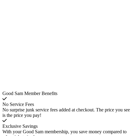
Good Sam Member Benefits
No Service Fees
No surprise junk service fees added at checkout. The price you see
is the price you pay!
Exclusive Savings
With your Good Sam membership, you save money compared to