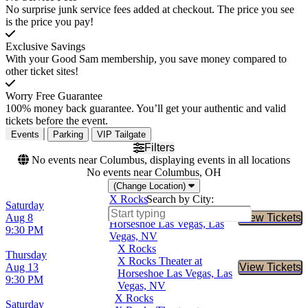
No surprise junk service fees added at checkout. The price you see
is the price you pay!
Exclusive Savings
With your Good Sam membership, you save money compared to
other ticket sites!
Worry Free Guarantee
100% money back guarantee. You’ll get your authentic and valid
tickets before the event.
Events
Parking
VIP Tailgate
Filters
No events near Columbus, displaying events in all locations
No events near Columbus, OH
(Change Location)
X Rocks
Search by City:
Saturday
X Rocks Theater at
Aug 8
View Tickets
Buy Tic
Horseshoe Las Vegas, Las
9:30 PM
Vegas, NV
X Rocks
Thursday
X Rocks Theater at
Aug 13
View Tickets
Buy Tic
Horseshoe Las Vegas, Las
9:30 PM
Vegas, NV
X Rocks
Saturday