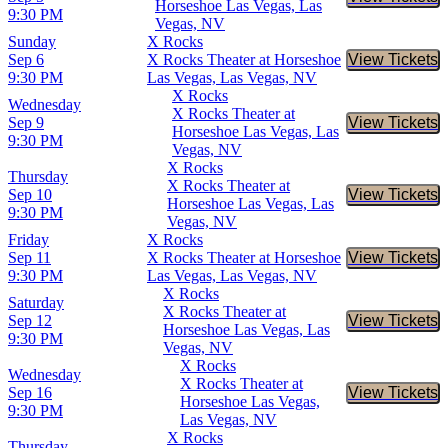
Buy Tic
Horseshoe Las Vegas, Las
9:30 PM
Vegas, NV
Sunday
X Rocks
Sep 6
X Rocks Theater at Horseshoe
View Tickets
Buy Tic
9:30 PM
Las Vegas, Las Vegas, NV
X Rocks
Wednesday
X Rocks Theater at
Sep 9
View Tickets
Buy Tic
Horseshoe Las Vegas, Las
9:30 PM
Vegas, NV
X Rocks
Thursday
X Rocks Theater at
Sep 10
View Tickets
Buy Tic
Horseshoe Las Vegas, Las
9:30 PM
Vegas, NV
Friday
X Rocks
Sep 11
X Rocks Theater at Horseshoe
View Tickets
Buy Tic
9:30 PM
Las Vegas, Las Vegas, NV
X Rocks
Saturday
X Rocks Theater at
Sep 12
View Tickets
Buy Tic
Horseshoe Las Vegas, Las
9:30 PM
Vegas, NV
X Rocks
Wednesday
X Rocks Theater at
Sep 16
View Tickets
Buy Tic
Horseshoe Las Vegas,
9:30 PM
Las Vegas, NV
X Rocks
Thursday