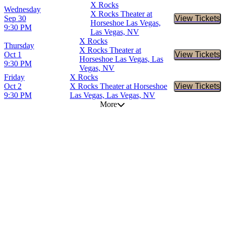
X Rocks
Wednesday
X Rocks Theater at
Sep 30
View Tickets
Buy Tic
Horseshoe Las Vegas,
9:30 PM
Las Vegas, NV
X Rocks
Thursday
X Rocks Theater at
Oct 1
View Tickets
Buy Tic
Horseshoe Las Vegas, Las
9:30 PM
Vegas, NV
Friday
X Rocks
Oct 2
X Rocks Theater at Horseshoe
View Tickets
Buy Tic
9:30 PM
Las Vegas, Las Vegas, NV
More