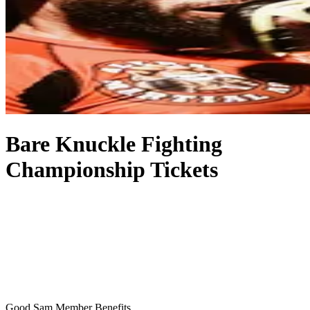
Bare Knuckle Fighting
Championship Tickets
Good Sam Member Benefits