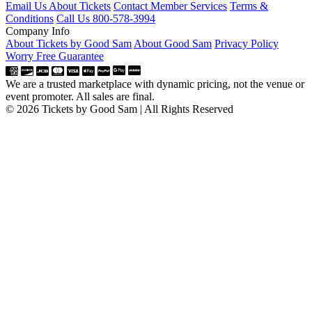
Email Us About Tickets
Contact Member Services
Terms &
Conditions
Call Us 800-578-3994
Company Info
About Tickets by Good Sam
About Good Sam
Privacy Policy
Worry Free Guarantee
We are a trusted marketplace with dynamic pricing, not the venue or
event promoter. All sales are final.
© 2026 Tickets by Good Sam | All Rights Reserved