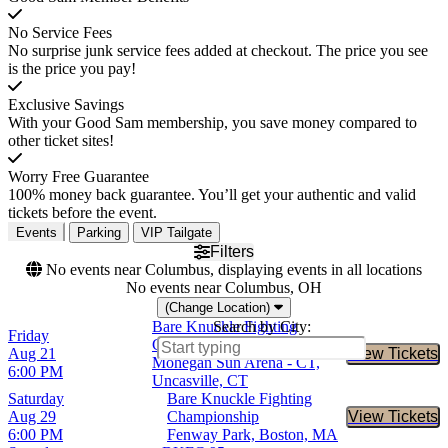
No Service Fees
No surprise junk service fees added at checkout. The price you see
is the price you pay!
Exclusive Savings
With your Good Sam membership, you save money compared to
other ticket sites!
Worry Free Guarantee
100% money back guarantee. You’ll get your authentic and valid
tickets before the event.
Events
Parking
VIP Tailgate
Filters
No events near Columbus, displaying events in all locations
No events near Columbus, OH
(Change Location)
Bare Knuckle Fighting
Search by City:
Friday
Championship
Aug 21
View Tickets
Buy Tic
Mohegan Sun Arena - CT,
6:00 PM
Uncasville, CT
Saturday
Bare Knuckle Fighting
Aug 29
Championship
View Tickets
Buy Tic
6:00 PM
Fenway Park, Boston, MA