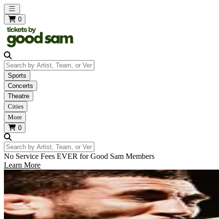
Open main menu
0
Search by Artist, Team, or Venue
Sports
Concerts
Theatre
Cities
More
0
Search by Artist, Team, or Venue
No Service Fees EVER for Good Sam Members
Learn More