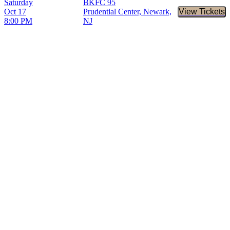
Saturday
BKFC 95
Oct 17
Prudential Center, Newark,
View Tickets
Buy Tic
8:00 PM
NJ