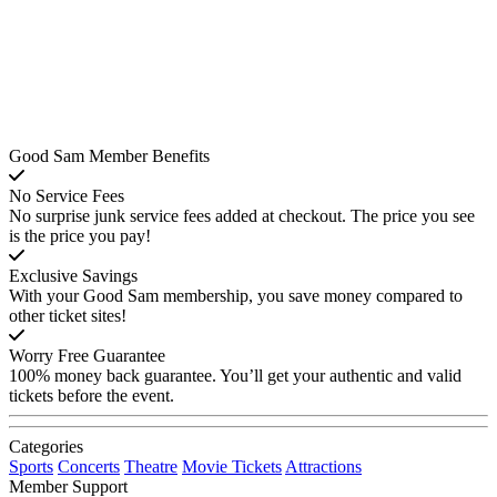
Good Sam Member Benefits
No Service Fees
No surprise junk service fees added at checkout. The price you see
is the price you pay!
Exclusive Savings
With your Good Sam membership, you save money compared to
other ticket sites!
Worry Free Guarantee
100% money back guarantee. You’ll get your authentic and valid
tickets before the event.
Categories
Sports
Concerts
Theatre
Movie Tickets
Attractions
Member Support