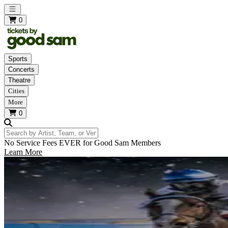
Open main menu
0
Sports
Concerts
Theatre
Cities
More
0
Search by Artist, Team, or Venue
No Service Fees EVER for Good Sam Members
Learn More