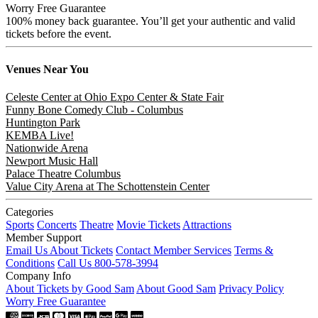
Worry Free Guarantee
100% money back guarantee. You’ll get your authentic and valid
tickets before the event.
Venues
Near You
Celeste Center at Ohio Expo Center & State Fair
Funny Bone Comedy Club - Columbus
Huntington Park
KEMBA Live!
Nationwide Arena
Newport Music Hall
Palace Theatre Columbus
Value City Arena at The Schottenstein Center
Categories
Sports
Concerts
Theatre
Movie Tickets
Attractions
Member Support
Email Us About Tickets
Contact Member Services
Terms &
Conditions
Call Us 800-578-3994
Company Info
About Tickets by Good Sam
About Good Sam
Privacy Policy
Worry Free Guarantee