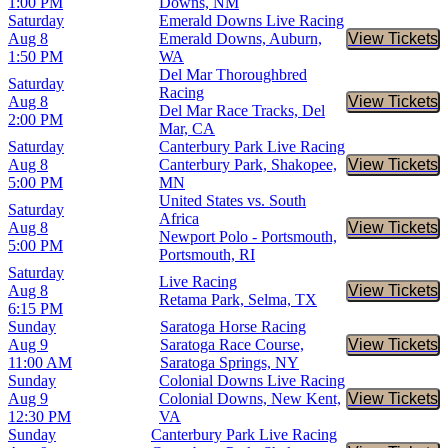
1:00 PM
Downs, NM
Saturday
Emerald Downs Live Racing
Aug 8
Emerald Downs, Auburn,
View Tickets
Buy Tic
1:50 PM
WA
Del Mar Thoroughbred
Saturday
Racing
Aug 8
View Tickets
Buy Tic
Del Mar Race Tracks, Del
2:00 PM
Mar, CA
Saturday
Canterbury Park Live Racing
Aug 8
Canterbury Park, Shakopee,
View Tickets
Buy Tic
5:00 PM
MN
United States vs. South
Saturday
Africa
Aug 8
View Tickets
Buy Tic
Newport Polo - Portsmouth,
5:00 PM
Portsmouth, RI
Saturday
Live Racing
Aug 8
View Tickets
Buy Tic
Retama Park, Selma, TX
6:15 PM
Sunday
Saratoga Horse Racing
Aug 9
Saratoga Race Course,
View Tickets
Buy Tic
11:00 AM
Saratoga Springs, NY
Sunday
Colonial Downs Live Racing
Aug 9
Colonial Downs, New Kent,
View Tickets
Buy Tic
12:30 PM
VA
Sunday
Canterbury Park Live Racing