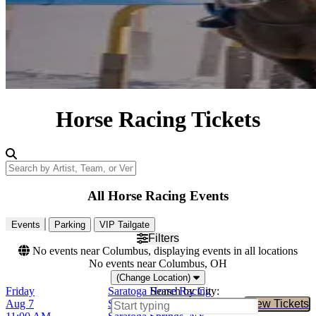
Horse Racing Tickets
Search by Artist, Team, or Venue
All Horse Racing Events
Events
Parking
VIP Tailgate
Filters
No events near Columbus, displaying events in all locations
No events near Columbus, OH
(Change Location)
Friday
Saratoga Horse Racing
Search by City:
Aug 7
Saratoga Race Course,
View Tickets
Buy Tic