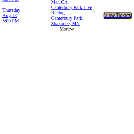
Mar, CA
Canterbury Park Live
Thursday
Racing
Aug 13
View Tickets
Buy Tic
Canterbury Park,
5:00 PM
Shakopee, MN
More