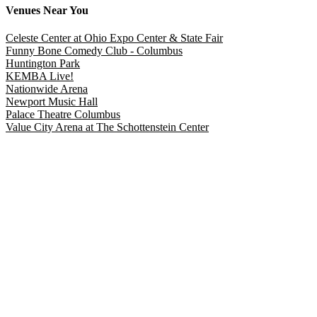
Venues
Near You
Celeste Center at Ohio Expo Center & State Fair
Funny Bone Comedy Club - Columbus
Huntington Park
KEMBA Live!
Nationwide Arena
Newport Music Hall
Palace Theatre Columbus
Value City Arena at The Schottenstein Center