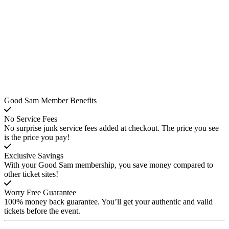
Good Sam Member Benefits
No Service Fees
No surprise junk service fees added at checkout. The price you see
is the price you pay!
Exclusive Savings
With your Good Sam membership, you save money compared to
other ticket sites!
Worry Free Guarantee
100% money back guarantee. You’ll get your authentic and valid
tickets before the event.