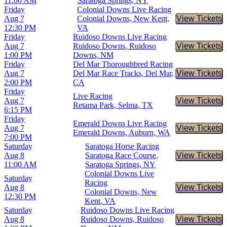
11:00 AM
Saratoga Springs, NY
Friday
Colonial Downs Live Racing
Aug 7
Colonial Downs, New Kent,
View Tickets
Buy Tic
12:30 PM
VA
Friday
Ruidoso Downs Live Racing
Aug 7
Ruidoso Downs, Ruidoso
View Tickets
Buy Tic
1:00 PM
Downs, NM
Friday
Del Mar Thoroughbred Racing
Aug 7
Del Mar Race Tracks, Del Mar,
View Tickets
Buy Tic
2:00 PM
CA
Friday
Live Racing
Aug 7
View Tickets
Buy Tic
Retama Park, Selma, TX
6:15 PM
Friday
Emerald Downs Live Racing
Aug 7
View Tickets
Buy Tic
Emerald Downs, Auburn, WA
7:00 PM
Saturday
Saratoga Horse Racing
Aug 8
Saratoga Race Course,
View Tickets
Buy Tic
11:00 AM
Saratoga Springs, NY
Colonial Downs Live
Saturday
Racing
Aug 8
View Tickets
Buy Tic
Colonial Downs, New
12:30 PM
Kent, VA
Saturday
Ruidoso Downs Live Racing
Aug 8
Ruidoso Downs, Ruidoso
View Tickets
Buy Tic