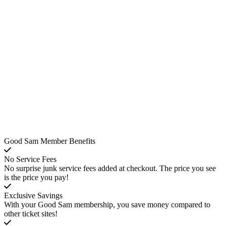
Good Sam Member Benefits
No Service Fees
No surprise junk service fees added at checkout. The price you see
is the price you pay!
Exclusive Savings
With your Good Sam membership, you save money compared to
other ticket sites!