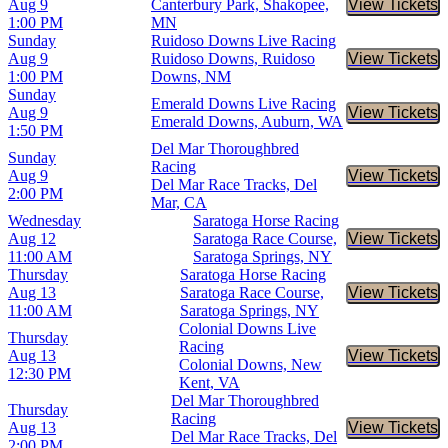
Aug 9
Canterbury Park, Shakopee,
View Tickets
Buy Tic
1:00 PM
MN
Sunday
Ruidoso Downs Live Racing
Aug 9
Ruidoso Downs, Ruidoso
View Tickets
Buy Tic
1:00 PM
Downs, NM
Sunday
Emerald Downs Live Racing
Aug 9
View Tickets
Buy Tic
Emerald Downs, Auburn, WA
1:50 PM
Del Mar Thoroughbred
Sunday
Racing
Aug 9
View Tickets
Buy Tic
Del Mar Race Tracks, Del
2:00 PM
Mar, CA
Wednesday
Saratoga Horse Racing
Aug 12
Saratoga Race Course,
View Tickets
Buy Tic
11:00 AM
Saratoga Springs, NY
Thursday
Saratoga Horse Racing
Aug 13
Saratoga Race Course,
View Tickets
Buy Tic
11:00 AM
Saratoga Springs, NY
Colonial Downs Live
Thursday
Racing
Aug 13
View Tickets
Buy Tic
Colonial Downs, New
12:30 PM
Kent, VA
Del Mar Thoroughbred
Thursday
Racing
Aug 13
View Tickets
Buy Tic
Del Mar Race Tracks, Del
2:00 PM