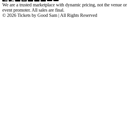
We are a trusted marketplace with dynamic pricing, not the venue or
event promoter. All sales are final.
© 2026 Tickets by Good Sam | All Rights Reserved