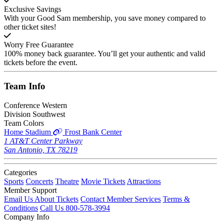
Exclusive Savings
With your Good Sam membership, you save money compared to
other ticket sites!
Worry Free Guarantee
100% money back guarantee. You’ll get your authentic and valid
tickets before the event.
Team
Info
Conference
Western
Division
Southwest
Team Colors
Home Stadium
Frost Bank Center
1 AT&T Center Parkway
San Antonio, TX 78219
Categories
Sports
Concerts
Theatre
Movie Tickets
Attractions
Member Support
Email Us About Tickets
Contact Member Services
Terms &
Conditions
Call Us 800-578-3994
Company Info