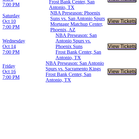
Buy Tic
Frost Bank Center, San
7:00 PM
Antonio, TX
NBA Preseason: Phoenix
Saturday
Suns vs. San Antonio Spurs
Oct 10
View Tickets
Buy Tic
Mortgage Matchup Center,
7:00 PM
Phoenix, AZ
NBA Preseason: San
Wednesday
Antonio Spurs vs.
Oct 14
Phoenix Suns
View Tickets
Buy Tic
7:00 PM
Frost Bank Center, San
Antonio, TX
NBA Preseason: San Antonio
Friday
Spurs vs. Sacramento Kings
Oct 16
View Tickets
Buy Tic
Frost Bank Center, San
7:00 PM
Antonio, TX