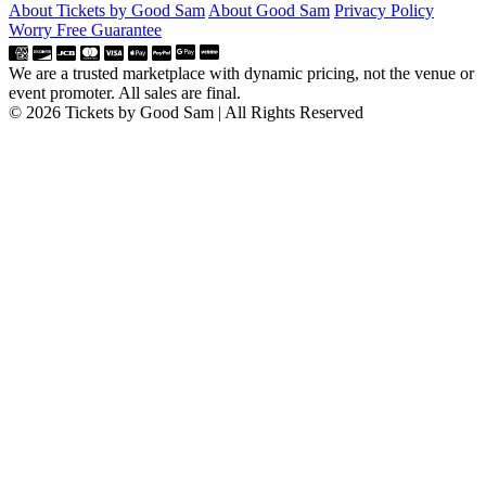
About Tickets by Good Sam
About Good Sam
Privacy Policy
Worry Free Guarantee
We are a trusted marketplace with dynamic pricing, not the venue or
event promoter. All sales are final.
© 2026 Tickets by Good Sam | All Rights Reserved