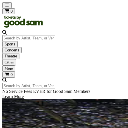
Open main menu
0
Search by Artist, Team, or Venue
Sports
Concerts
Theatre
Cities
More
0
Search by Artist, Team, or Venue
No Service Fees EVER for Good Sam Members
Learn More