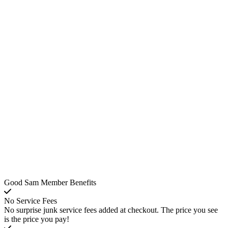
Good Sam Member Benefits
No Service Fees
No surprise junk service fees added at checkout. The price you see
is the price you pay!