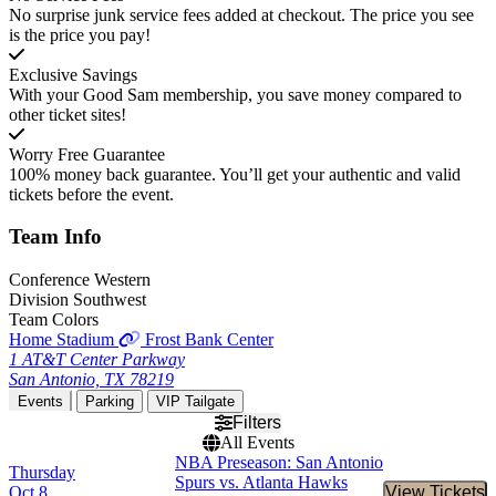
No surprise junk service fees added at checkout. The price you see
is the price you pay!
Exclusive Savings
With your Good Sam membership, you save money compared to
other ticket sites!
Worry Free Guarantee
100% money back guarantee. You’ll get your authentic and valid
tickets before the event.
Team
Info
Conference
Western
Division
Southwest
Team Colors
Home Stadium
Frost Bank Center
1 AT&T Center Parkway
San Antonio, TX 78219
Events
Parking
VIP Tailgate
Filters
All Events
NBA Preseason: San Antonio
Thursday
Spurs vs. Atlanta Hawks
Oct 8
View Tickets