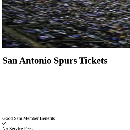
San Antonio Spurs Tickets
Good Sam Member Benefits
No Service Fees