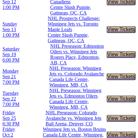
Sep 12
Canadiens
View Tickets
Buy Tic
1:00 PM
Centre Slush Puppie,
Gatineau, QC, CA
NHL Prospects Challenge:
Sunday
Winnipeg Jets vs. Toronto
Sep 13
Maple Leafs
View Tickets
Buy Tic
1:00 PM
Centre Slush Puppie,
Gatineau, QC, CA
NHL Preseason: Edmonton
Saturday
Oilers vs. Winnipeg Jets
Sep 19
View Tickets
Buy Tic
Rogers Place, Edmonton,
6:00 PM
AB, CA
NHL Preseason: Winnipeg
Monday
Jets vs. Colorado Avalanche
Sep 21
View Tickets
Buy Tic
Canada Life Centre,
7:00 PM
Winnipeg, MB, CA
NHL Preseason: Winnipeg
Tuesday
Jets vs. Edmonton Oilers
Sep 22
View Tickets
Buy Tic
Canada Life Centre,
7:00 PM
Winnipeg, MB, CA
Friday
NHL Preseason: Colorado
Sep 25
Avalanche vs. Winnipeg Jets
View Tickets
Buy Tic
6:30 PM
Ball Arena, Denver, CO
Friday
Winnipeg Jets vs. Boston Bruins
Oct 2
Canada Life Centre, Winnipeg,
View Tickets
Buy Tic