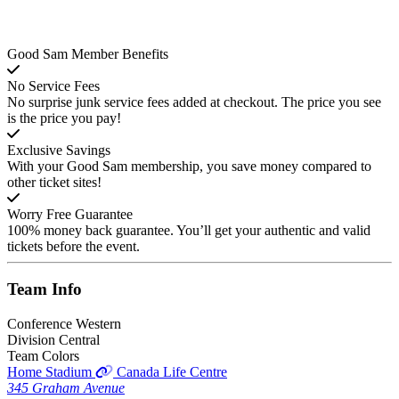
Good Sam Member Benefits
No Service Fees
No surprise junk service fees added at checkout. The price you see
is the price you pay!
Exclusive Savings
With your Good Sam membership, you save money compared to
other ticket sites!
Worry Free Guarantee
100% money back guarantee. You’ll get your authentic and valid
tickets before the event.
Team
Info
Conference
Western
Division
Central
Team Colors
Home Stadium
Canada Life Centre
345 Graham Avenue