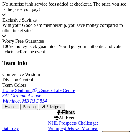
No surprise junk service fees added at checkout. The price you see
is the price you pay!
Exclusive Savings
With your Good Sam membership, you save money compared to
other ticket sites!
Worry Free Guarantee
100% money back guarantee. You’ll get your authentic and valid
tickets before the event.
Team
Info
Conference
Western
Division
Central
Team Colors
Home Stadium
Canada Life Centre
345 Graham Avenue
Winnipeg, MB R3C 5S4
Events
Parking
VIP Tailgate
Filters
All Events
NHL Prospects Challenge:
Saturday
Winnipeg Jets vs. Montreal