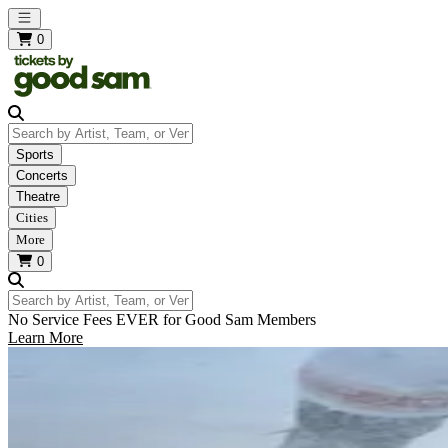
Open main menu
0
Search by Artist, Team, or Venue
Sports
Concerts
Theatre
Cities
More
0
Search by Artist, Team, or Venue
No Service Fees EVER for Good Sam Members
Learn More