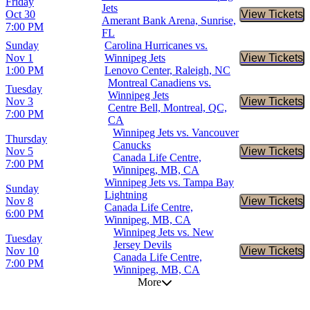
Friday
Jets
Oct 30
View Tickets
Buy Tic
Amerant Bank Arena, Sunrise,
7:00 PM
FL
Sunday
Carolina Hurricanes vs.
Nov 1
Winnipeg Jets
View Tickets
Buy Tic
1:00 PM
Lenovo Center, Raleigh, NC
Montreal Canadiens vs.
Tuesday
Winnipeg Jets
Nov 3
View Tickets
Buy Tic
Centre Bell, Montreal, QC,
7:00 PM
CA
Winnipeg Jets vs. Vancouver
Thursday
Canucks
Nov 5
View Tickets
Buy Tic
Canada Life Centre,
7:00 PM
Winnipeg, MB, CA
Winnipeg Jets vs. Tampa Bay
Sunday
Lightning
Nov 8
View Tickets
Buy Tic
Canada Life Centre,
6:00 PM
Winnipeg, MB, CA
Winnipeg Jets vs. New
Tuesday
Jersey Devils
Nov 10
View Tickets
Buy Tic
Canada Life Centre,
7:00 PM
Winnipeg, MB, CA
More