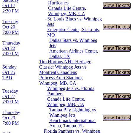
Saturday
Hurricanes
Oct 17
View Tickets
Buy Tic
Canada Life Centre,
2:30 PM
Winnipeg, MB, CA
St. Louis Blues vs. Winnipeg
Tuesday
Jets
Oct 20
View Tickets
Buy Tic
Enterprise Center, St. Louis,
7:00 PM
MO
Dallas Stars vs. Winnipeg
Thursday
Jets
Oct 22
View Tickets
Buy Tic
American Airlines Center,
7:00 PM
Dallas, TX
Tim Hortons NHL Heritage
Sunday
Classic: Winnipeg Jets vs.
Oct 25
Montreal Canadiens
View Tickets
Buy Tic
TBD
Princess Auto Stadium,
Winnipeg, MB, CA
Winnipeg Jets vs. Florida
Tuesday
Panthers
Oct 27
View Tickets
Buy Tic
Canada Life Centre,
7:00 PM
Winnipeg, MB, CA
Tampa Bay Lightning vs.
Thursday
Winnipeg Jets
Oct 29
View Tickets
Buy Tic
Benchmark International
7:00 PM
Arena, Tampa, FL
Florida Panthers vs. Winnipeg