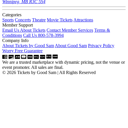
Winnipeg, MB R3C 5S4
Categories
Sports
Concerts
Theatre
Movie Tickets
Attractions
Member Support
Email Us About Tickets
Contact Member Services
Terms &
Conditions
Call Us 800-578-3994
Company Info
About Tickets by Good Sam
About Good Sam
Privacy Policy
Worry Free Guarantee
We are a trusted marketplace with dynamic pricing, not the venue or
event promoter. All sales are final.
© 2026 Tickets by Good Sam | All Rights Reserved