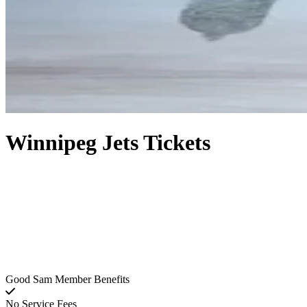
Winnipeg Jets Tickets
Good Sam Member Benefits
No Service Fees