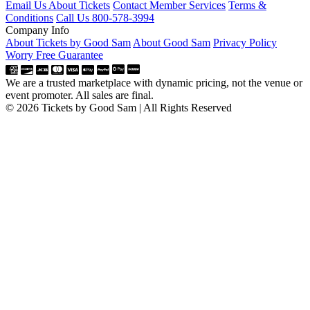
Email Us About Tickets
Contact Member Services
Terms &
Conditions
Call Us 800-578-3994
Company Info
About Tickets by Good Sam
About Good Sam
Privacy Policy
Worry Free Guarantee
We are a trusted marketplace with dynamic pricing, not the venue or
event promoter. All sales are final.
© 2026 Tickets by Good Sam | All Rights Reserved