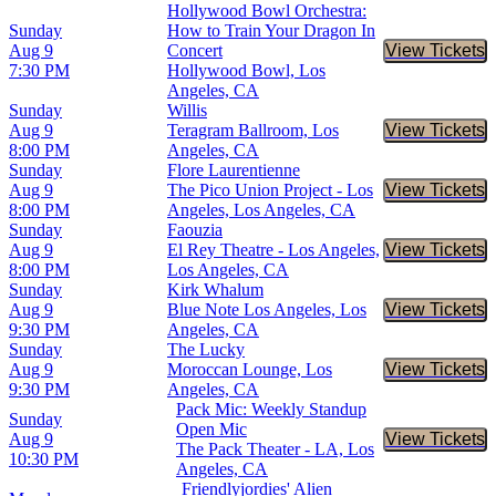
Hollywood Bowl Orchestra:
Sunday
How to Train Your Dragon In
Aug 9
Concert
View Tickets
Buy Tic
7:30 PM
Hollywood Bowl, Los
Angeles, CA
Sunday
Willis
Aug 9
Teragram Ballroom, Los
View Tickets
Buy Tic
8:00 PM
Angeles, CA
Sunday
Flore Laurentienne
Aug 9
The Pico Union Project - Los
View Tickets
Buy Tic
8:00 PM
Angeles, Los Angeles, CA
Sunday
Faouzia
Aug 9
El Rey Theatre - Los Angeles,
View Tickets
Buy Tic
8:00 PM
Los Angeles, CA
Sunday
Kirk Whalum
Aug 9
Blue Note Los Angeles, Los
View Tickets
Buy Tic
9:30 PM
Angeles, CA
Sunday
The Lucky
Aug 9
Moroccan Lounge, Los
View Tickets
Buy Tic
9:30 PM
Angeles, CA
Pack Mic: Weekly Standup
Sunday
Open Mic
Aug 9
View Tickets
Buy Tic
The Pack Theater - LA, Los
10:30 PM
Angeles, CA
Friendlyjordies' Alien