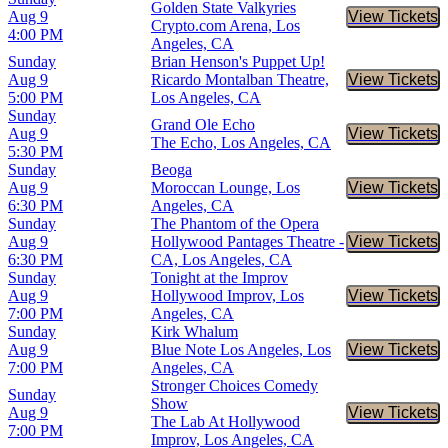
Golden State Valkyries
Aug 9
View Tickets
Buy Tic
Crypto.com Arena, Los
4:00 PM
Angeles, CA
Sunday
Brian Henson's Puppet Up!
Aug 9
Ricardo Montalban Theatre,
View Tickets
Buy Tic
5:00 PM
Los Angeles, CA
Sunday
Grand Ole Echo
Aug 9
View Tickets
Buy Tic
The Echo, Los Angeles, CA
5:30 PM
Sunday
Beoga
Aug 9
Moroccan Lounge, Los
View Tickets
Buy Tic
6:30 PM
Angeles, CA
Sunday
The Phantom of the Opera
Aug 9
Hollywood Pantages Theatre -
View Tickets
Buy Tic
6:30 PM
CA, Los Angeles, CA
Sunday
Tonight at the Improv
Aug 9
Hollywood Improv, Los
View Tickets
Buy Tic
7:00 PM
Angeles, CA
Sunday
Kirk Whalum
Aug 9
Blue Note Los Angeles, Los
View Tickets
Buy Tic
7:00 PM
Angeles, CA
Stronger Choices Comedy
Sunday
Show
Aug 9
View Tickets
Buy Tic
The Lab At Hollywood
7:00 PM
Improv, Los Angeles, CA