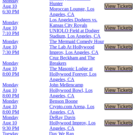
Monday
Hunter
Aug 10
View Tickets
Buy Tic
Moroccan Lounge, Los
6:30 PM
Angeles, CA
Los Angeles Dodgers vs.
Monday
Kansas City Royals
Aug 10
View Tickets
Buy Tic
UNIQLO Field at Dodger
7:10 PM
Stadium, Los Angeles, CA
Monday
The Mermaid Comedy Hour
Aug 10
The Lab At Hollywood
View Tickets
Buy Tic
7:30 PM
Improv, Los Angeles, CA
Cruz Beckham and The
Monday
Breakers
Aug 10
The Masonic Lodge at
View Tickets
Buy Tic
8:00 PM
Hollywood Forever, Los
Angeles, CA
Monday
John Mellencamp
Aug 10
Hollywood Bowl, Los
View Tickets
Buy Tic
8:00 PM
Angeles, CA
Monday
Benson Boone
Aug 10
Crypto.com Arena, Los
View Tickets
Buy Tic
8:00 PM
Angeles, CA
Monday
DeRay Davis
Aug 10
Hollywood Improv, Los
View Tickets
Buy Tic
9:30 PM
Angeles, CA
Tuesday
Day We Ran