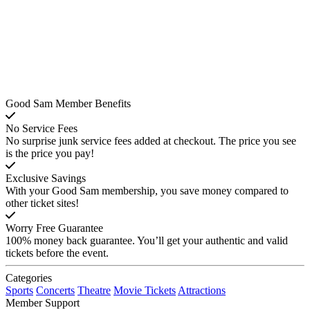
Good Sam Member Benefits
No Service Fees
No surprise junk service fees added at checkout. The price you see
is the price you pay!
Exclusive Savings
With your Good Sam membership, you save money compared to
other ticket sites!
Worry Free Guarantee
100% money back guarantee. You’ll get your authentic and valid
tickets before the event.
Categories
Sports
Concerts
Theatre
Movie Tickets
Attractions
Member Support