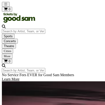
Open main menu
0
Search by Artist, Team, or Venue
Sports
Concerts
Theatre
Cities
More
0
Search by Artist, Team, or Venue
No Service Fees EVER for Good Sam Members
Learn More