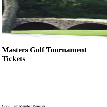
Masters Golf Tournament
Tickets
Good Sam Member Benefits