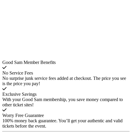
Good Sam Member Benefits
No Service Fees
No surprise junk service fees added at checkout. The price you see
is the price you pay!
Exclusive Savings
With your Good Sam membership, you save money compared to
other ticket sites!
Worry Free Guarantee
100% money back guarantee. You’ll get your authentic and valid
tickets before the event.