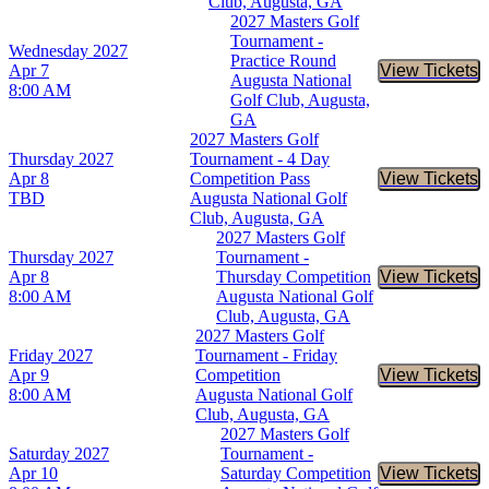
Club, Augusta, GA
2027 Masters Golf
Tournament -
Wednesday
2027
Practice Round
Apr 7
View Tickets
Buy Tic
Augusta National
8:00 AM
Golf Club, Augusta,
GA
2027 Masters Golf
Thursday
2027
Tournament - 4 Day
Apr 8
Competition Pass
View Tickets
Buy Tic
TBD
Augusta National Golf
Club, Augusta, GA
2027 Masters Golf
Thursday
2027
Tournament -
Apr 8
Thursday Competition
View Tickets
Buy Tic
8:00 AM
Augusta National Golf
Club, Augusta, GA
2027 Masters Golf
Friday
2027
Tournament - Friday
Apr 9
Competition
View Tickets
Buy Tic
8:00 AM
Augusta National Golf
Club, Augusta, GA
2027 Masters Golf
Saturday
2027
Tournament -
Apr 10
Saturday Competition
View Tickets
Buy Tic