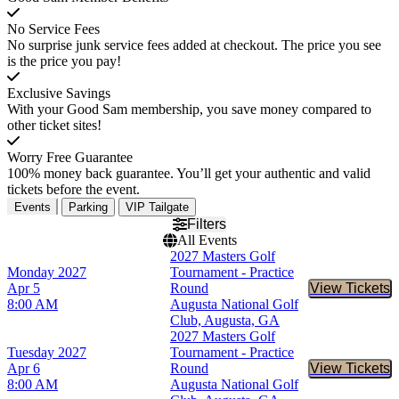
No Service Fees
No surprise junk service fees added at checkout. The price you see
is the price you pay!
Exclusive Savings
With your Good Sam membership, you save money compared to
other ticket sites!
Worry Free Guarantee
100% money back guarantee. You’ll get your authentic and valid
tickets before the event.
Events
Parking
VIP Tailgate
Filters
All Events
2027 Masters Golf
Monday
2027
Tournament - Practice
Apr 5
Round
View Tickets
Buy Tic
8:00 AM
Augusta National Golf
Club, Augusta, GA
2027 Masters Golf
Tuesday
2027
Tournament - Practice
Apr 6
Round
View Tickets
Buy Tic
8:00 AM
Augusta National Golf