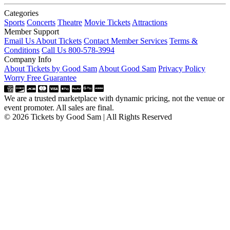
Categories
Sports
Concerts
Theatre
Movie Tickets
Attractions
Member Support
Email Us About Tickets
Contact Member Services
Terms &
Conditions
Call Us 800-578-3994
Company Info
About Tickets by Good Sam
About Good Sam
Privacy Policy
Worry Free Guarantee
We are a trusted marketplace with dynamic pricing, not the venue or
event promoter. All sales are final.
© 2026 Tickets by Good Sam | All Rights Reserved