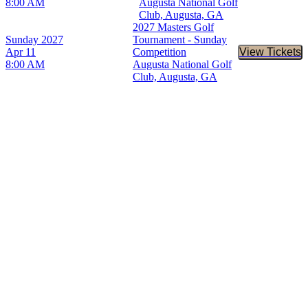
8:00 AM
Augusta National Golf
Club, Augusta, GA
2027 Masters Golf
Sunday
2027
Tournament - Sunday
Apr 11
Competition
View Tickets
Buy Tic
8:00 AM
Augusta National Golf
Club, Augusta, GA