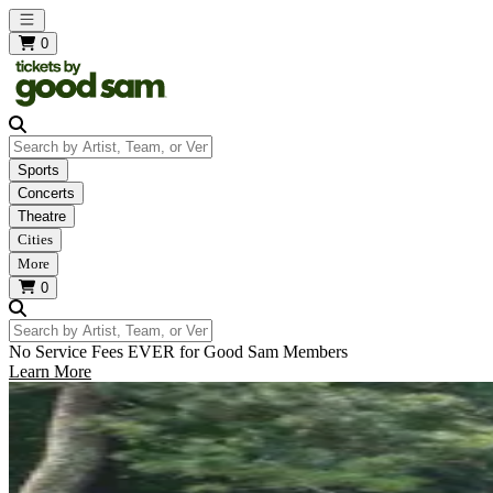
Open main menu
0
Search by Artist, Team, or Venue
Sports
Concerts
Theatre
Cities
More
0
Search by Artist, Team, or Venue
No Service Fees EVER for Good Sam Members
Learn More