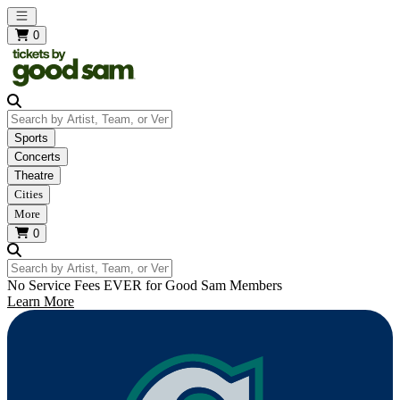
Open main menu
0
Search by Artist, Team, or Venue
Sports
Concerts
Theatre
Cities
More
0
Search by Artist, Team, or Venue
No Service Fees EVER for Good Sam Members
Learn More