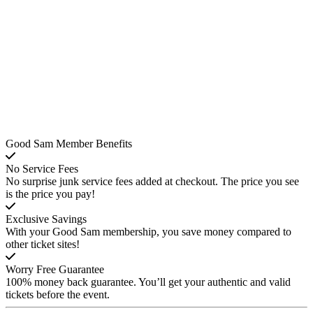
Good Sam Member Benefits
No Service Fees
No surprise junk service fees added at checkout. The price you see
is the price you pay!
Exclusive Savings
With your Good Sam membership, you save money compared to
other ticket sites!
Worry Free Guarantee
100% money back guarantee. You’ll get your authentic and valid
tickets before the event.