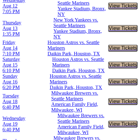
Wednesday
Seattle Mariners
Aug 12
View Tickets
Buy Tic
Yankee Stadium, Bronx,
7:05 PM
NY
New York Yankees vs.
Thursday
Seattle Mariners
Aug 13
View Tickets
Buy Tic
Yankee Stadium, Bronx,
1:35 PM
NY
Friday
Houston Astros vs. Seattle
Aug 14
Mariners
View Tickets
Buy Tic
7:10 PM
Daikin Park, Houston, TX
Saturday
Houston Astros vs. Seattle
Aug 15
Mariners
View Tickets
Buy Tic
6:10 PM
Daikin Park, Houston, TX
Sunday
Houston Astros vs. Seattle
Aug 16
Mariners
View Tickets
Buy Tic
6:20 PM
Daikin Park, Houston, TX
Milwaukee Brewers vs.
Tuesday
Seattle Mariners
Aug 18
View Tickets
Buy Tic
American Family Field,
6:40 PM
Milwaukee, WI
Milwaukee Brewers vs.
Wednesday
Seattle Mariners
Aug 19
View Tickets
Buy Tic
American Family Field,
6:40 PM
Milwaukee, WI
Milwaukee Brewers vs.