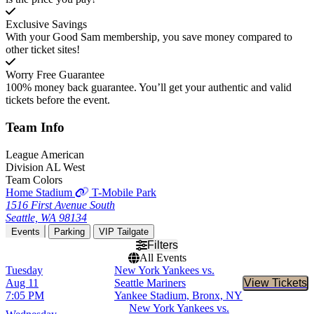
Exclusive Savings
With your Good Sam membership, you save money compared to
other ticket sites!
Worry Free Guarantee
100% money back guarantee. You’ll get your authentic and valid
tickets before the event.
Team
Info
League
American
Division
AL West
Team Colors
Home Stadium
T-Mobile Park
1516 First Avenue South
Seattle, WA 98134
Events
Parking
VIP Tailgate
Filters
All Events
Tuesday
New York Yankees vs.
Aug 11
Seattle Mariners
View Tickets
Buy Tic
7:05 PM
Yankee Stadium, Bronx, NY
New York Yankees vs.