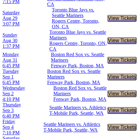
7:15 PM
CA
Toronto Blue Jays vs.
Saturday
Seattle Mariners
Aug 29
View Tickets
Buy Tic
Rogers Centre, Toronto,
3:07 PM
ON, CA
Toronto Blue Jays vs. Seattle
Sunday
Mariners
Aug 30
View Tickets
Buy Tic
Rogers Centre, Toronto, ON,
1:37 PM
CA
Monday
Boston Red Sox vs. Seattle
Aug 31
Mariners
View Tickets
Buy Tic
6:45 PM
Fenway Park, Boston, MA
Tuesday
Boston Red Sox vs. Seattle
Sep 1
Mariners
View Tickets
Buy Tic
6:45 PM
Fenway Park, Boston, MA
Wednesday
Boston Red Sox vs. Seattle
Sep 2
Mariners
View Tickets
Buy Tic
4:10 PM
Fenway Park, Boston, MA
Thursday
Seattle Mariners vs. Athletics
Sep 3
View Tickets
Buy Tic
T-Mobile Park, Seattle, WA
6:40 PM
Friday
Seattle Mariners vs. Athletics
Sep 4
View Tickets
Buy Tic
T-Mobile Park, Seattle, WA
7:10 PM
Saturday