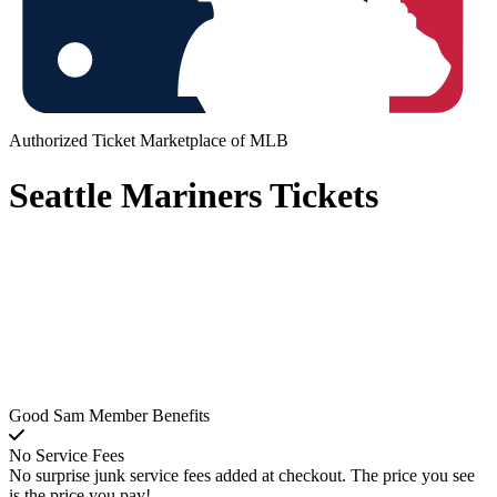
Authorized Ticket Marketplace of MLB
Seattle Mariners Tickets
Good Sam Member Benefits
No Service Fees
No surprise junk service fees added at checkout. The price you see
is the price you pay!