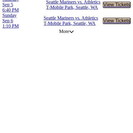
Seattle Mariners vs. Athletics
Sep 5
View Tickets
Buy Tic
T-Mobile Park, Seattle, WA
6:40 PM
Sunday
Seattle Mariners vs. Athletics
Sep 6
View Tickets
Buy Tic
T-Mobile Park, Seattle, WA
1:10 PM
More