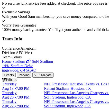
No surprise junk service fees added at checkout. The price you see is 
Exclusive Savings
With your Good Sam membership, you save money compared to other t
Worry Free Guarantee
100% money back guarantee. You’ll get your authentic and valid ticket
Team
Info
Conference
American
Division
AFC West
Team Colors
Home Stadium
SoFi Stadium
1001 Stadium Drive
Inglewood, CA 90301
Events
Parking
VIP Tailgate
Filters
Thursday
NFL Preseason: Houston Texans vs. Los 
Aug 13
7:00 PM
Reliant Stadium, Houston, TX
Thursday
NFL Preseason: Los Angeles Chargers vs.
Aug 20
7:00 PM
SoFi Stadium, Inglewood, CA
Thursday
NFL Preseason: Los Angeles Chargers vs
Aug 27
7:00 PM
SoFi Stadium, Inglewood, CA