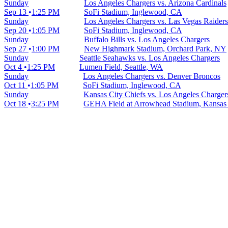
Sunday
Los Angeles Chargers vs. Arizona Cardinals
Sep 13
1:25 PM
SoFi Stadium, Inglewood, CA
Sunday
Los Angeles Chargers vs. Las Vegas Raiders
Sep 20
1:05 PM
SoFi Stadium, Inglewood, CA
Sunday
Buffalo Bills vs. Los Angeles Chargers
Sep 27
1:00 PM
New Highmark Stadium, Orchard Park, NY
Sunday
Seattle Seahawks vs. Los Angeles Chargers
Oct 4
1:25 PM
Lumen Field, Seattle, WA
Sunday
Los Angeles Chargers vs. Denver Broncos
Oct 11
1:05 PM
SoFi Stadium, Inglewood, CA
Sunday
Kansas City Chiefs vs. Los Angeles Charger
Oct 18
3:25 PM
GEHA Field at Arrowhead Stadium, Kansas