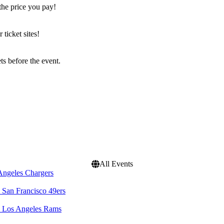
the price you pay!
icket sites!
s before the event.
All Events
Angeles Chargers
 San Francisco 49ers
. Los Angeles Rams