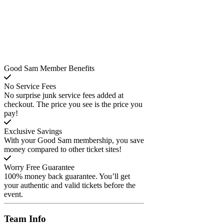
Good Sam Member Benefits
No Service Fees
No surprise junk service fees added at
checkout. The price you see is the price you
pay!
Exclusive Savings
With your Good Sam membership, you save
money compared to other ticket sites!
Worry Free Guarantee
100% money back guarantee. You’ll get
your authentic and valid tickets before the
event.
Team
Info