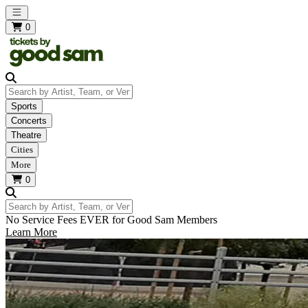
Open main menu
0
Search by Artist, Team, or Venue
Sports
Concerts
Theatre
Cities
More
0
Search by Artist, Team, or Venue
No Service Fees EVER for Good Sam Members
Learn More