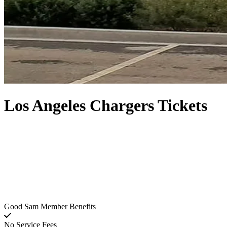
Los Angeles Chargers Tickets
Good Sam Member Benefits
No Service Fees