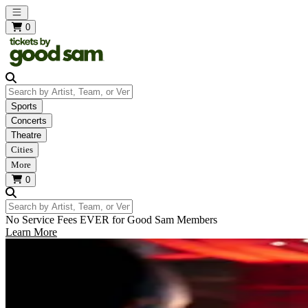
Open main menu
0
Search by Artist, Team, or Venue
Sports
Concerts
Theatre
Cities
More
0
Search by Artist, Team, or Venue
No Service Fees EVER for Good Sam Members
Learn More