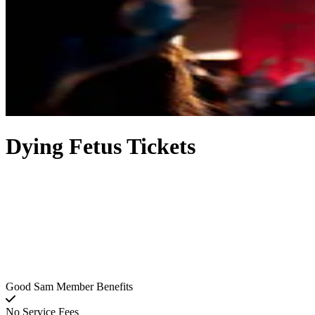
Dying Fetus Tickets
Good Sam Member Benefits
No Service Fees