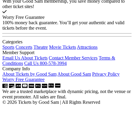
With your Good Sam membership, you save money compared to
other ticket sites!
Worry Free Guarantee
100% money back guarantee. You’ll get your authentic and valid
tickets before the event.
Categories
Sports
Concerts
Theatre
Movie Tickets
Attractions
Member Support
Email Us About Tickets
Contact Member Services
Terms &
Conditions
Call Us 800-578-3994
Company Info
About Tickets by Good Sam
About Good Sam
Privacy Policy
Worry Free Guarantee
We are a trusted marketplace with dynamic pricing, not the venue or
event promoter. All sales are final.
© 2026 Tickets by Good Sam | All Rights Reserved