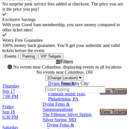
No surprise junk service fees added at checkout. The price you see
is the price you pay!
Exclusive Savings
With your Good Sam membership, you save money compared to
other ticket sites!
Worry Free Guarantee
100% money back guarantee. You’ll get your authentic and valid
tickets before the event.
Events
Parking
VIP Tailgate
Filters
No events near Columbus, displaying events in all locations
No events near Columbus, OH
(Change Location)
Dying Fetus &
Search by City:
Thursday
Sanguisugabogg
Sep 17
View Tickets
Buy Tic
Franklin Music Hall,
7:00 PM
Philadelphia, PA
Dying Fetus &
Friday
Sanguisugabogg
Sep 18
View Tickets
Buy Tic
The Fillmore Silver Spring,
6:30 PM
Silver Spring, MD
Dying Fetus &
Saturday