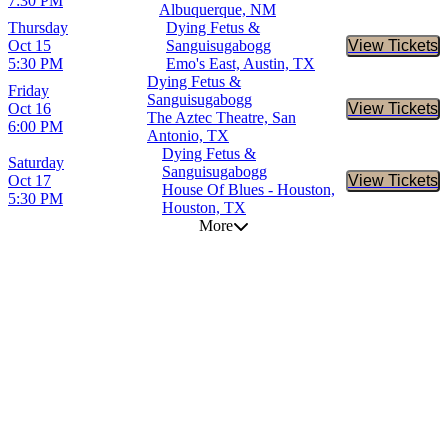
7:30 PM
Albuquerque, NM
Thursday
Dying Fetus &
Oct 15
Sanguisugabogg
View Tickets
Buy Tic
5:30 PM
Emo's East, Austin, TX
Dying Fetus &
Friday
Sanguisugabogg
Oct 16
View Tickets
Buy Tic
The Aztec Theatre, San
6:00 PM
Antonio, TX
Dying Fetus &
Saturday
Sanguisugabogg
Oct 17
View Tickets
Buy Tic
House Of Blues - Houston,
5:30 PM
Houston, TX
More