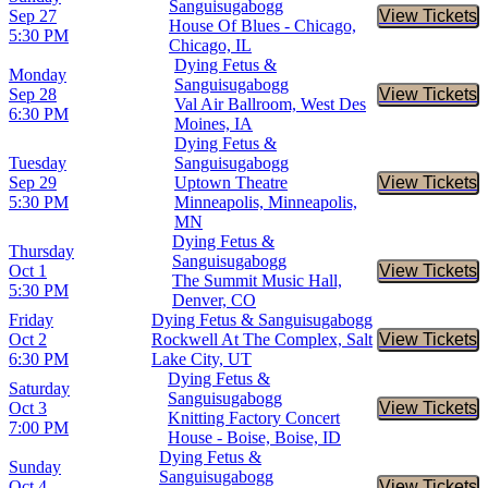
Sanguisugabogg
Sep 27
View Tickets
Buy Tic
House Of Blues - Chicago,
5:30 PM
Chicago, IL
Dying Fetus &
Monday
Sanguisugabogg
Sep 28
View Tickets
Buy Tic
Val Air Ballroom, West Des
6:30 PM
Moines, IA
Dying Fetus &
Tuesday
Sanguisugabogg
Sep 29
Uptown Theatre
View Tickets
Buy Tic
5:30 PM
Minneapolis, Minneapolis,
MN
Dying Fetus &
Thursday
Sanguisugabogg
Oct 1
View Tickets
Buy Tic
The Summit Music Hall,
5:30 PM
Denver, CO
Friday
Dying Fetus & Sanguisugabogg
Oct 2
Rockwell At The Complex, Salt
View Tickets
Buy Tic
6:30 PM
Lake City, UT
Dying Fetus &
Saturday
Sanguisugabogg
Oct 3
View Tickets
Buy Tic
Knitting Factory Concert
7:00 PM
House - Boise, Boise, ID
Dying Fetus &
Sunday
Sanguisugabogg
Oct 4
View Tickets