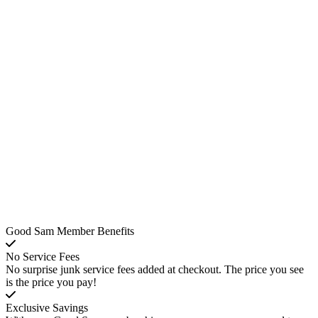
Good Sam Member Benefits
No Service Fees
No surprise junk service fees added at checkout. The price you see
is the price you pay!
Exclusive Savings