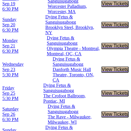
Sanguisugabogg
Sep 19
View Tickets
Buy Tic
Worcester Palladium,
6:30 PM
Worcester, MA
Dying Fetus &
Sunday
Sanguisugabogg
Sep 20
View Tickets
Buy Tic
Brooklyn Steel, Brooklyn,
6:30 PM
NY
Dying Fetus &
Monday
Sanguisugabogg
Sep 21
View Tickets
Buy Tic
Olympia Theatre - Montreal,
6:30 PM
Montreal, QC, CA
Dying Fetus &
Wednesday
Sanguisugabogg
Sep 23
Danforth Music Hall
View Tickets
Buy Tic
5:30 PM
Theatre, Toronto, ON,
CA
Dying Fetus &
Friday
Sanguisugabogg
Sep 25
View Tickets
Buy Tic
The Crofoot Ballroom,
5:30 PM
Pontiac, MI
Dying Fetus &
Saturday
Sanguisugabogg
Sep 26
View Tickets
Buy Tic
The Rave - Milwaukee,
6:30 PM
Milwaukee, WI
Dying Fetus &
Sunday