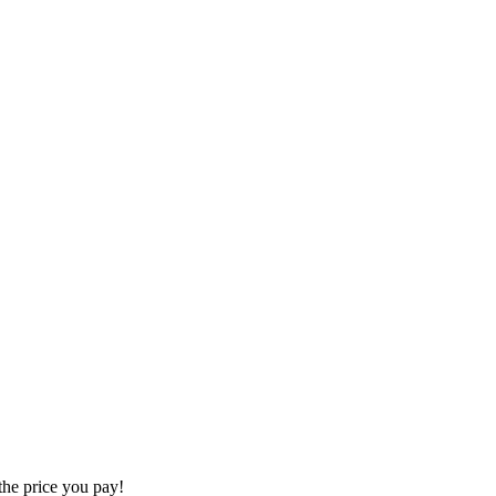
the price you pay!