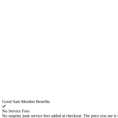
Good Sam Member Benefits
No Service Fees
No surprise junk service fees added at checkout. The price you see is 