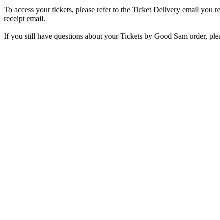
To access your tickets, please refer to the Ticket Delivery email you r
receipt email.
If you still have questions about your Tickets by Good Sam order, ple