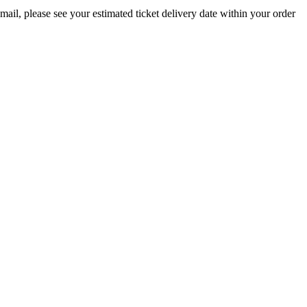
email, please see your estimated ticket delivery date within your order