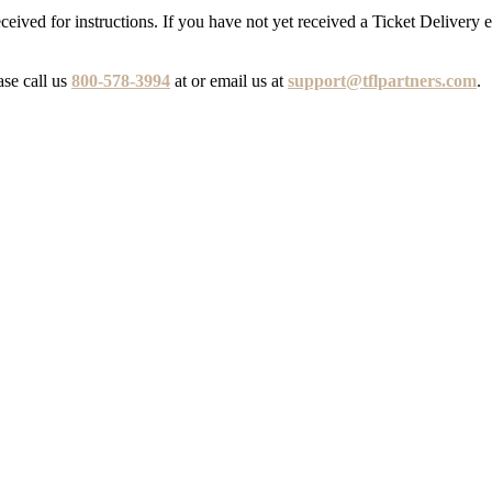
eceived for instructions. If you have not yet received a Ticket Delivery 
ase call us
800-578-3994
at or email us at
support@tflpartners.com
.