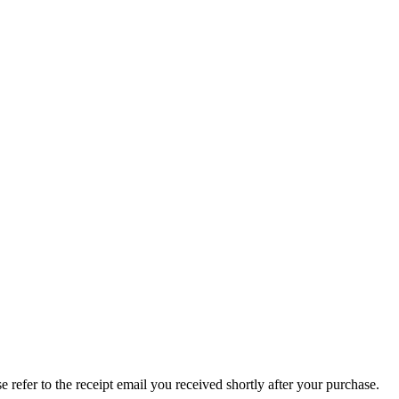
refer to the receipt email you received shortly after your purchase.