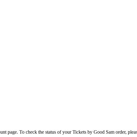
unt page. To check the status of your Tickets by Good Sam order, please 