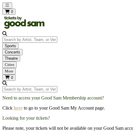
Open main menu
0
Search by Artist, Team, or Venue
Sports
Concerts
Theatre
Cities
More
0
Search by Artist, Team, or Venue
Need to access your Good Sam Membership account?
Click
here
to go to your Good Sam My Account page.
Looking for your tickets?
Please note, your tickets will not be available on your Good Sam acco