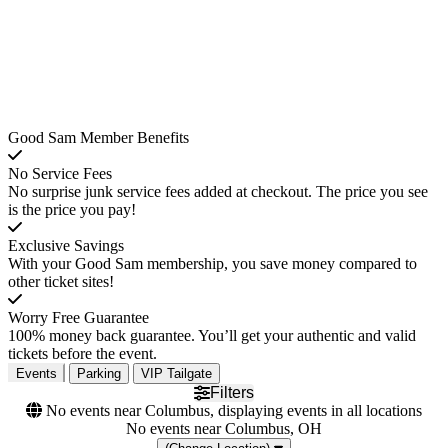
Good Sam Member Benefits
No Service Fees
No surprise junk service fees added at checkout. The price you see
is the price you pay!
Exclusive Savings
With your Good Sam membership, you save money compared to
other ticket sites!
Worry Free Guarantee
100% money back guarantee. You’ll get your authentic and valid
tickets before the event.
Events
Parking
VIP Tailgate
Filters
No events near Columbus, displaying events in all locations
No events near Columbus, OH