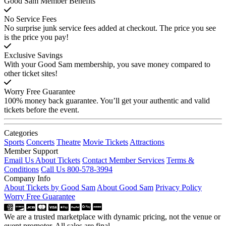
Good Sam Member Benefits
No Service Fees
No surprise junk service fees added at checkout. The price you see
is the price you pay!
Exclusive Savings
With your Good Sam membership, you save money compared to
other ticket sites!
Worry Free Guarantee
100% money back guarantee. You’ll get your authentic and valid
tickets before the event.
Categories
Sports
Concerts
Theatre
Movie Tickets
Attractions
Member Support
Email Us About Tickets
Contact Member Services
Terms &
Conditions
Call Us 800-578-3994
Company Info
About Tickets by Good Sam
About Good Sam
Privacy Policy
Worry Free Guarantee
We are a trusted marketplace with dynamic pricing, not the venue or
event promoter. All sales are final.