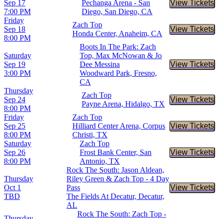
Sep 17
Pechanga Arena - San
View Tickets
Buy Tic
7:00 PM
Diego, San Diego, CA
Friday
Zach Top
Sep 18
View Tickets
Buy Tic
Honda Center, Anaheim, CA
8:00 PM
Boots In The Park: Zach
Saturday
Top, Max McNowan & Jo
Sep 19
Dee Messina
View Tickets
Buy Tic
3:00 PM
Woodward Park, Fresno,
CA
Thursday
Zach Top
Sep 24
View Tickets
Buy Tic
Payne Arena, Hidalgo, TX
8:00 PM
Friday
Zach Top
Sep 25
Hilliard Center Arena, Corpus
View Tickets
Buy Tic
8:00 PM
Christi, TX
Saturday
Zach Top
Sep 26
Frost Bank Center, San
View Tickets
Buy Tic
8:00 PM
Antonio, TX
Rock The South: Jason Aldean,
Thursday
Riley Green & Zach Top - 4 Day
Oct 1
Pass
View Tickets
Buy Tic
TBD
The Fields At Decatur, Decatur,
AL
Rock The South: Zach Top -
Thursday