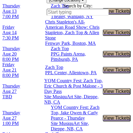
(Change Location)
Thursday
Zach Top
Search by City:
Aug 13
Northwell at Jones Beach
View Tickets
Buy Tic
7:00 PM
Theater, Wantagh, NY
Chris Stapleton's All-
Friday
American Road Show: Chris
Aug 14
Stapleton, Zach Top & Allen
View Tickets
Buy Tic
7:30 PM
Stone
Fenway Park, Boston, MA
Thursday
Zach Top
Aug 20
PPG Paints Arena,
View Tickets
Buy Tic
8:00 PM
Pittsburgh, PA
Friday
Zach Top
Aug 21
View Tickets
Buy Tic
PPL Center, Allentown, PA
8:00 PM
YQM Country Fest: Zach Top,
Thursday
Eric Church & Post Malone - 3
Aug 27
Day Pass
View Tickets
Buy Tic
TBD
Site MusiquArt Site, Dieppe,
NB, CA
YQM Country Fest: Zach
Thursday
Top, Jake Owen & Carly
Aug 27
Pearce - Thursday
View Tickets
Buy Tic
1:00 PM
Site MusiquArt Site,
Dieppe, NB, CA