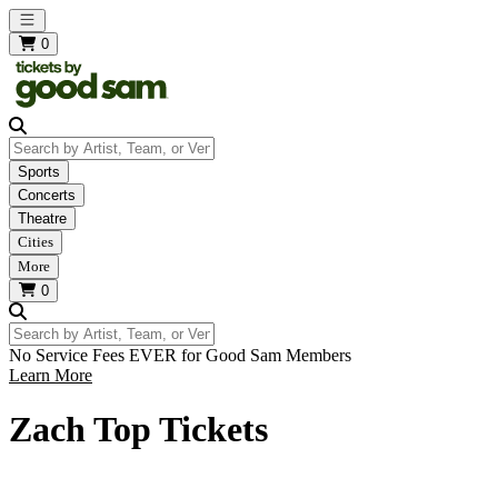
Open main menu
0
Search by Artist, Team, or Venue
Sports
Concerts
Theatre
Cities
More
0
Search by Artist, Team, or Venue
No Service Fees EVER for Good Sam Members
Learn More
Zach Top Tickets