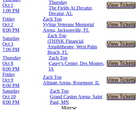
Thursday
Oct 1
View Tickets
Buy Tic
The Fields At Decatur,
1:00 PM
Decatur, AL
Friday
Zach Top
Oct 2
VyStar Veterans Memorial
View Tickets
Buy Tic
8:00 PM
Arena, Jacksonville, FL
Zach Top
Saturday
iTHINK Financial
Oct 3
View Tickets
Buy Tic
Amphitheatre, West Palm
7:00 PM
Beach, FL
Thursday
Zach Top
Oct 8
Casey's Center, Des Moines,
View Tickets
Buy Tic
8:00 PM
IA
Friday
Zach Top
Oct 9
View Tickets
Buy Tic
Allstate Arena, Rosemont, IL
8:00 PM
Saturday
Zach Top
Oct 10
Grand Casino Arena, Saint
View Tickets
Buy Tic
8:00 PM
Paul, MN
More