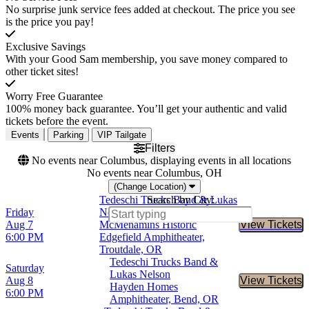
No surprise junk service fees added at checkout. The price you see
is the price you pay!
Exclusive Savings
With your Good Sam membership, you save money compared to
other ticket sites!
Worry Free Guarantee
100% money back guarantee. You’ll get your authentic and valid
tickets before the event.
Events
Parking
VIP Tailgate
Filters
No events near Columbus, displaying events in all locations
No events near Columbus, OH
(Change Location)
Tedeschi Trucks Band & Lukas
Search by City:
Friday
Nelson
Aug 7
McMenamins Historic
View Tickets
Buy Tic
6:00 PM
Edgefield Amphitheater,
Troutdale, OR
Tedeschi Trucks Band &
Saturday
Lukas Nelson
Aug 8
View Tickets
Buy Tic
Hayden Homes
6:00 PM
Amphitheater, Bend, OR