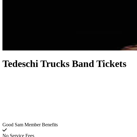
Tedeschi Trucks Band Tickets
Good Sam Member Benefits
No Service Fees