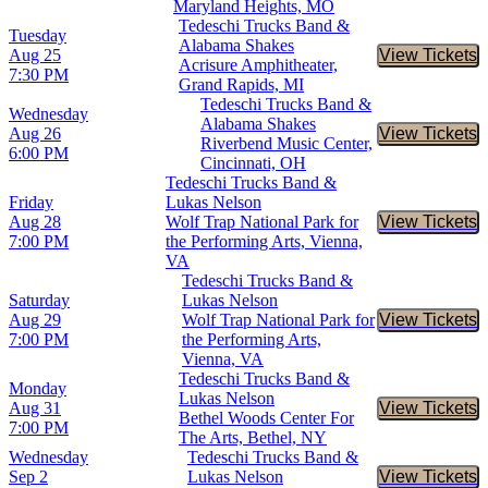
Maryland Heights, MO
Tedeschi Trucks Band &
Tuesday
Alabama Shakes
Aug 25
View Tickets
Buy Tic
Acrisure Amphitheater,
7:30 PM
Grand Rapids, MI
Tedeschi Trucks Band &
Wednesday
Alabama Shakes
Aug 26
View Tickets
Buy Tic
Riverbend Music Center,
6:00 PM
Cincinnati, OH
Tedeschi Trucks Band &
Friday
Lukas Nelson
Aug 28
Wolf Trap National Park for
View Tickets
Buy Tic
7:00 PM
the Performing Arts, Vienna,
VA
Tedeschi Trucks Band &
Saturday
Lukas Nelson
Aug 29
Wolf Trap National Park for
View Tickets
Buy Tic
7:00 PM
the Performing Arts,
Vienna, VA
Tedeschi Trucks Band &
Monday
Lukas Nelson
Aug 31
View Tickets
Buy Tic
Bethel Woods Center For
7:00 PM
The Arts, Bethel, NY
Wednesday
Tedeschi Trucks Band &
Sep 2
Lukas Nelson
View Tickets
Buy Tic