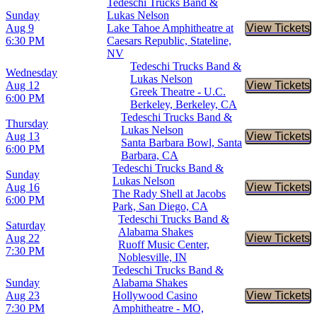
Tedeschi Trucks Band &
Sunday
Lukas Nelson
Aug 9
Lake Tahoe Amphitheatre at
View Tickets
Buy Tic
6:30 PM
Caesars Republic, Stateline,
NV
Tedeschi Trucks Band &
Wednesday
Lukas Nelson
Aug 12
View Tickets
Buy Tic
Greek Theatre - U.C.
6:00 PM
Berkeley, Berkeley, CA
Tedeschi Trucks Band &
Thursday
Lukas Nelson
Aug 13
View Tickets
Buy Tic
Santa Barbara Bowl, Santa
6:00 PM
Barbara, CA
Tedeschi Trucks Band &
Sunday
Lukas Nelson
Aug 16
View Tickets
Buy Tic
The Rady Shell at Jacobs
6:00 PM
Park, San Diego, CA
Tedeschi Trucks Band &
Saturday
Alabama Shakes
Aug 22
View Tickets
Buy Tic
Ruoff Music Center,
7:30 PM
Noblesville, IN
Tedeschi Trucks Band &
Sunday
Alabama Shakes
Aug 23
Hollywood Casino
View Tickets
Buy Tic
7:30 PM
Amphitheatre - MO,