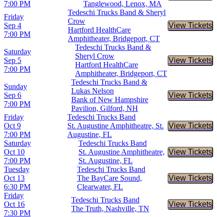
7:00 PM
Tanglewood, Lenox, MA
Tedeschi Trucks Band & Sheryl
Friday
Crow
Sep 4
View Tickets
Buy Tic
Hartford HealthCare
7:00 PM
Amphitheater, Bridgeport, CT
Tedeschi Trucks Band &
Saturday
Sheryl Crow
Sep 5
View Tickets
Buy Tic
Hartford HealthCare
7:00 PM
Amphitheater, Bridgeport, CT
Tedeschi Trucks Band &
Sunday
Lukas Nelson
Sep 6
View Tickets
Buy Tic
Bank of New Hampshire
7:00 PM
Pavilion, Gilford, NH
Friday
Tedeschi Trucks Band
Oct 9
St. Augustine Amphitheatre, St.
View Tickets
Buy Tic
7:00 PM
Augustine, FL
Saturday
Tedeschi Trucks Band
Oct 10
St. Augustine Amphitheatre,
View Tickets
Buy Tic
7:00 PM
St. Augustine, FL
Tuesday
Tedeschi Trucks Band
Oct 13
The BayCare Sound,
View Tickets
Buy Tic
6:30 PM
Clearwater, FL
Friday
Tedeschi Trucks Band
Oct 16
View Tickets
Buy Tic
The Truth, Nashville, TN
7:30 PM