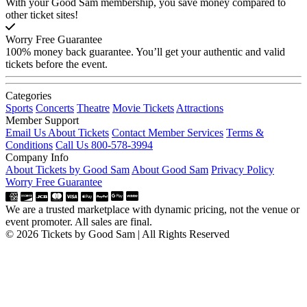
With your Good Sam membership, you save money compared to
other ticket sites!
Worry Free Guarantee
100% money back guarantee. You’ll get your authentic and valid
tickets before the event.
Categories
Sports
Concerts
Theatre
Movie Tickets
Attractions
Member Support
Email Us About Tickets
Contact Member Services
Terms &
Conditions
Call Us 800-578-3994
Company Info
About Tickets by Good Sam
About Good Sam
Privacy Policy
Worry Free Guarantee
We are a trusted marketplace with dynamic pricing, not the venue or
event promoter. All sales are final.
© 2026 Tickets by Good Sam | All Rights Reserved