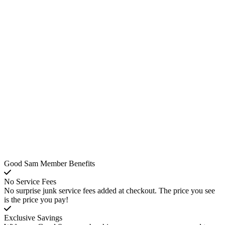
Good Sam Member Benefits
No Service Fees
No surprise junk service fees added at checkout. The price you see
is the price you pay!
Exclusive Savings