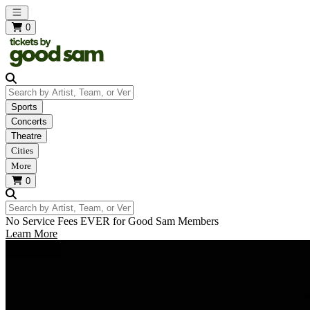
Open main menu
0
Search by Artist, Team, or Venue
Sports
Concerts
Theatre
Cities
More
0
Search by Artist, Team, or Venue
No Service Fees EVER for Good Sam Members
Learn More