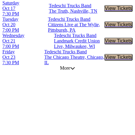
Saturday
Tedeschi Trucks Band
Oct 17
View Tickets
Buy Tic
The Truth, Nashville, TN
7:30 PM
Tuesday
Tedeschi Trucks Band
Oct 20
Citizens Live at The Wylie,
View Tickets
Buy Tic
7:00 PM
Pittsburgh, PA
Wednesday
Tedeschi Trucks Band
Oct 21
Landmark Credit Union
View Tickets
Buy Tic
7:00 PM
Live, Milwaukee, WI
Friday
Tedeschi Trucks Band
Oct 23
The Chicago Theatre, Chicago,
View Tickets
Buy Tic
7:30 PM
IL
More