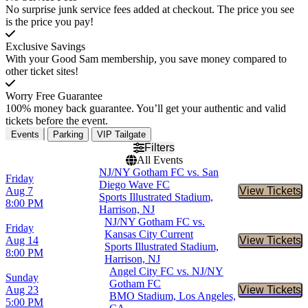
No surprise junk service fees added at checkout. The price you see
is the price you pay!
Exclusive Savings
With your Good Sam membership, you save money compared to
other ticket sites!
Worry Free Guarantee
100% money back guarantee. You’ll get your authentic and valid
tickets before the event.
Events
Parking
VIP Tailgate
Filters
All Events
NJ/NY Gotham FC vs. San
Friday
Diego Wave FC
Aug 7
View Tickets
Buy Tic
Sports Illustrated Stadium,
8:00 PM
Harrison, NJ
NJ/NY Gotham FC vs.
Friday
Kansas City Current
Aug 14
View Tickets
Buy Tic
Sports Illustrated Stadium,
8:00 PM
Harrison, NJ
Angel City FC vs. NJ/NY
Sunday
Gotham FC
Aug 23
View Tickets
Buy Tic
BMO Stadium, Los Angeles,
5:00 PM