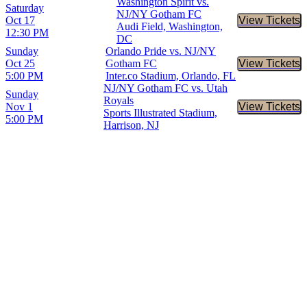
Washington Spirit vs.
Saturday
NJ/NY Gotham FC
Oct 17
View Tickets
Buy Tic
Audi Field, Washington,
12:30 PM
DC
Sunday
Orlando Pride vs. NJ/NY
Oct 25
Gotham FC
View Tickets
Buy Tic
5:00 PM
Inter.co Stadium, Orlando, FL
NJ/NY Gotham FC vs. Utah
Sunday
Royals
Nov 1
View Tickets
Buy Tic
Sports Illustrated Stadium,
5:00 PM
Harrison, NJ