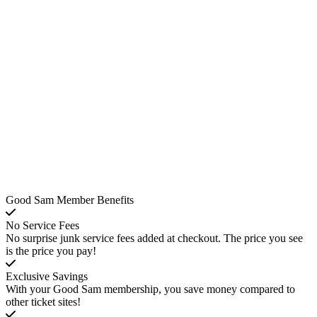
Good Sam Member Benefits
No Service Fees
No surprise junk service fees added at checkout. The price you see
is the price you pay!
Exclusive Savings
With your Good Sam membership, you save money compared to
other ticket sites!