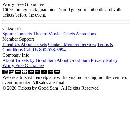
Worry Free Guarantee
100% money back guarantee. You’ll get your authentic and valid
tickets before the event.
Categories
Sports
Concerts
Theatre
Movie Tickets
Attractions
Member Support
Email Us About Tickets
Contact Member Services
Terms &
Conditions
Call Us 800-578-3994
Company Info
About Tickets by Good Sam
About Good Sam
Privacy Policy
Worry Free Guarantee
We are a trusted marketplace with dynamic pricing, not the venue or
event promoter. All sales are final.
© 2026 Tickets by Good Sam | All Rights Reserved