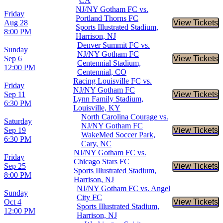
CA
NJ/NY Gotham FC vs.
Friday
Portland Thorns FC
Aug 28
View Tickets
Buy Tic
Sports Illustrated Stadium,
8:00 PM
Harrison, NJ
Denver Summit FC vs.
Sunday
NJ/NY Gotham FC
Sep 6
View Tickets
Buy Tic
Centennial Stadium,
12:00 PM
Centennial, CO
Racing Louisville FC vs.
Friday
NJ/NY Gotham FC
Sep 11
View Tickets
Buy Tic
Lynn Family Stadium,
6:30 PM
Louisville, KY
North Carolina Courage vs.
Saturday
NJ/NY Gotham FC
Sep 19
View Tickets
Buy Tic
WakeMed Soccer Park,
6:30 PM
Cary, NC
NJ/NY Gotham FC vs.
Friday
Chicago Stars FC
Sep 25
View Tickets
Buy Tic
Sports Illustrated Stadium,
8:00 PM
Harrison, NJ
NJ/NY Gotham FC vs. Angel
Sunday
City FC
Oct 4
View Tickets
Buy Tic
Sports Illustrated Stadium,
12:00 PM
Harrison, NJ