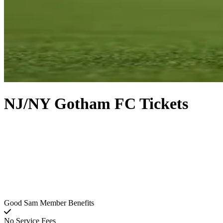
NJ/NY Gotham FC Tickets
Good Sam Member Benefits
No Service Fees