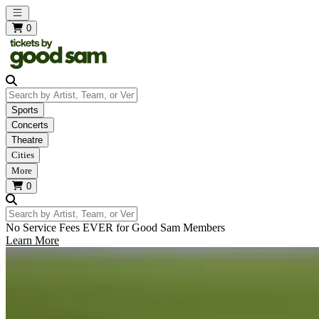
Open main menu
0
Search by Artist, Team, or Venue
Sports
Concerts
Theatre
Cities
More
0
Search by Artist, Team, or Venue
No Service Fees EVER for Good Sam Members
Learn More