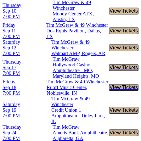
Tim McGraw & 49
Thursday
Winchester
Sep 10
View Tickets
Buy Tic
Moody Center ATX,
7:00 PM
Austin, TX
Friday
Tim McGraw & 49 Winchester
Sep 11
Dos Equis Pavilion, Dallas,
View Tickets
Buy Tic
7:00 PM
TX
Saturday
Tim McGraw & 49
Sep 12
Winchester
View Tickets
Buy Tic
7:00 PM
Walmart AMP, Rogers, AR
Tim McGraw
Thursday
Hollywood Casino
Sep 17
View Tickets
Buy Tic
Amphitheatre - MO,
7:00 PM
Maryland Heights, MO
Friday
Tim McGraw & 49 Winchester
Sep 18
Ruoff Music Center,
View Tickets
Buy Tic
7:00 PM
Noblesville, IN
Tim McGraw & 49
Saturday
Winchester
Sep 19
Credit Union 1
View Tickets
Buy Tic
7:00 PM
Amphitheatre, Tinley Park,
IL
Thursday
Tim McGraw
Sep 24
Ameris Bank Amphitheatre,
View Tickets
Buy Tic
7:00 PM
Alpharetta, GA