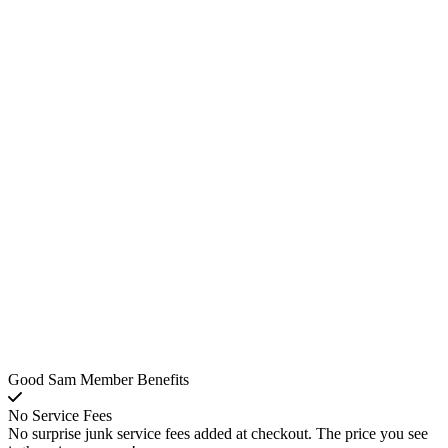
Good Sam Member Benefits
No Service Fees
No surprise junk service fees added at checkout. The price you see