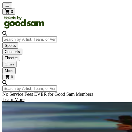
Open main menu
0
Search by Artist, Team, or Venue
Sports
Concerts
Theatre
Cities
More
0
Search by Artist, Team, or Venue
No Service Fees EVER for Good Sam Members
Learn More