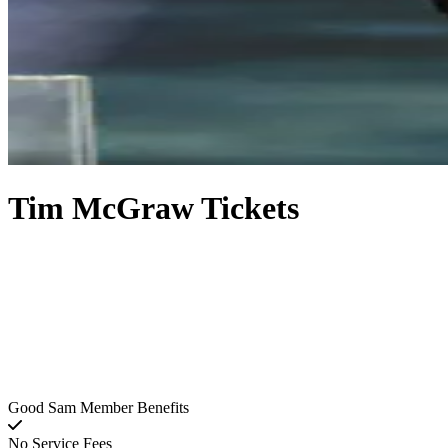
Tim McGraw Tickets
Good Sam Member Benefits
No Service Fees