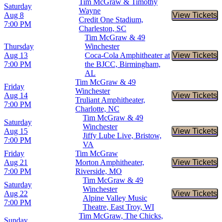
Tim McGraw & Timothy
Saturday
Wayne
Aug 8
View Tickets
Buy Tic
Credit One Stadium,
7:00 PM
Charleston, SC
Tim McGraw & 49
Thursday
Winchester
Aug 13
Coca-Cola Amphitheater at
View Tickets
Buy Tic
7:00 PM
the BJCC, Birmingham,
AL
Tim McGraw & 49
Friday
Winchester
Aug 14
View Tickets
Buy Tic
Truliant Amphitheater,
7:00 PM
Charlotte, NC
Tim McGraw & 49
Saturday
Winchester
Aug 15
View Tickets
Buy Tic
Jiffy Lube Live, Bristow,
7:00 PM
VA
Friday
Tim McGraw
Aug 21
Morton Amphitheater,
View Tickets
Buy Tic
7:00 PM
Riverside, MO
Tim McGraw & 49
Saturday
Winchester
Aug 22
View Tickets
Buy Tic
Alpine Valley Music
7:00 PM
Theatre, East Troy, WI
Tim McGraw, The Chicks,
Sunday