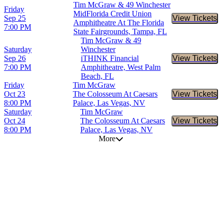
Tim McGraw & 49 Winchester
Friday
MidFlorida Credit Union
Sep 25
View Tickets
Buy Tic
Amphitheatre At The Florida
7:00 PM
State Fairgrounds, Tampa, FL
Tim McGraw & 49
Saturday
Winchester
Sep 26
iTHINK Financial
View Tickets
Buy Tic
7:00 PM
Amphitheatre, West Palm
Beach, FL
Friday
Tim McGraw
Oct 23
The Colosseum At Caesars
View Tickets
Buy Tic
8:00 PM
Palace, Las Vegas, NV
Saturday
Tim McGraw
Oct 24
The Colosseum At Caesars
View Tickets
Buy Tic
8:00 PM
Palace, Las Vegas, NV
More