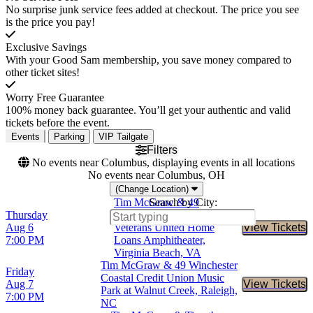
No surprise junk service fees added at checkout. The price you see
is the price you pay!
Exclusive Savings
With your Good Sam membership, you save money compared to
other ticket sites!
Worry Free Guarantee
100% money back guarantee. You’ll get your authentic and valid
tickets before the event.
Events
Parking
VIP Tailgate
Filters
No events near Columbus, displaying events in all locations
No events near Columbus, OH
(Change Location)
Tim McGraw & 49
Search by City:
Thursday
Winchester
Aug 6
Veterans United Home
View Tickets
Buy Tic
7:00 PM
Loans Amphitheater,
Virginia Beach, VA
Tim McGraw & 49 Winchester
Friday
Coastal Credit Union Music
Aug 7
View Tickets
Buy Tic
Park at Walnut Creek, Raleigh,
7:00 PM
NC