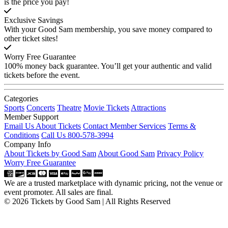
is the price you pay!
Exclusive Savings
With your Good Sam membership, you save money compared to
other ticket sites!
Worry Free Guarantee
100% money back guarantee. You’ll get your authentic and valid
tickets before the event.
Categories
Sports
Concerts
Theatre
Movie Tickets
Attractions
Member Support
Email Us About Tickets
Contact Member Services
Terms &
Conditions
Call Us 800-578-3994
Company Info
About Tickets by Good Sam
About Good Sam
Privacy Policy
Worry Free Guarantee
We are a trusted marketplace with dynamic pricing, not the venue or
event promoter. All sales are final.
© 2026 Tickets by Good Sam | All Rights Reserved