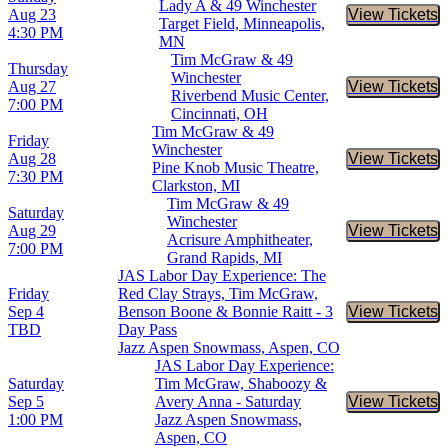
Lady A & 49 Winchester
Aug 23
View Tickets
Buy Tic
Target Field, Minneapolis,
4:30 PM
MN
Tim McGraw & 49
Thursday
Winchester
Aug 27
View Tickets
Buy Tic
Riverbend Music Center,
7:00 PM
Cincinnati, OH
Tim McGraw & 49
Friday
Winchester
Aug 28
View Tickets
Buy Tic
Pine Knob Music Theatre,
7:30 PM
Clarkston, MI
Tim McGraw & 49
Saturday
Winchester
Aug 29
View Tickets
Buy Tic
Acrisure Amphitheater,
7:00 PM
Grand Rapids, MI
JAS Labor Day Experience: The
Friday
Red Clay Strays, Tim McGraw,
Sep 4
Benson Boone & Bonnie Raitt - 3
View Tickets
Buy Tic
TBD
Day Pass
Jazz Aspen Snowmass, Aspen, CO
JAS Labor Day Experience:
Saturday
Tim McGraw, Shaboozy &
Sep 5
Avery Anna - Saturday
View Tickets
Buy Tic
1:00 PM
Jazz Aspen Snowmass,
Aspen, CO