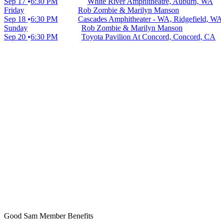
Sep 17
6:30 PM
White River Amphitheatre, Auburn, WA
Friday
Rob Zombie & Marilyn Manson
Sep 18
6:30 PM
Cascades Amphitheater - WA, Ridgefield, W
Sunday
Rob Zombie & Marilyn Manson
Sep 20
6:30 PM
Toyota Pavilion At Concord, Concord, CA
Good Sam Member Benefits