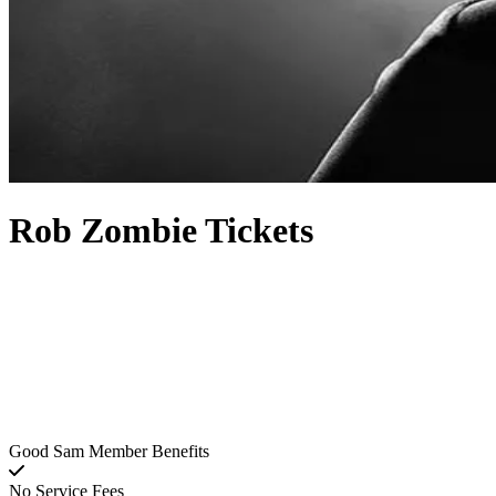
Rob Zombie Tickets
Good Sam Member Benefits
No Service Fees