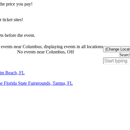
the price you pay!
icket sites!
s before the event.
events near Columbus, displaying events in all locations
(Change Locat
No events near Columbus, OH
Searc
alm Beach, FL
e Florida State Fairgrounds, Tampa, FL