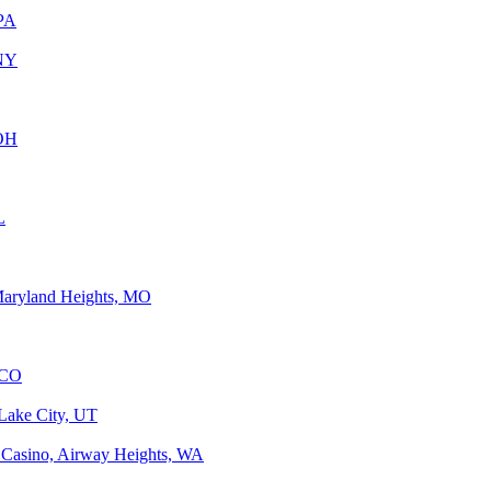
 PA
 NY
 OH
L
Maryland Heights, MO
 CO
 Lake City, UT
 Casino, Airway Heights, WA