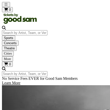
Open main menu
0
Search by Artist, Team, or Venue
Sports
Concerts
Theatre
Cities
More
0
Search by Artist, Team, or Venue
No Service Fees EVER for Good Sam Members
Learn More