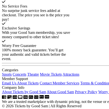
No Service Fees
No surprise junk service fees added at
checkout. The price you see is the price you
pay!
Exclusive Savings
With your Good Sam membership, you save
money compared to other ticket sites!
Worry Free Guarantee
100% money back guarantee. You’ll get
your authentic and valid tickets before the
event.
Categories
Sports
Concerts
Theatre
Movie Tickets
Attractions
Member Support
Email Us About Tickets
Contact Member Services
Terms & Conditio
Company Info
About Tickets by Good Sam
About Good Sam
Privacy Policy
Worry 
We are a trusted marketplace with dynamic pricing, not the venue or ev
© 2026 Tickets by Good Sam | All Rights Reserved