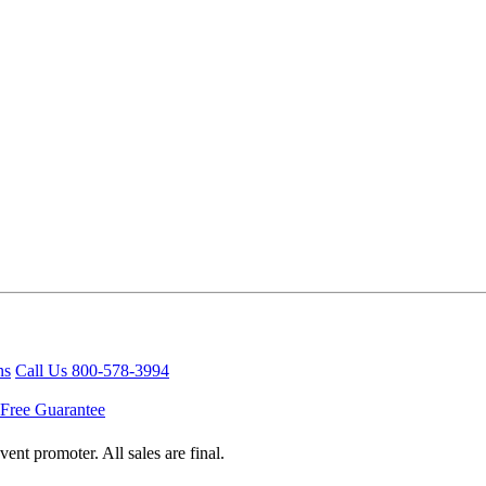
ns
Call Us 800-578-3994
Free Guarantee
ent promoter. All sales are final.