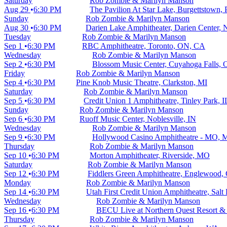
Saturday
Rob Zombie & Marilyn Manson
Aug 29
6:30 PM
The Pavilion At Star Lake, Burgettstown,
Sunday
Rob Zombie & Marilyn Manson
Aug 30
6:30 PM
Darien Lake Amphitheater, Darien Center,
Tuesday
Rob Zombie & Marilyn Manson
Sep 1
6:30 PM
RBC Amphitheatre, Toronto, ON, CA
Wednesday
Rob Zombie & Marilyn Manson
Sep 2
6:30 PM
Blossom Music Center, Cuyahoga Falls,
Friday
Rob Zombie & Marilyn Manson
Sep 4
6:30 PM
Pine Knob Music Theatre, Clarkston, MI
Saturday
Rob Zombie & Marilyn Manson
Sep 5
6:30 PM
Credit Union 1 Amphitheatre, Tinley Park, I
Sunday
Rob Zombie & Marilyn Manson
Sep 6
6:30 PM
Ruoff Music Center, Noblesville, IN
Wednesday
Rob Zombie & Marilyn Manson
Sep 9
6:30 PM
Hollywood Casino Amphitheatre - MO, 
Thursday
Rob Zombie & Marilyn Manson
Sep 10
6:30 PM
Morton Amphitheater, Riverside, MO
Saturday
Rob Zombie & Marilyn Manson
Sep 12
6:30 PM
Fiddlers Green Amphitheatre, Englewood,
Monday
Rob Zombie & Marilyn Manson
Sep 14
6:30 PM
Utah First Credit Union Amphitheatre, Salt
Wednesday
Rob Zombie & Marilyn Manson
Sep 16
6:30 PM
BECU Live at Northern Quest Resort &
Thursday
Rob Zombie & Marilyn Manson