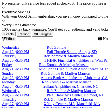
No surprise junk service fees added at checkout. The price you see is 
Exclusive Savings
With your Good Sam membership, you save money compared to other t
Worry Free Guarantee
100% money back guarantee. You’ll get your authentic and valid ticket
Events
Parking
VIP Tailgate
Filters
No 
Wednesday
Rob Zombie
Aug 12
6:00 PM
Full Throttle Saloon, Sturgis, SD
Thursday
Rob Zombie & Marilyn Manson
Aug 20
6:30 PM
iTHINK Financial Amphitheatre, West P
Friday
Rob Zombie & Marilyn Manson
Aug 21
6:30 PM
MidFlorida Credit Union Amphitheatre At Th
Sunday
Rob Zombie & Marilyn Manson
Aug 23
6:30 PM
Ameris Bank Amphitheatre, Alpharetta, GA
Monday
Rob Zombie & Marilyn Manson
Aug 24
6:30 PM
Truliant Amphitheater, Charlotte, NC
Wednesday
Rob Zombie & Marilyn Manson
Aug 26
6:30 PM
PNC Bank Arts Center, Holmdel, NJ
Thursday
Rob Zombie & Marilyn Manson
Aug 27
6:30 PM
Xfinity Center - MA, Mansfield, MA