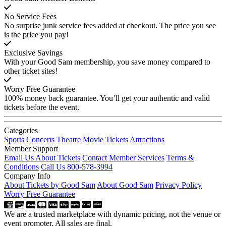
No Service Fees
No surprise junk service fees added at checkout. The price you see
is the price you pay!
Exclusive Savings
With your Good Sam membership, you save money compared to
other ticket sites!
Worry Free Guarantee
100% money back guarantee. You’ll get your authentic and valid
tickets before the event.
Categories
Sports
Concerts
Theatre
Movie Tickets
Attractions
Member Support
Email Us About Tickets
Contact Member Services
Terms &
Conditions
Call Us 800-578-3994
Company Info
About Tickets by Good Sam
About Good Sam
Privacy Policy
Worry Free Guarantee
We are a trusted marketplace with dynamic pricing, not the venue or
event promoter. All sales are final.