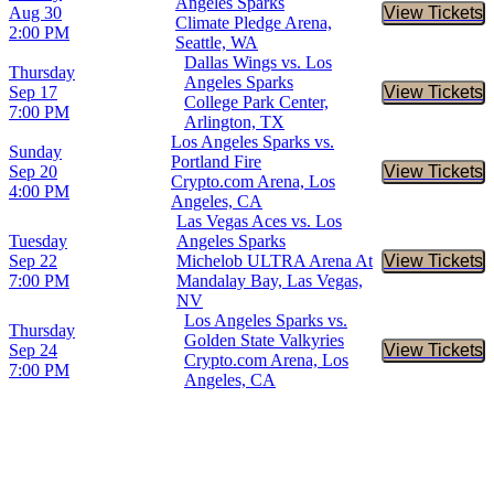
Angeles Sparks
Aug 30
View Tickets
Buy Tic
Climate Pledge Arena,
2:00 PM
Seattle, WA
Dallas Wings vs. Los
Thursday
Angeles Sparks
Sep 17
View Tickets
Buy Tic
College Park Center,
7:00 PM
Arlington, TX
Los Angeles Sparks vs.
Sunday
Portland Fire
Sep 20
View Tickets
Buy Tic
Crypto.com Arena, Los
4:00 PM
Angeles, CA
Las Vegas Aces vs. Los
Tuesday
Angeles Sparks
Sep 22
Michelob ULTRA Arena At
View Tickets
Buy Tic
7:00 PM
Mandalay Bay, Las Vegas,
NV
Los Angeles Sparks vs.
Thursday
Golden State Valkyries
Sep 24
View Tickets
Buy Tic
Crypto.com Arena, Los
7:00 PM
Angeles, CA