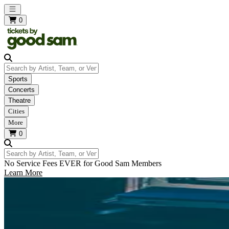
Open main menu
0
Search by Artist, Team, or Venue
Sports
Concerts
Theatre
Cities
More
0
Search by Artist, Team, or Venue
No Service Fees EVER for Good Sam Members
Learn More