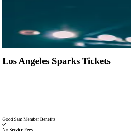
Los Angeles Sparks Tickets
Good Sam Member Benefits
No Service Fees