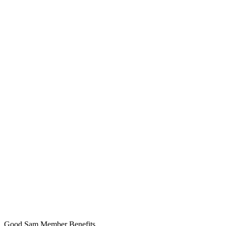
Good Sam Member Benefits