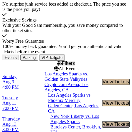
No surprise junk service fees added at checkout. The price you see
is the price you pay!
Exclusive Savings
With your Good Sam membership, you save money compared to
other ticket sites!
Worry Free Guarantee
100% money back guarantee. You’ll get your authentic and valid
tickets before the event.
Events
Parking
VIP Tailgate
Filters
All Events
Los Angeles Sparks vs.
Sunday
Golden State Valkyries
Aug 9
View Tickets
Buy Tic
Crypto.com Arena, Los
4:00 PM
Angeles, CA
Los Angeles Sparks vs.
Tuesday
Phoenix Mercury
Aug 11
View Tickets
Buy Tic
Galen Center, Los Angeles,
7:00 PM
CA
New York Liberty vs. Los
Thursday
Angeles Sparks
Aug 13
View Tickets
Buy Tic
Barclays Center, Brooklyn,
8:00 PM