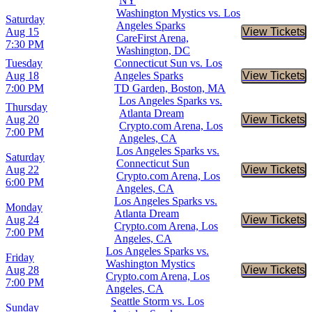
NY
Washington Mystics vs. Los
Saturday
Angeles Sparks
Aug 15
View Tickets
Buy Tic
CareFirst Arena,
7:30 PM
Washington, DC
Tuesday
Connecticut Sun vs. Los
Aug 18
Angeles Sparks
View Tickets
Buy Tic
7:00 PM
TD Garden, Boston, MA
Los Angeles Sparks vs.
Thursday
Atlanta Dream
Aug 20
View Tickets
Buy Tic
Crypto.com Arena, Los
7:00 PM
Angeles, CA
Los Angeles Sparks vs.
Saturday
Connecticut Sun
Aug 22
View Tickets
Buy Tic
Crypto.com Arena, Los
6:00 PM
Angeles, CA
Los Angeles Sparks vs.
Monday
Atlanta Dream
Aug 24
View Tickets
Buy Tic
Crypto.com Arena, Los
7:00 PM
Angeles, CA
Los Angeles Sparks vs.
Friday
Washington Mystics
Aug 28
View Tickets
Buy Tic
Crypto.com Arena, Los
7:00 PM
Angeles, CA
Seattle Storm vs. Los
Sunday