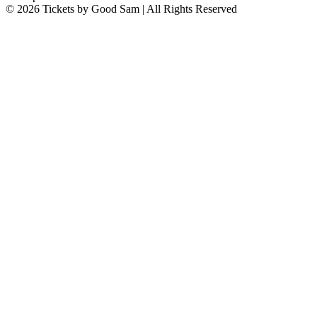
© 2026 Tickets by Good Sam | All Rights Reserved