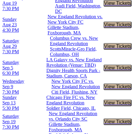
England Revolution
Aug 19
View Tickets
Buy Tic
Audi Field, Washington,
7:30 PM
DC
New England Revolution vs.
Sunday
New York City FC
Aug 23
View Tickets
Buy Tic
Gillette Stadium,
4:30 PM
Foxborough, MA
Columbus Crew vs. New
Saturday
England Revolution
Aug 29
View Tickets
Buy Tic
ScottsMiracle-Gro Field,
7:30 PM
Columbus, OH
LA Galaxy vs. New England
Saturday
Revolution (Venue: TBD)
Sep 5
View Tickets
Buy Tic
Dignity Health Sports Park -
6:30 PM
Stadium, Carson, CA
Wednesday
New York City FC vs.
Sep 9
New England Revolution
View Tickets
Buy Tic
7:30 PM
Citi Field, Flushing, NY
Sunday
Chicago Fire FC vs. New
Sep 13
England Revolution
View Tickets
Buy Tic
5:30 PM
Soldier Field, Chicago, IL
New England Revolution
Saturday
vs. Orlando City SC
Sep 19
View Tickets
Buy Tic
Gillette Stadium,
7:30 PM
Foxborough, MA