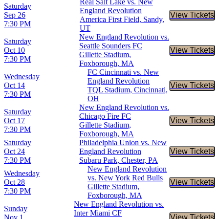
Real Salt Lake vs. New
Saturday
England Revolution
Sep 26
View Tickets
Buy Tic
America First Field, Sandy,
7:30 PM
UT
New England Revolution vs.
Saturday
Seattle Sounders FC
Oct 10
View Tickets
Buy Tic
Gillette Stadium,
7:30 PM
Foxborough, MA
FC Cincinnati vs. New
Wednesday
England Revolution
Oct 14
View Tickets
Buy Tic
TQL Stadium, Cincinnati,
7:30 PM
OH
New England Revolution vs.
Saturday
Chicago Fire FC
Oct 17
View Tickets
Buy Tic
Gillette Stadium,
7:30 PM
Foxborough, MA
Saturday
Philadelphia Union vs. New
Oct 24
England Revolution
View Tickets
Buy Tic
7:30 PM
Subaru Park, Chester, PA
New England Revolution
Wednesday
vs. New York Red Bulls
Oct 28
View Tickets
Buy Tic
Gillette Stadium,
7:30 PM
Foxborough, MA
New England Revolution vs.
Sunday
Inter Miami CF
Nov 1
View Tickets