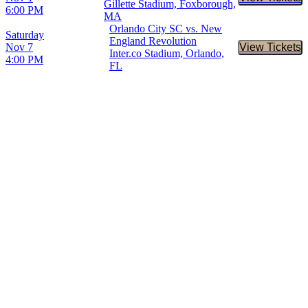
Buy Tic
Gillette Stadium, Foxborough,
6:00 PM
MA
Orlando City SC vs. New
Saturday
England Revolution
Nov 7
View Tickets
Buy Tic
Inter.co Stadium, Orlando,
4:00 PM
FL