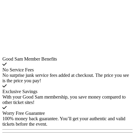
Good Sam Member Benefits
No Service Fees
No surprise junk service fees added at checkout. The price you see
is the price you pay!
Exclusive Savings
With your Good Sam membership, you save money compared to
other ticket sites!
Worry Free Guarantee
100% money back guarantee. You’ll get your authentic and valid
tickets before the event.