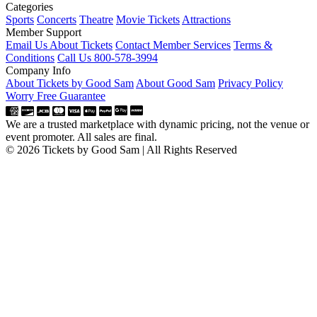
Categories
Sports
Concerts
Theatre
Movie Tickets
Attractions
Member Support
Email Us About Tickets
Contact Member Services
Terms &
Conditions
Call Us 800-578-3994
Company Info
About Tickets by Good Sam
About Good Sam
Privacy Policy
Worry Free Guarantee
We are a trusted marketplace with dynamic pricing, not the venue or
event promoter. All sales are final.
© 2026 Tickets by Good Sam | All Rights Reserved