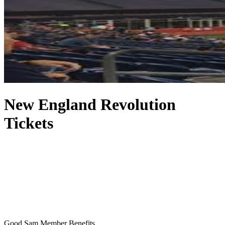
New England Revolution
Tickets
Good Sam Member Benefits