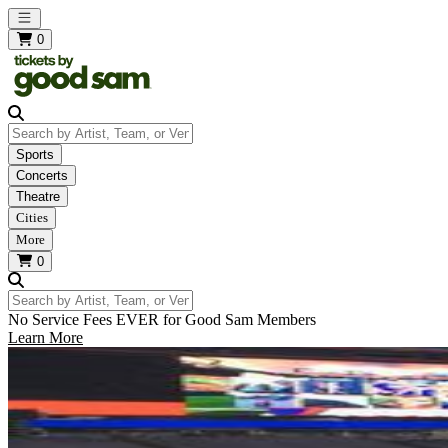
Open main menu
0
Search by Artist, Team, or Venue
Sports
Concerts
Theatre
Cities
More
0
Search by Artist, Team, or Venue
No Service Fees EVER for Good Sam Members
Learn More