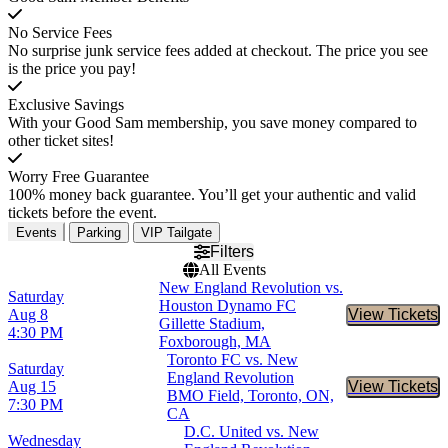
No Service Fees
No surprise junk service fees added at checkout. The price you see
is the price you pay!
Exclusive Savings
With your Good Sam membership, you save money compared to
other ticket sites!
Worry Free Guarantee
100% money back guarantee. You’ll get your authentic and valid
tickets before the event.
Events
Parking
VIP Tailgate
Filters
All Events
New England Revolution vs.
Saturday
Houston Dynamo FC
Aug 8
View Tickets
Buy Tic
Gillette Stadium,
4:30 PM
Foxborough, MA
Toronto FC vs. New
Saturday
England Revolution
Aug 15
View Tickets
Buy Tic
BMO Field, Toronto, ON,
7:30 PM
CA
D.C. United vs. New
Wednesday