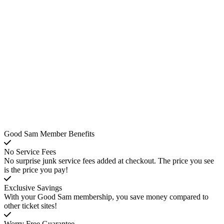
Good Sam Member Benefits
No Service Fees
No surprise junk service fees added at checkout. The price you see
is the price you pay!
Exclusive Savings
With your Good Sam membership, you save money compared to
other ticket sites!
Worry Free Guarantee