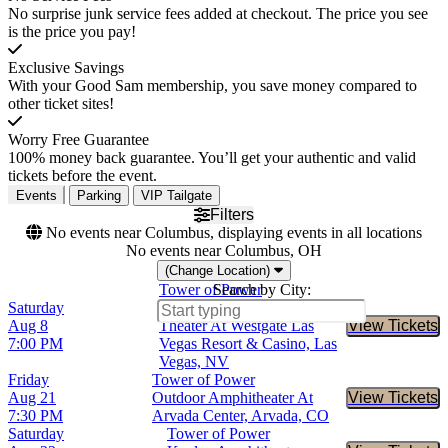
No surprise junk service fees added at checkout. The price you see
is the price you pay!
Exclusive Savings
With your Good Sam membership, you save money compared to
other ticket sites!
Worry Free Guarantee
100% money back guarantee. You’ll get your authentic and valid
tickets before the event.
Events
Parking
VIP Tailgate
Filters
No events near Columbus, displaying events in all locations
No events near Columbus, OH
(Change Location)
Tower of Power
Search by City:
Saturday
International Westgate
Aug 8
Theater At Westgate Las
View Tickets
Buy Tic
7:00 PM
Vegas Resort & Casino, Las
Vegas, NV
Friday
Tower of Power
Aug 21
Outdoor Amphitheater At
View Tickets
Buy Tic
7:30 PM
Arvada Center, Arvada, CO
Saturday
Tower of Power