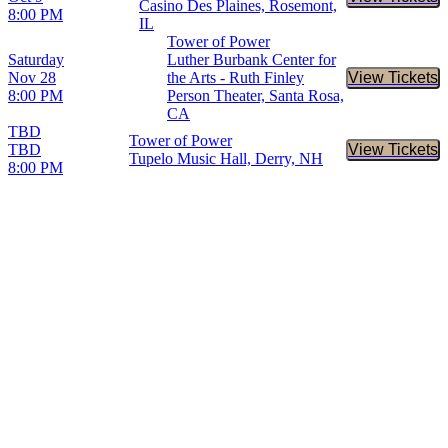
Buy Tic
Casino Des Plaines, Rosemont,
8:00 PM
IL
Tower of Power
Saturday
Luther Burbank Center for
Nov 28
the Arts - Ruth Finley
View Tickets
Buy Tic
8:00 PM
Person Theater, Santa Rosa,
CA
TBD
Tower of Power
TBD
View Tickets
Buy Tic
Tupelo Music Hall, Derry, NH
8:00 PM