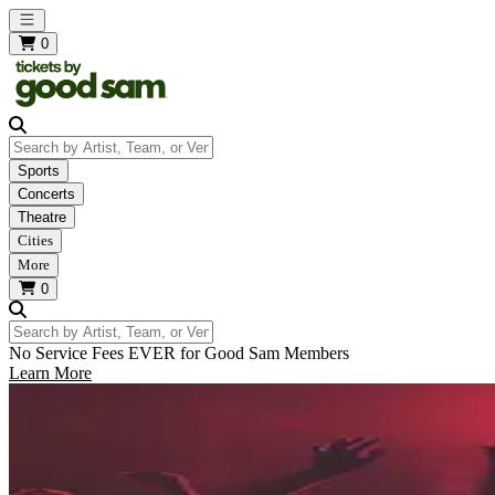
Open main menu
0
Search by Artist, Team, or Venue
Sports
Concerts
Theatre
Cities
More
0
Search by Artist, Team, or Venue
No Service Fees EVER for Good Sam Members
Learn More