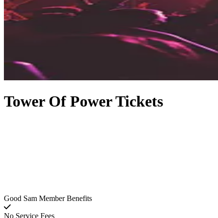
Tower Of Power Tickets
Good Sam Member Benefits
No Service Fees