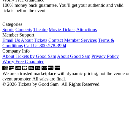
100% money back guarantee. You’ll get your authentic and valid
tickets before the event.
Categories
Sports
Concerts
Theatre
Movie Tickets
Attractions
Member Support
Email Us About Tickets
Contact Member Services
Terms &
Conditions
Call Us 800-578-3994
Company Info
About Tickets by Good Sam
About Good Sam
Privacy Policy
Worry Free Guarantee
We are a trusted marketplace with dynamic pricing, not the venue or
event promoter. All sales are final.
© 2026 Tickets by Good Sam | All Rights Reserved