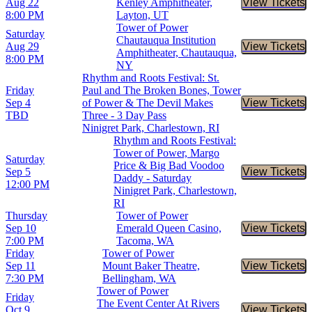
Aug 22
Kenley Amphitheater,
View Tickets
Buy Tic
8:00 PM
Layton, UT
Tower of Power
Saturday
Chautauqua Institution
Aug 29
View Tickets
Buy Tic
Amphitheater, Chautauqua,
8:00 PM
NY
Rhythm and Roots Festival: St.
Friday
Paul and The Broken Bones, Tower
Sep 4
of Power & The Devil Makes
View Tickets
Buy Tic
TBD
Three - 3 Day Pass
Ninigret Park, Charlestown, RI
Rhythm and Roots Festival:
Tower of Power, Margo
Saturday
Price & Big Bad Voodoo
Sep 5
View Tickets
Buy Tic
Daddy - Saturday
12:00 PM
Ninigret Park, Charlestown,
RI
Thursday
Tower of Power
Sep 10
Emerald Queen Casino,
View Tickets
Buy Tic
7:00 PM
Tacoma, WA
Friday
Tower of Power
Sep 11
Mount Baker Theatre,
View Tickets
Buy Tic
7:30 PM
Bellingham, WA
Tower of Power
Friday
The Event Center At Rivers
Oct 9
View Tickets