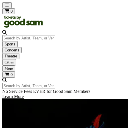
Open main menu
0
Search by Artist, Team, or Venue
Sports
Concerts
Theatre
Cities
More
0
Search by Artist, Team, or Venue
No Service Fees EVER for Good Sam Members
Learn More