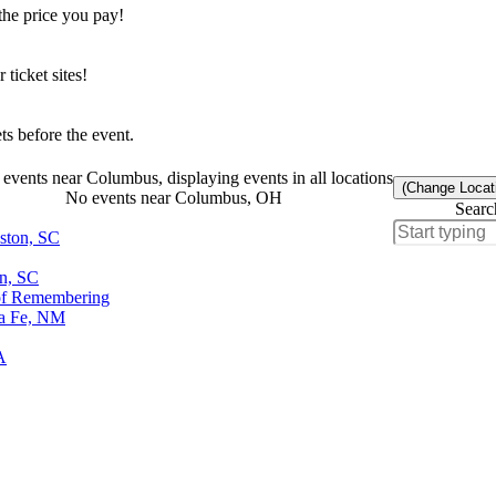
the price you pay!
icket sites!
s before the event.
events near Columbus, displaying events in all locations
(Change Locat
No events near Columbus, OH
Searc
eston, SC
on, SC
of Remembering
ta Fe, NM
A