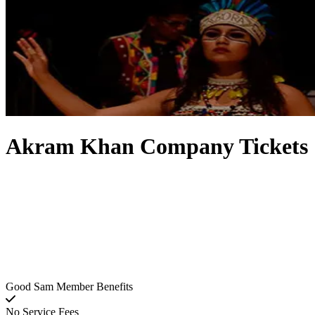
Akram Khan Company Tickets
Good Sam Member Benefits
No Service Fees