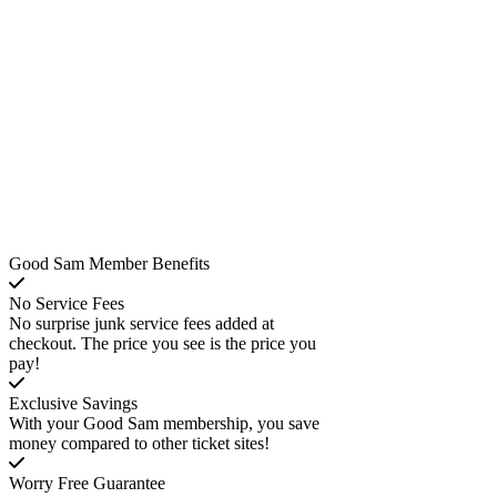
Good Sam Member Benefits
No Service Fees
No surprise junk service fees added at
checkout. The price you see is the price you
pay!
Exclusive Savings
With your Good Sam membership, you save
money compared to other ticket sites!
Worry Free Guarantee