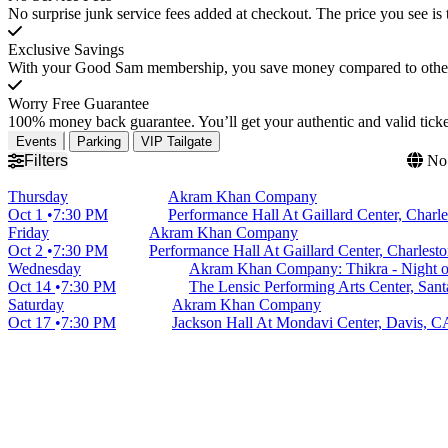
No surprise junk service fees added at checkout. The price you see is 
Exclusive Savings
With your Good Sam membership, you save money compared to other t
Worry Free Guarantee
100% money back guarantee. You’ll get your authentic and valid ticket
Events
Parking
VIP Tailgate
Filters
No 
Thursday
Akram Khan Company
Oct 1
7:30 PM
Performance Hall At Gaillard Center, Charl
Friday
Akram Khan Company
Oct 2
7:30 PM
Performance Hall At Gaillard Center, Charlest
Wednesday
Akram Khan Company: Thikra - Night 
Oct 14
7:30 PM
The Lensic Performing Arts Center, San
Saturday
Akram Khan Company
Oct 17
7:30 PM
Jackson Hall At Mondavi Center, Davis, C