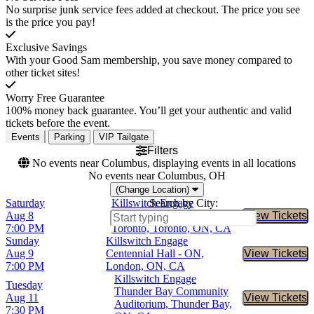
No surprise junk service fees added at checkout. The price you see
is the price you pay!
Exclusive Savings
With your Good Sam membership, you save money compared to
other ticket sites!
Worry Free Guarantee
100% money back guarantee. You’ll get your authentic and valid
tickets before the event.
Events
Parking
VIP Tailgate
Filters
No events near Columbus, displaying events in all locations
No events near Columbus, OH
(Change Location)
Saturday
Killswitch Engage
Search by City:
Aug 8
Queen Elizabeth Theatre -
View Tickets
Buy Tic
7:00 PM
Toronto, Toronto, ON, CA
Sunday
Killswitch Engage
Aug 9
Centennial Hall - ON,
View Tickets
Buy Tic
7:00 PM
London, ON, CA
Killswitch Engage
Tuesday
Thunder Bay Community
Aug 11
View Tickets
Buy Tic
Auditorium, Thunder Bay,
7:30 PM