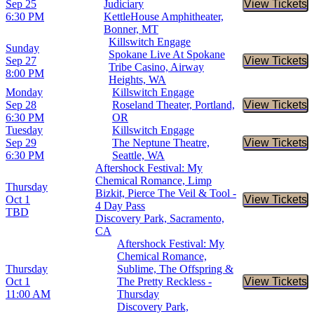
Sep 25
Judiciary
View Tickets
Buy Tic
6:30 PM
KettleHouse Amphitheater,
Bonner, MT
Killswitch Engage
Sunday
Spokane Live At Spokane
Sep 27
View Tickets
Buy Tic
Tribe Casino, Airway
8:00 PM
Heights, WA
Monday
Killswitch Engage
Sep 28
Roseland Theater, Portland,
View Tickets
Buy Tic
6:30 PM
OR
Tuesday
Killswitch Engage
Sep 29
The Neptune Theatre,
View Tickets
Buy Tic
6:30 PM
Seattle, WA
Aftershock Festival: My
Chemical Romance, Limp
Thursday
Bizkit, Pierce The Veil & Tool -
Oct 1
View Tickets
Buy Tic
4 Day Pass
TBD
Discovery Park, Sacramento,
CA
Aftershock Festival: My
Chemical Romance,
Thursday
Sublime, The Offspring &
Oct 1
The Pretty Reckless -
View Tickets
Buy Tic
11:00 AM
Thursday
Discovery Park,