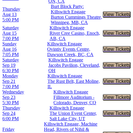
ON, CA
Burt Block Party:
Thursday
Killswitch Engage
Aug 13
View Tickets
Buy Tic
Burton Cummings Theatre,
5:00 PM
Winnipeg, MB, CA
Saturday
Killswitch Engage
Aug 15
River Cree Casino, Enoch,
View Tickets
Buy Tic
7:00 PM
AB, CA
Sunday
Killswitch Engage
Aug 16
Ovintiv Events Centre,
View Tickets
Buy Tic
7:05 PM
Dawson Creek, BC, CA
Saturday
Killswitch Engage
Sep 19
Jacobs Pavilion, Cleveland,
View Tickets
Buy Tic
6:30 PM
OH
Monday
Killswitch Engage
Sep 21
The Rust Belt, East Moline,
View Tickets
Buy Tic
7:00 PM
IL
Wednesday
Killswitch Engage
Sep 23
Fillmore Auditorium -
View Tickets
Buy Tic
5:30 PM
Colorado, Denver, CO
Thursday
Killswitch Engage
Sep 24
The Union Event Center,
View Tickets
Buy Tic
6:00 PM
Salt Lake City, UT
Killswitch Engage, Machine
Friday
Head, Rivers of Nihil &