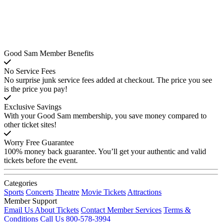
Good Sam Member Benefits
No Service Fees
No surprise junk service fees added at checkout. The price you see
is the price you pay!
Exclusive Savings
With your Good Sam membership, you save money compared to
other ticket sites!
Worry Free Guarantee
100% money back guarantee. You’ll get your authentic and valid
tickets before the event.
Categories
Sports
Concerts
Theatre
Movie Tickets
Attractions
Member Support
Email Us About Tickets
Contact Member Services
Terms &
Conditions
Call Us 800-578-3994