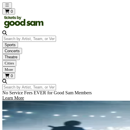
Open main menu
0
Search by Artist, Team, or Venue
Sports
Concerts
Theatre
Cities
More
0
Search by Artist, Team, or Venue
No Service Fees EVER for Good Sam Members
Learn More