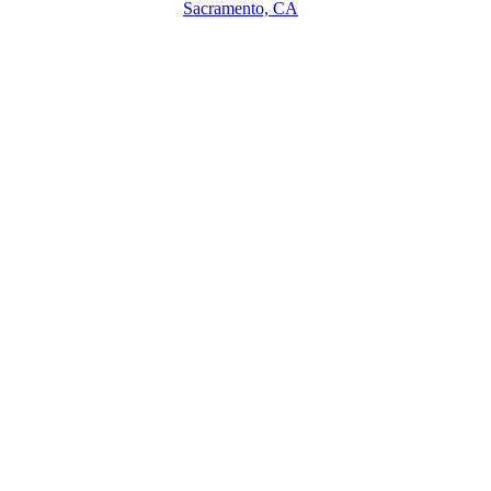
Sacramento, CA