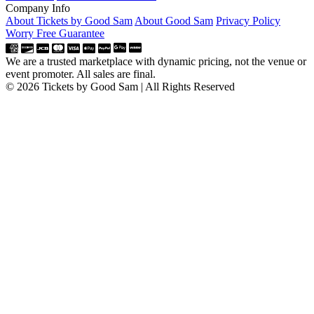
Company Info
About Tickets by Good Sam
About Good Sam
Privacy Policy
Worry Free Guarantee
We are a trusted marketplace with dynamic pricing, not the venue or
event promoter. All sales are final.
© 2026 Tickets by Good Sam | All Rights Reserved