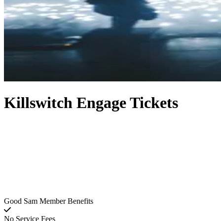
Killswitch Engage Tickets
Good Sam Member Benefits
No Service Fees