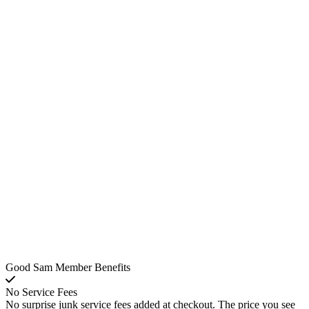
Good Sam Member Benefits
No Service Fees
No surprise junk service fees added at checkout. The price you see