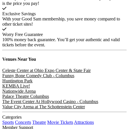
is the price you pay!
Exclusive Savings
With your Good Sam membership, you save money compared to
other ticket sites!
Worry Free Guarantee
100% money back guarantee. You’ll get your authentic and valid
tickets before the event.
Venues
Near You
Celeste Center at Ohio Expo Center & State Fair
Funny Bone Comedy Club - Columbus
Huntington Park
KEMBA Live!
Nationwide Arena
Palace Theatre Columbus
The Event Center At Hollywood Casino - Columbus
Value City Arena at The Schottenstein Center
Categories
Sports
Concerts
Theatre
Movie Tickets
Attractions
Member Support