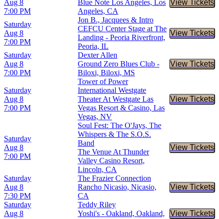
Aug 8
Blue Note Los Angeles, Los
View Tickets
Buy Tic
7:00 PM
Angeles, CA
Jon B., Jacquees & Intro
Saturday
CEFCU Center Stage at The
Aug 8
View Tickets
Buy Tic
Landing - Peoria Riverfront,
7:00 PM
Peoria, IL
Saturday
Dexter Allen
Aug 8
Ground Zero Blues Club -
View Tickets
Buy Tic
7:00 PM
Biloxi, Biloxi, MS
Tower of Power
Saturday
International Westgate
Aug 8
Theater At Westgate Las
View Tickets
Buy Tic
7:00 PM
Vegas Resort & Casino, Las
Vegas, NV
Soul Fest: The O'Jays, The
Whispers & The S.O.S.
Saturday
Band
Aug 8
View Tickets
Buy Tic
The Venue At Thunder
7:00 PM
Valley Casino Resort,
Lincoln, CA
Saturday
The Frazier Connection
Aug 8
Rancho Nicasio, Nicasio,
View Tickets
Buy Tic
7:30 PM
CA
Saturday
Teddy Riley
Aug 8
Yoshi's - Oakland, Oakland,
View Tickets
Buy Tic