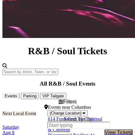
R&B / Soul Tickets
Search by Artist, Team, or Venue
All R&B / Soul Events
Events
Parking
VIP Tailgate
Filters
Events
near
Columbus
(Change Location)
614 Funk Fest: The Original
Search by City:
Lakeside, Big Daddy Kane
Saturday
& Cherrelle
Aug 8
View Tickets
Buy Tic