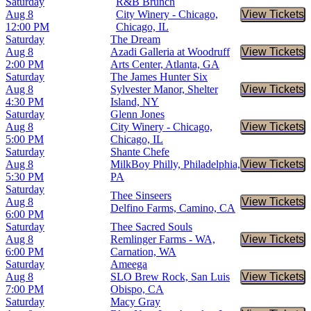
Saturday
R&B Brunch
Aug 8
City Winery - Chicago,
View Tickets
Buy Tic
12:00 PM
Chicago, IL
Saturday
The Dream
Aug 8
Azadi Galleria at Woodruff
View Tickets
Buy Tic
2:00 PM
Arts Center, Atlanta, GA
Saturday
The James Hunter Six
Aug 8
Sylvester Manor, Shelter
View Tickets
Buy Tic
4:30 PM
Island, NY
Saturday
Glenn Jones
Aug 8
City Winery - Chicago,
View Tickets
Buy Tic
5:00 PM
Chicago, IL
Saturday
Shante Chefe
Aug 8
MilkBoy Philly, Philadelphia,
View Tickets
Buy Tic
5:30 PM
PA
Saturday
Thee Sinseers
Aug 8
View Tickets
Buy Tic
Delfino Farms, Camino, CA
6:00 PM
Saturday
Thee Sacred Souls
Aug 8
Remlinger Farms - WA,
View Tickets
Buy Tic
6:00 PM
Carnation, WA
Saturday
Ameega
Aug 8
SLO Brew Rock, San Luis
View Tickets
Buy Tic
7:00 PM
Obispo, CA
Saturday
Macy Gray