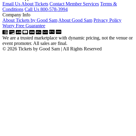
Email Us About Tickets
Contact Member Services
Terms &
Conditions
Call Us 800-578-3994
Company Info
About Tickets by Good Sam
About Good Sam
Privacy Policy
Worry Free Guarantee
We are a trusted marketplace with dynamic pricing, not the venue or
event promoter. All sales are final.
© 2026 Tickets by Good Sam | All Rights Reserved