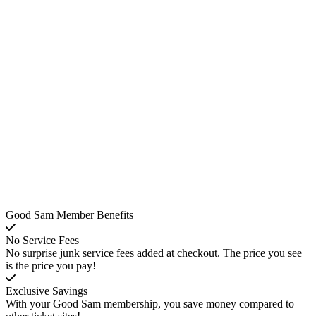
Good Sam Member Benefits
No Service Fees
No surprise junk service fees added at checkout. The price you see
is the price you pay!
Exclusive Savings
With your Good Sam membership, you save money compared to