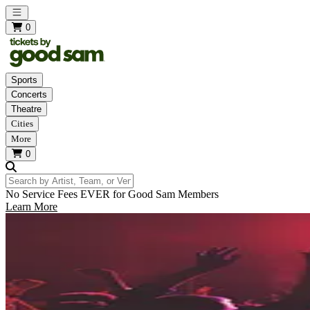
Open main menu
0
Sports
Concerts
Theatre
Cities
More
0
Search by Artist, Team, or Venue
No Service Fees EVER for Good Sam Members
Learn More