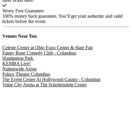
other ticket sites!
Worry Free Guarantee
100% money back guarantee. You’ll get your authentic and valid
tickets before the event.
Venues
Near You
Celeste Center at Ohio Expo Center & State Fair
Funny Bone Comedy Club - Columbus
Huntington Park
KEMBA Live!
Nationwide Arena
Palace Theatre Columbus
The Event Center At Hollywood Casino - Columbus
Value City Arena at The Schottenstein Center