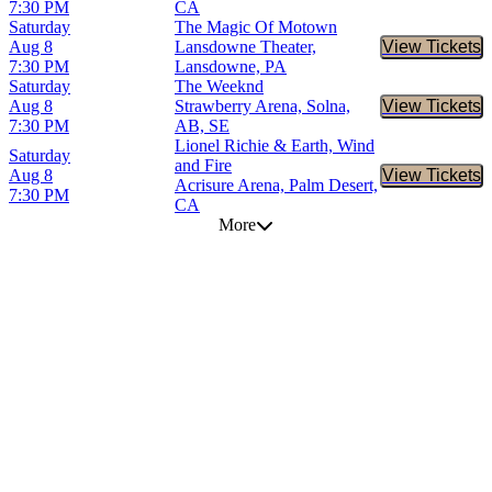
7:30 PM
CA
Saturday
The Magic Of Motown
Aug 8
Lansdowne Theater,
View Tickets
Buy Tic
7:30 PM
Lansdowne, PA
Saturday
The Weeknd
Aug 8
Strawberry Arena, Solna,
View Tickets
Buy Tic
7:30 PM
AB, SE
Lionel Richie & Earth, Wind
Saturday
and Fire
Aug 8
View Tickets
Buy Tic
Acrisure Arena, Palm Desert,
7:30 PM
CA
More