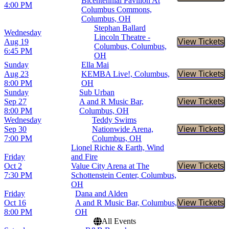
Bicentennial Pavilion At
4:00 PM
Columbus Commons,
Columbus, OH
Stephan Ballard
Wednesday
Lincoln Theatre -
Aug 19
View Tickets
Buy Tic
Columbus, Columbus,
6:45 PM
OH
Sunday
Ella Mai
Aug 23
KEMBA Live!, Columbus,
View Tickets
Buy Tic
8:00 PM
OH
Sunday
Sub Urban
Sep 27
A and R Music Bar,
View Tickets
Buy Tic
8:00 PM
Columbus, OH
Wednesday
Teddy Swims
Sep 30
Nationwide Arena,
View Tickets
Buy Tic
7:00 PM
Columbus, OH
Lionel Richie & Earth, Wind
Friday
and Fire
Oct 2
Value City Arena at The
View Tickets
Buy Tic
7:30 PM
Schottenstein Center, Columbus,
OH
Friday
Dana and Alden
Oct 16
A and R Music Bar, Columbus,
View Tickets
Buy Tic
8:00 PM
OH
All Events