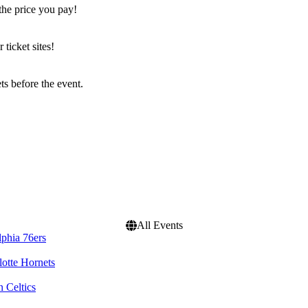
the price you pay!
icket sites!
s before the event.
All Events
lphia 76ers
lotte Hornets
 Celtics