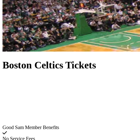
Boston Celtics Tickets
Good Sam Member Benefits
No Service Fees