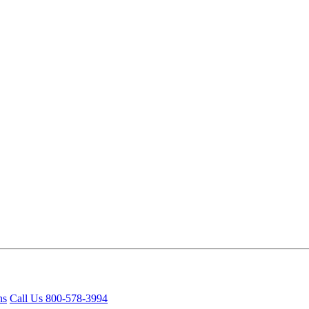
ns
Call Us 800-578-3994