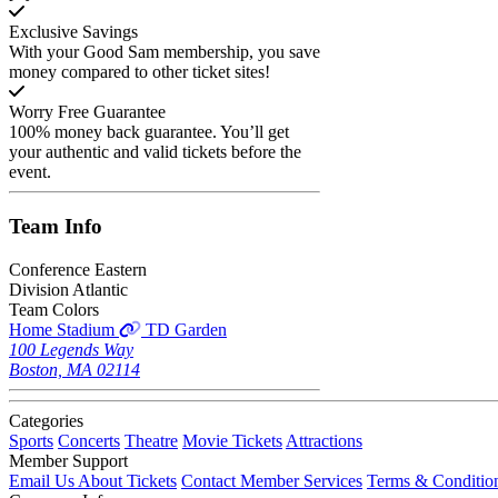
Exclusive Savings
With your Good Sam membership, you save
money compared to other ticket sites!
Worry Free Guarantee
100% money back guarantee. You’ll get
your authentic and valid tickets before the
event.
Team
Info
Conference
Eastern
Division
Atlantic
Team Colors
Home Stadium
TD Garden
100 Legends Way
Boston, MA 02114
Categories
Sports
Concerts
Theatre
Movie Tickets
Attractions
Member Support
Email Us About Tickets
Contact Member Services
Terms & Conditio