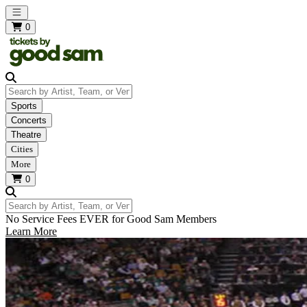
Open main menu
0
Search by Artist, Team, or Venue
Sports
Concerts
Theatre
Cities
More
0
Search by Artist, Team, or Venue
No Service Fees EVER for Good Sam Members
Learn More