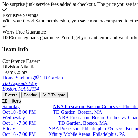
No surprise junk service fees added at checkout. The price you see is 
Exclusive Savings
With your Good Sam membership, you save money compared to other t
Worry Free Guarantee
100% money back guarantee. You’ll get your authentic and valid ticket
Team
Info
Conference
Eastern
Division
Atlantic
Team Colors
Home Stadium
TD Garden
100 Legends Way
Boston, MA 02114
Events
Parking
VIP Tailgate
Filters
Saturday
NBA Preseason: Boston Celtics vs. Philade
Oct 10
8:00 PM
TD Garden, Boston, MA
Wednesday
NBA Preseason: Boston Celtics vs. Char
Oct 14
7:30 PM
TD Garden, Boston, MA
Friday
NBA Preseason: Philadelphia 76ers vs. Boston
Oct 16
7:00 PM
Xfinity Mobile Arena, Philadelphia, PA