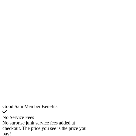
Good Sam Member Benefits
No Service Fees
No surprise junk service fees added at
checkout. The price you see is the price you
pay!