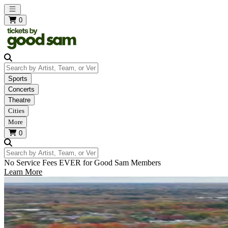
Open main menu
0
Search by Artist, Team, or Venue
Sports
Concerts
Theatre
Cities
More
0
Search by Artist, Team, or Venue
No Service Fees EVER for Good Sam Members
Learn More