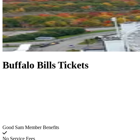
Buffalo Bills Tickets
Good Sam Member Benefits
No Service Fees