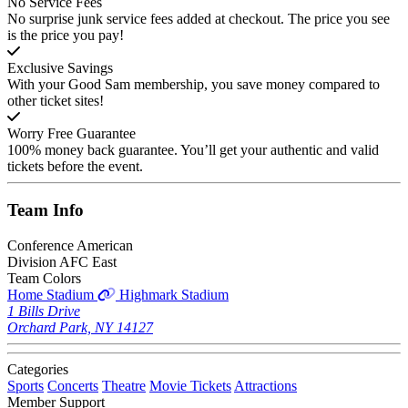
No Service Fees
No surprise junk service fees added at checkout. The price you see
is the price you pay!
Exclusive Savings
With your Good Sam membership, you save money compared to
other ticket sites!
Worry Free Guarantee
100% money back guarantee. You’ll get your authentic and valid
tickets before the event.
Team
Info
Conference
American
Division
AFC East
Team Colors
Home Stadium
Highmark Stadium
1 Bills Drive
Orchard Park, NY 14127
Categories
Sports
Concerts
Theatre
Movie Tickets
Attractions
Member Support