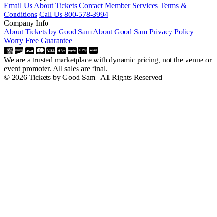
Email Us About Tickets
Contact Member Services
Terms &
Conditions
Call Us 800-578-3994
Company Info
About Tickets by Good Sam
About Good Sam
Privacy Policy
Worry Free Guarantee
We are a trusted marketplace with dynamic pricing, not the venue or
event promoter. All sales are final.
© 2026 Tickets by Good Sam | All Rights Reserved