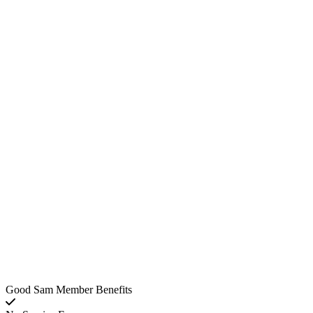
Good Sam Member Benefits