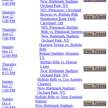
Buy Tic
New Highmark Stadium,
1:00 PM
Orchard Park, NY
NFL Preseason: Cleveland
Saturday
Browns vs. Buffalo Bills
Aug 22
View Tickets
Buy Tic
Huntington Bank Field,
1:00 PM
Cleveland, OH
NFL Preseason: Buffalo
Thursday
Bills vs. Pittsburgh Steelers
Aug 27
View Tickets
Buy Tic
New Highmark Stadium,
7:00 PM
Orchard Park, NY
Houston Texans vs. Buffalo
Sunday
Bills
Sep 13
View Tickets
Buy Tic
Reliant Stadium, Houston,
12:00 PM
TX
Buffalo Bills vs. Detroit
Thursday
Lions
Sep 17
View Tickets
Buy Tic
New Highmark Stadium,
8:15 PM
Orchard Park, NY
Buffalo Bills vs. Los Angeles
Sunday
Chargers
Sep 27
View Tickets
Buy Tic
New Highmark Stadium,
1:00 PM
Orchard Park, NY
Buffalo Bills vs. New England
Sunday
Patriots
Oct 4
View Tickets
Buy Tic
New Highmark Stadium,
1:00 PM