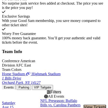
No surprise junk service fees added at checkout. The price you see
is the price you pay!
Exclusive Savings
With your Good Sam membership, you save money compared to
other ticket sites!
Worry Free Guarantee
100% money back guarantee. You’ll get your authentic and valid
tickets before the event.
Team
Info
Conference
American
Division
AFC East
Team Colors
Home Stadium
Highmark Stadium
1 Bills Drive
Orchard Park, NY 14127
Events
Parking
VIP Tailgate
Filters
All Events
NFL Preseason: Buffalo
Saturday
Bills vs. Carolina Panthers
Aug 15
View Tickets