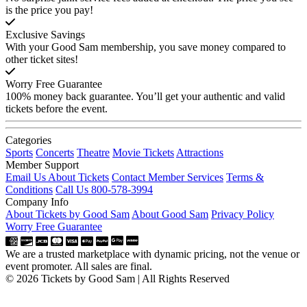
is the price you pay!
Exclusive Savings
With your Good Sam membership, you save money compared to
other ticket sites!
Worry Free Guarantee
100% money back guarantee. You’ll get your authentic and valid
tickets before the event.
Categories
Sports
Concerts
Theatre
Movie Tickets
Attractions
Member Support
Email Us About Tickets
Contact Member Services
Terms &
Conditions
Call Us 800-578-3994
Company Info
About Tickets by Good Sam
About Good Sam
Privacy Policy
Worry Free Guarantee
We are a trusted marketplace with dynamic pricing, not the venue or
event promoter. All sales are final.
© 2026 Tickets by Good Sam | All Rights Reserved