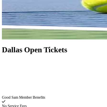
Dallas Open Tickets
Good Sam Member Benefits
No Service Fees