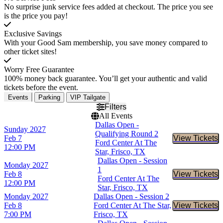
No surprise junk service fees added at checkout. The price you see
is the price you pay!
Exclusive Savings
With your Good Sam membership, you save money compared to
other ticket sites!
Worry Free Guarantee
100% money back guarantee. You’ll get your authentic and valid
tickets before the event.
Events
Parking
VIP Tailgate
Filters
All Events
Dallas Open -
Sunday
2027
Qualifying Round 2
Feb 7
View Tickets
Buy Tic
Ford Center At The
12:00 PM
Star, Frisco, TX
Dallas Open - Session
Monday
2027
1
Feb 8
View Tickets
Buy Tic
Ford Center At The
12:00 PM
Star, Frisco, TX
Monday
2027
Dallas Open - Session 2
Feb 8
Ford Center At The Star,
View Tickets
Buy Tic
7:00 PM
Frisco, TX