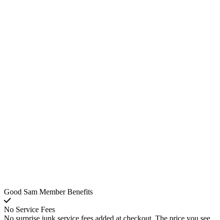
Good Sam Member Benefits
No Service Fees
No surprise junk service fees added at checkout. The price you see