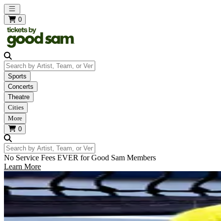
Open main menu
0
Search by Artist, Team, or Venue
Sports
Concerts
Theatre
Cities
More
0
Search by Artist, Team, or Venue
No Service Fees EVER for Good Sam Members
Learn More