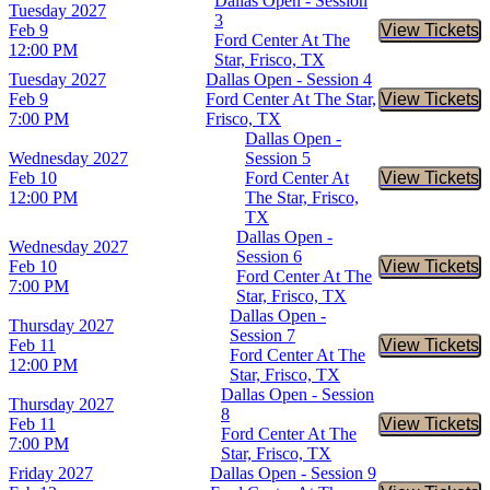
Dallas Open - Session
Tuesday
2027
3
Feb 9
View Tickets
Buy Tic
Ford Center At The
12:00 PM
Star, Frisco, TX
Tuesday
2027
Dallas Open - Session 4
Feb 9
Ford Center At The Star,
View Tickets
Buy Tic
7:00 PM
Frisco, TX
Dallas Open -
Wednesday
2027
Session 5
Feb 10
Ford Center At
View Tickets
Buy Tic
12:00 PM
The Star, Frisco,
TX
Dallas Open -
Wednesday
2027
Session 6
Feb 10
View Tickets
Buy Tic
Ford Center At The
7:00 PM
Star, Frisco, TX
Dallas Open -
Thursday
2027
Session 7
Feb 11
View Tickets
Buy Tic
Ford Center At The
12:00 PM
Star, Frisco, TX
Dallas Open - Session
Thursday
2027
8
Feb 11
View Tickets
Buy Tic
Ford Center At The
7:00 PM
Star, Frisco, TX
Friday
2027
Dallas Open - Session 9