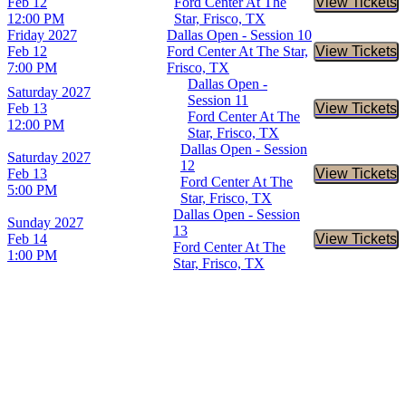
Feb 12
Ford Center At The
View Tickets
Buy Tic
12:00 PM
Star, Frisco, TX
Friday
2027
Dallas Open - Session 10
Feb 12
Ford Center At The Star,
View Tickets
Buy Tic
7:00 PM
Frisco, TX
Dallas Open -
Saturday
2027
Session 11
Feb 13
View Tickets
Buy Tic
Ford Center At The
12:00 PM
Star, Frisco, TX
Dallas Open - Session
Saturday
2027
12
Feb 13
View Tickets
Buy Tic
Ford Center At The
5:00 PM
Star, Frisco, TX
Dallas Open - Session
Sunday
2027
13
Feb 14
View Tickets
Buy Tic
Ford Center At The
1:00 PM
Star, Frisco, TX