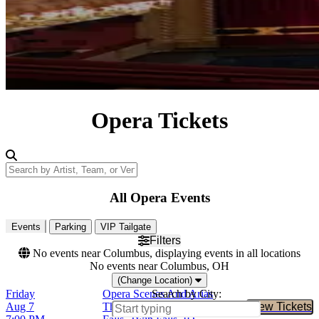
Opera Tickets
Search by Artist, Team, or Venue
All Opera Events
Events
Parking
VIP Tailgate
Filters
No events near Columbus, displaying events in all locations
No events near Columbus, OH
(Change Location)
Friday
Opera Scenes And Arias
Search by City:
Aug 7
The Orpheum Theatre - Twin
View Tickets
Buy Tic