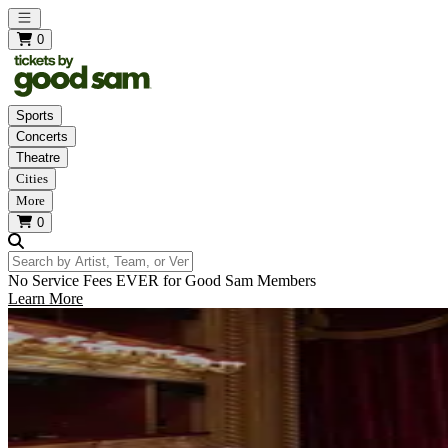
Open main menu
0
Sports
Concerts
Theatre
Cities
More
0
Search by Artist, Team, or Venue
No Service Fees EVER for Good Sam Members
Learn More