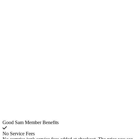
Good Sam Member Benefits
No Service Fees