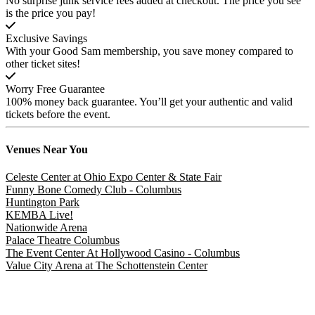
No surprise junk service fees added at checkout. The price you see
is the price you pay!
Exclusive Savings
With your Good Sam membership, you save money compared to
other ticket sites!
Worry Free Guarantee
100% money back guarantee. You’ll get your authentic and valid
tickets before the event.
Venues
Near You
Celeste Center at Ohio Expo Center & State Fair
Funny Bone Comedy Club - Columbus
Huntington Park
KEMBA Live!
Nationwide Arena
Palace Theatre Columbus
The Event Center At Hollywood Casino - Columbus
Value City Arena at The Schottenstein Center