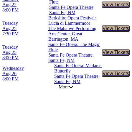
Flute
Aug 22
View Tickets
Buy Tic
Santa Fe Opera Theatre,
8:00 PM
Santa Fe, NM
Berkshire Opera Festival:
Tuesday
Lucia di Lammermoor
Aug 25
The Mahaiwe Performing
View Tickets
Buy Tic
7:30 PM
Arts Center, Great
Barrington, MA
Santa Fe Opera: The Magic
Tuesday
Flute
Aug 25
View Tickets
Buy Tic
Santa Fe Opera Theatre,
8:00 PM
Santa Fe, NM
Santa Fe Opera: Madama
Wednesday
Butterfly
Aug 26
View Tickets
Buy Tic
Santa Fe Opera Theatre,
8:00 PM
Santa Fe, NM
More