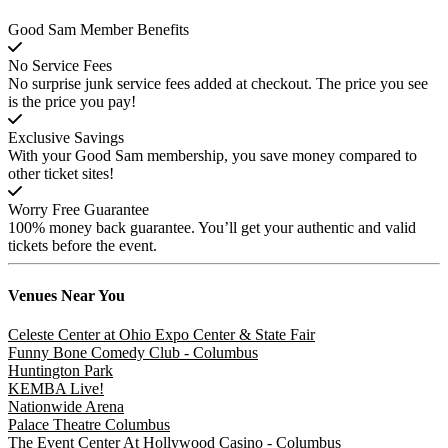
Good Sam Member Benefits
No Service Fees
No surprise junk service fees added at checkout. The price you see
is the price you pay!
Exclusive Savings
With your Good Sam membership, you save money compared to
other ticket sites!
Worry Free Guarantee
100% money back guarantee. You’ll get your authentic and valid
tickets before the event.
Venues
Near You
Celeste Center at Ohio Expo Center & State Fair
Funny Bone Comedy Club - Columbus
Huntington Park
KEMBA Live!
Nationwide Arena
Palace Theatre Columbus
The Event Center At Hollywood Casino - Columbus