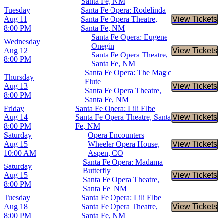
Santa Fe, NM
Tuesday
Santa Fe Opera: Rodelinda
Aug 11
Santa Fe Opera Theatre,
View Tickets
Buy Tic
8:00 PM
Santa Fe, NM
Santa Fe Opera: Eugene
Wednesday
Onegin
Aug 12
View Tickets
Buy Tic
Santa Fe Opera Theatre,
8:00 PM
Santa Fe, NM
Santa Fe Opera: The Magic
Thursday
Flute
Aug 13
View Tickets
Buy Tic
Santa Fe Opera Theatre,
8:00 PM
Santa Fe, NM
Friday
Santa Fe Opera: Lili Elbe
Aug 14
Santa Fe Opera Theatre, Santa
View Tickets
Buy Tic
8:00 PM
Fe, NM
Saturday
Opera Encounters
Aug 15
Wheeler Opera House,
View Tickets
Buy Tic
10:00 AM
Aspen, CO
Santa Fe Opera: Madama
Saturday
Butterfly
Aug 15
View Tickets
Buy Tic
Santa Fe Opera Theatre,
8:00 PM
Santa Fe, NM
Tuesday
Santa Fe Opera: Lili Elbe
Aug 18
Santa Fe Opera Theatre,
View Tickets
Buy Tic
8:00 PM
Santa Fe, NM