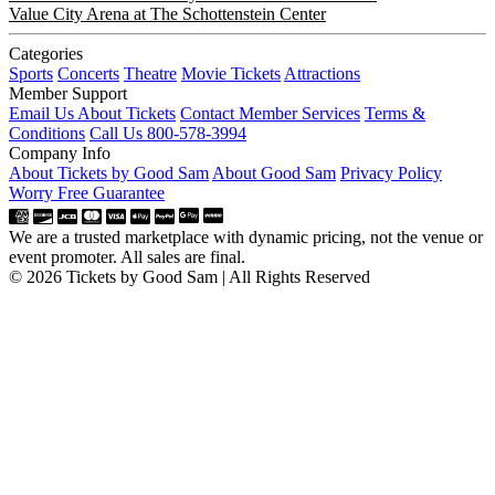
Value City Arena at The Schottenstein Center
Categories
Sports
Concerts
Theatre
Movie Tickets
Attractions
Member Support
Email Us About Tickets
Contact Member Services
Terms &
Conditions
Call Us 800-578-3994
Company Info
About Tickets by Good Sam
About Good Sam
Privacy Policy
Worry Free Guarantee
We are a trusted marketplace with dynamic pricing, not the venue or
event promoter. All sales are final.
© 2026 Tickets by Good Sam | All Rights Reserved