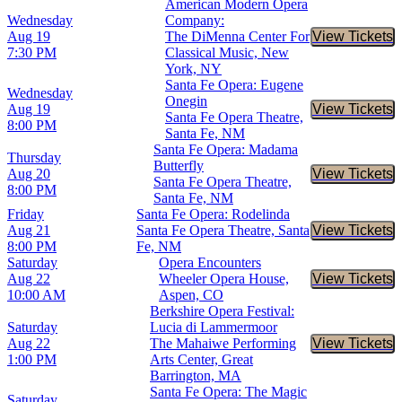
American Modern Opera
Wednesday
Company:
Aug 19
The DiMenna Center For
View Tickets
Buy Tic
7:30 PM
Classical Music, New
York, NY
Santa Fe Opera: Eugene
Wednesday
Onegin
Aug 19
View Tickets
Buy Tic
Santa Fe Opera Theatre,
8:00 PM
Santa Fe, NM
Santa Fe Opera: Madama
Thursday
Butterfly
Aug 20
View Tickets
Buy Tic
Santa Fe Opera Theatre,
8:00 PM
Santa Fe, NM
Friday
Santa Fe Opera: Rodelinda
Aug 21
Santa Fe Opera Theatre, Santa
View Tickets
Buy Tic
8:00 PM
Fe, NM
Saturday
Opera Encounters
Aug 22
Wheeler Opera House,
View Tickets
Buy Tic
10:00 AM
Aspen, CO
Berkshire Opera Festival:
Saturday
Lucia di Lammermoor
Aug 22
The Mahaiwe Performing
View Tickets
Buy Tic
1:00 PM
Arts Center, Great
Barrington, MA
Santa Fe Opera: The Magic
Saturday