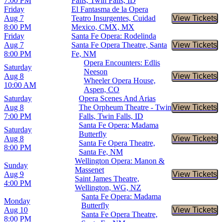
7:00 PM
Falls, Twin Falls, ID
Friday
El Fantasma de la Opera
Aug 7
Teatro Insurgentes, Cuidad
View Tickets
Buy Tic
8:00 PM
Mexico, CMX, MX
Friday
Santa Fe Opera: Rodelinda
Aug 7
Santa Fe Opera Theatre, Santa
View Tickets
Buy Tic
8:00 PM
Fe, NM
Opera Encounters: Edlis
Saturday
Neeson
Aug 8
View Tickets
Buy Tic
Wheeler Opera House,
10:00 AM
Aspen, CO
Saturday
Opera Scenes And Arias
Aug 8
The Orpheum Theatre - Twin
View Tickets
Buy Tic
7:00 PM
Falls, Twin Falls, ID
Santa Fe Opera: Madama
Saturday
Butterfly
Aug 8
View Tickets
Buy Tic
Santa Fe Opera Theatre,
8:00 PM
Santa Fe, NM
Wellington Opera: Manon &
Sunday
Massenet
Aug 9
View Tickets
Buy Tic
Saint James Theatre,
4:00 PM
Wellington, WG, NZ
Santa Fe Opera: Madama
Monday
Butterfly
Aug 10
View Tickets
Buy Tic
Santa Fe Opera Theatre,
8:00 PM