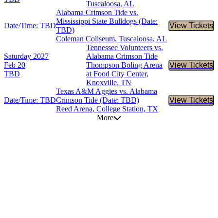
Tuscaloosa, AL
Alabama Crimson Tide vs.
Mississippi State Bulldogs (Date:
Date/Time: TBD
View Tickets
Buy Tic
TBD)
Coleman Coliseum, Tuscaloosa, AL
Tennessee Volunteers vs.
Saturday
2027
Alabama Crimson Tide
Feb 20
Thompson Boling Arena
View Tickets
Buy Tic
TBD
at Food City Center,
Knoxville, TN
Texas A&M Aggies vs. Alabama
Date/Time: TBD
Crimson Tide (Date: TBD)
View Tickets
Buy Tic
Reed Arena, College Station, TX
More