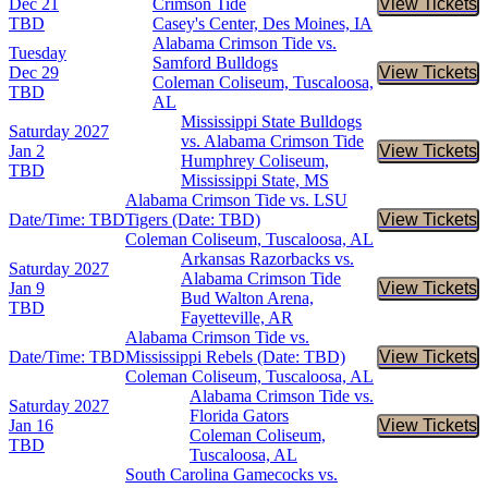
Dec 21
Crimson Tide
View Tickets
Buy Tic
TBD
Casey's Center, Des Moines, IA
Alabama Crimson Tide vs.
Tuesday
Samford Bulldogs
Dec 29
View Tickets
Buy Tic
Coleman Coliseum, Tuscaloosa,
TBD
AL
Mississippi State Bulldogs
Saturday
2027
vs. Alabama Crimson Tide
Jan 2
View Tickets
Buy Tic
Humphrey Coliseum,
TBD
Mississippi State, MS
Alabama Crimson Tide vs. LSU
Date/Time: TBD
Tigers (Date: TBD)
View Tickets
Buy Tic
Coleman Coliseum, Tuscaloosa, AL
Arkansas Razorbacks vs.
Saturday
2027
Alabama Crimson Tide
Jan 9
View Tickets
Buy Tic
Bud Walton Arena,
TBD
Fayetteville, AR
Alabama Crimson Tide vs.
Date/Time: TBD
Mississippi Rebels (Date: TBD)
View Tickets
Buy Tic
Coleman Coliseum, Tuscaloosa, AL
Alabama Crimson Tide vs.
Saturday
2027
Florida Gators
Jan 16
View Tickets
Buy Tic
Coleman Coliseum,
TBD
Tuscaloosa, AL
South Carolina Gamecocks vs.