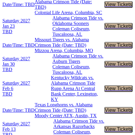
Alabama Crimson Tide (Date:
Date/Time: TBD
View Tickets
Buy Tic
TBD)
Colonial Life Arena, Columbia, SC
Alabama Crimson Tide vs.
Saturday
2027
Oklahoma Sooners
Jan 23
View Tickets
Buy Tic
Coleman Coliseum,
TBD
Tuscaloosa, AL
Missouri Tigers vs. Alabama
Date/Time: TBD
Crimson Tide (Date: TBD)
View Tickets
Buy Tic
Mizzou Arena, Columbia, MO
Alabama Crimson Tide vs.
Saturday
2027
Auburn Tigers
Jan 30
View Tickets
Buy Tic
Coleman Coliseum,
TBD
Tuscaloosa, AL
Kentucky Wildcats vs.
Saturday
2027
Alabama Crimson Tide
Feb 6
Rupp Arena At Central
View Tickets
Buy Tic
TBD
Bank Center, Lexington,
KY
Texas Longhorns vs. Alabama
Date/Time: TBD
Crimson Tide (Date: TBD)
View Tickets
Buy Tic
Moody Center ATX, Austin, TX
Alabama Crimson Tide vs.
Saturday
2027
Arkansas Razorbacks
Feb 13
View Tickets
Buy Tic
Coleman Coliseum,
TBD