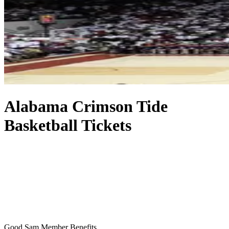
Alabama Crimson Tide
Basketball Tickets
Good Sam Member Benefits