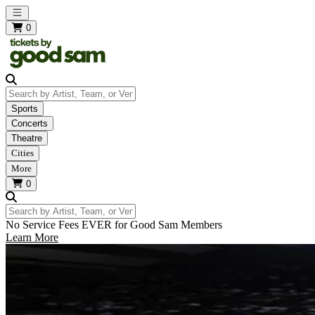
Open main menu
0
Search by Artist, Team, or Venue
Sports
Concerts
Theatre
Cities
More
0
Search by Artist, Team, or Venue
No Service Fees EVER for Good Sam Members
Learn More