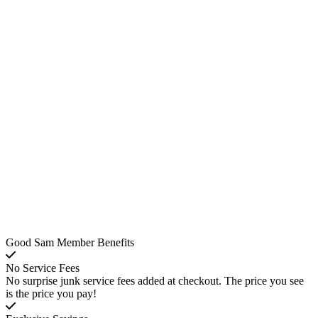
Good Sam Member Benefits
No Service Fees
No surprise junk service fees added at checkout. The price you see
is the price you pay!