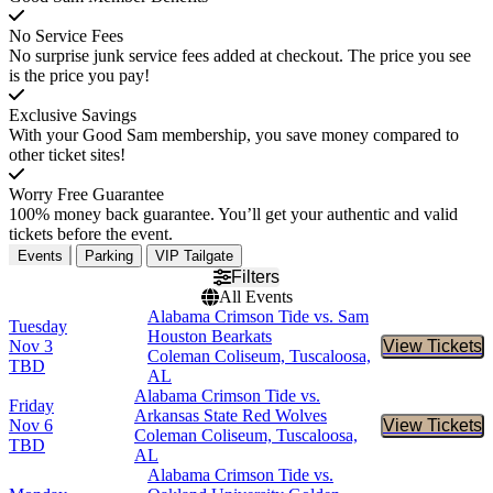
No Service Fees
No surprise junk service fees added at checkout. The price you see
is the price you pay!
Exclusive Savings
With your Good Sam membership, you save money compared to
other ticket sites!
Worry Free Guarantee
100% money back guarantee. You’ll get your authentic and valid
tickets before the event.
Events
Parking
VIP Tailgate
Filters
All Events
Alabama Crimson Tide vs. Sam
Tuesday
Houston Bearkats
Nov 3
View Tickets
Buy Tic
Coleman Coliseum, Tuscaloosa,
TBD
AL
Alabama Crimson Tide vs.
Friday
Arkansas State Red Wolves
Nov 6
View Tickets
Buy Tic
Coleman Coliseum, Tuscaloosa,
TBD
AL
Alabama Crimson Tide vs.