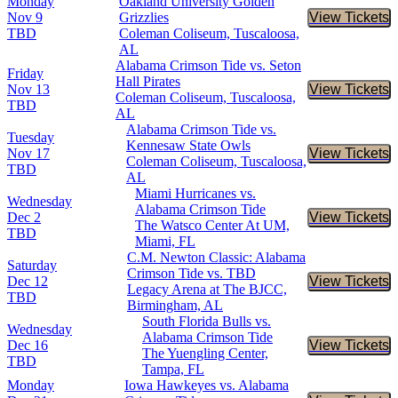
Monday
Oakland University Golden
Nov 9
Grizzlies
View Tickets
Buy Tic
TBD
Coleman Coliseum, Tuscaloosa,
AL
Alabama Crimson Tide vs. Seton
Friday
Hall Pirates
Nov 13
View Tickets
Buy Tic
Coleman Coliseum, Tuscaloosa,
TBD
AL
Alabama Crimson Tide vs.
Tuesday
Kennesaw State Owls
Nov 17
View Tickets
Buy Tic
Coleman Coliseum, Tuscaloosa,
TBD
AL
Miami Hurricanes vs.
Wednesday
Alabama Crimson Tide
Dec 2
View Tickets
Buy Tic
The Watsco Center At UM,
TBD
Miami, FL
C.M. Newton Classic: Alabama
Saturday
Crimson Tide vs. TBD
Dec 12
View Tickets
Buy Tic
Legacy Arena at The BJCC,
TBD
Birmingham, AL
South Florida Bulls vs.
Wednesday
Alabama Crimson Tide
Dec 16
View Tickets
Buy Tic
The Yuengling Center,
TBD
Tampa, FL
Monday
Iowa Hawkeyes vs. Alabama