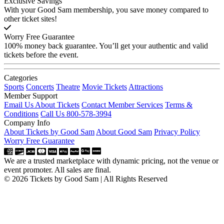
Exclusive Savings
With your Good Sam membership, you save money compared to
other ticket sites!
Worry Free Guarantee
100% money back guarantee. You’ll get your authentic and valid
tickets before the event.
Categories
Sports
Concerts
Theatre
Movie Tickets
Attractions
Member Support
Email Us About Tickets
Contact Member Services
Terms &
Conditions
Call Us 800-578-3994
Company Info
About Tickets by Good Sam
About Good Sam
Privacy Policy
Worry Free Guarantee
We are a trusted marketplace with dynamic pricing, not the venue or
event promoter. All sales are final.
© 2026 Tickets by Good Sam | All Rights Reserved