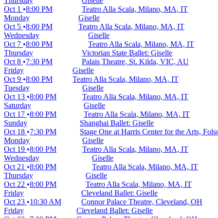
Thursday
Giselle
Oct 1
8:00 PM
Teatro Alla Scala, Milano, MA, IT
Monday
Giselle
Oct 5
8:00 PM
Teatro Alla Scala, Milano, MA, IT
Wednesday
Giselle
Oct 7
8:00 PM
Teatro Alla Scala, Milano, MA, IT
Thursday
Victorian State Ballet: Giselle
Oct 8
7:30 PM
Palais Theatre, St. Kilda, VIC, AU
Friday
Giselle
Oct 9
8:00 PM
Teatro Alla Scala, Milano, MA, IT
Tuesday
Giselle
Oct 13
8:00 PM
Teatro Alla Scala, Milano, MA, IT
Saturday
Giselle
Oct 17
8:00 PM
Teatro Alla Scala, Milano, MA, IT
Sunday
Shanghai Ballet: Giselle
Oct 18
7:30 PM
Stage One at Harris Center for the Arts, Fo
Monday
Giselle
Oct 19
8:00 PM
Teatro Alla Scala, Milano, MA, IT
Wednesday
Giselle
Oct 21
8:00 PM
Teatro Alla Scala, Milano, MA, IT
Thursday
Giselle
Oct 22
8:00 PM
Teatro Alla Scala, Milano, MA, IT
Friday
Cleveland Ballet: Giselle
Oct 23
10:30 AM
Connor Palace Theatre, Cleveland, OH
Friday
Cleveland Ballet: Giselle