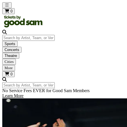
Open main menu
0
Search by Artist, Team, or Venue
Sports
Concerts
Theatre
Cities
More
0
Search by Artist, Team, or Venue
No Service Fees EVER for Good Sam Members
Learn More