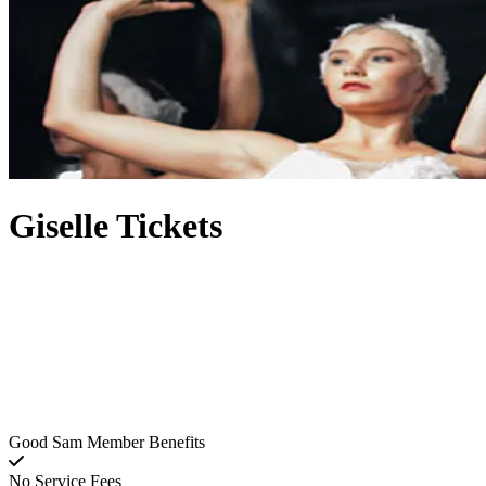
Giselle Tickets
Good Sam Member Benefits
No Service Fees