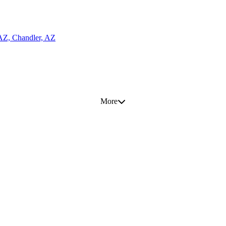
 AZ, Chandler, AZ
More