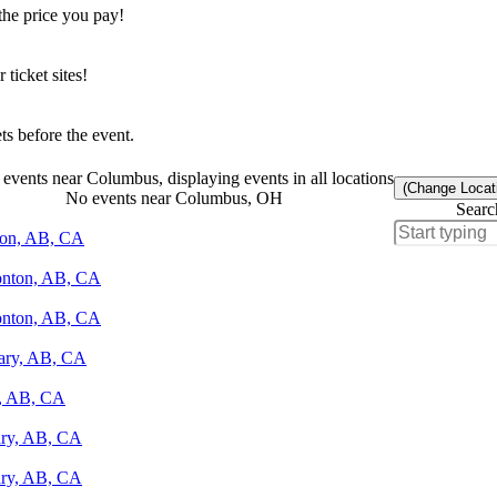
the price you pay!
icket sites!
s before the event.
events near Columbus, displaying events in all locations
(Change Locat
No events near Columbus, OH
Searc
nton, AB, CA
monton, AB, CA
monton, AB, CA
gary, AB, CA
y, AB, CA
gary, AB, CA
gary, AB, CA