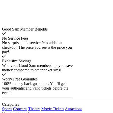
Good Sam Member Benefits
No Service Fees
No surprise junk service fees added at
checkout. The price you see is the price you
pay!
Exclusive Savings
With your Good Sam membership, you save
money compared to other ticket sites!
Worry Free Guarantee
100% money back guarantee. You’ll get
your authentic and valid tickets before the
event.
Categories
Sports
Concerts
Theatre
Movie Tickets
Attractions