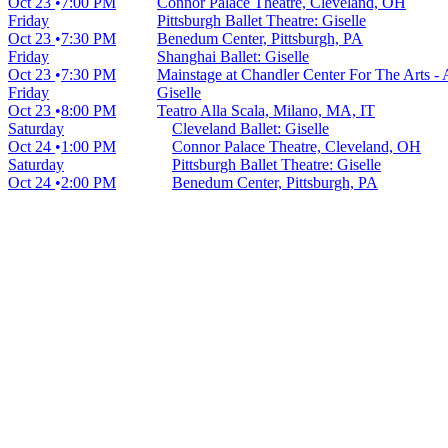
Oct 23
7:00 PM
Connor Palace Theatre, Cleveland, OH
Friday
Pittsburgh Ballet Theatre: Giselle
Oct 23
7:30 PM
Benedum Center, Pittsburgh, PA
Friday
Shanghai Ballet: Giselle
Oct 23
7:30 PM
Mainstage at Chandler Center For The Arts -
Friday
Giselle
Oct 23
8:00 PM
Teatro Alla Scala, Milano, MA, IT
Saturday
Cleveland Ballet: Giselle
Oct 24
1:00 PM
Connor Palace Theatre, Cleveland, OH
Saturday
Pittsburgh Ballet Theatre: Giselle
Oct 24
2:00 PM
Benedum Center, Pittsburgh, PA