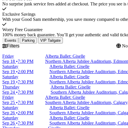
No surprise junk service fees added at checkout. The price you see is 
Exclusive Savings
With your Good Sam membership, you save money compared to other t
Worry Free Guarantee
100% money back guarantee. You’ll get your authentic and valid ticket
Events
Parking
VIP Tailgate
Filters
No 
Friday
Alberta Ballet: Giselle
Sep 18
7:30 PM
Northern Alberta Jubilee Auditorium, Edmo
Saturday
Alberta Ballet: Giselle
Sep 19
2:00 PM
Northern Alberta Jubilee Auditorium, Ed
Saturday
Alberta Ballet: Giselle
Sep 19
7:30 PM
Northern Alberta Jubilee Auditorium, Ed
Thursday
Alberta Ballet: Giselle
Sep 24
7:30 PM
Southern Alberta Jubilee Auditorium, Cal
Friday
Alberta Ballet: Giselle
Sep 25
7:30 PM
Southern Alberta Jubilee Auditorium, Calgar
Saturday
Alberta Ballet: Giselle
Sep 26
2:00 PM
Southern Alberta Jubilee Auditorium, Cal
Saturday
Alberta Ballet: Giselle
Sep 26
7:30 PM
Southern Alberta Jubilee Auditorium, Cal