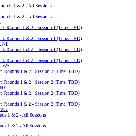
unds 1 & 2 - All Sessions
unds 1 & 2 - All Sessions
A
t: Rounds 1 & 2 - Session 1 (Time: TBD)
t: Rounds 1 & 2 - Session 1 (Time: TBD)
, NE
t: Rounds 1 & 2 - Session 1 (Time: TBD)
t: Rounds 1 & 2 - Session 1 (Time: TBD)
e, WA
: Rounds 1 & 2 - Session 2 (Time: TBD)
: Rounds 1 & 2 - Session 2 (Time: TBD)
 NE
: Rounds 1 & 2 - Session 2 (Time: TBD)
: Rounds 1 & 2 - Session 2 (Time: TBD)
, WA
s 1 & 2 - All Sessions
s 1 & 2 - All Sessions