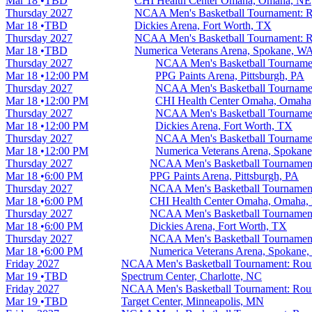
Mar 18
TBD
CHI Health Center Omaha, Omaha, NE
Thursday
2027
NCAA Men's Basketball Tournament: Ro
Mar 18
TBD
Dickies Arena, Fort Worth, TX
Thursday
2027
NCAA Men's Basketball Tournament: Ro
Mar 18
TBD
Numerica Veterans Arena, Spokane, W
Thursday
2027
NCAA Men's Basketball Tournamen
Mar 18
12:00 PM
PPG Paints Arena, Pittsburgh, PA
Thursday
2027
NCAA Men's Basketball Tournamen
Mar 18
12:00 PM
CHI Health Center Omaha, Omaha
Thursday
2027
NCAA Men's Basketball Tournamen
Mar 18
12:00 PM
Dickies Arena, Fort Worth, TX
Thursday
2027
NCAA Men's Basketball Tournamen
Mar 18
12:00 PM
Numerica Veterans Arena, Spokan
Thursday
2027
NCAA Men's Basketball Tournament
Mar 18
6:00 PM
PPG Paints Arena, Pittsburgh, PA
Thursday
2027
NCAA Men's Basketball Tournament
Mar 18
6:00 PM
CHI Health Center Omaha, Omaha,
Thursday
2027
NCAA Men's Basketball Tournament
Mar 18
6:00 PM
Dickies Arena, Fort Worth, TX
Thursday
2027
NCAA Men's Basketball Tournament
Mar 18
6:00 PM
Numerica Veterans Arena, Spokane
Friday
2027
NCAA Men's Basketball Tournament: Round
Mar 19
TBD
Spectrum Center, Charlotte, NC
Friday
2027
NCAA Men's Basketball Tournament: Round
Mar 19
TBD
Target Center, Minneapolis, MN