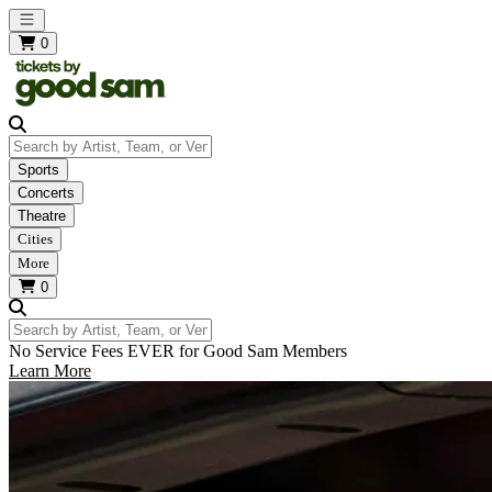
Open main menu
0
Search by Artist, Team, or Venue
Sports
Concerts
Theatre
Cities
More
0
Search by Artist, Team, or Venue
No Service Fees EVER for Good Sam Members
Learn More