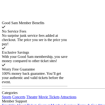
Good Sam Member Benefits
No Service Fees
No surprise junk service fees added at
checkout. The price you see is the price you
pay!
Exclusive Savings
With your Good Sam membership, you save
money compared to other ticket sites!
Worry Free Guarantee
100% money back guarantee. You’ll get
your authentic and valid tickets before the
event.
Categories
Sports
Concerts
Theatre
Movie Tickets
Attractions
Member Support