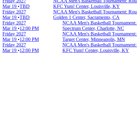
Friday
2027
NCAA Men's Basketball Tournament: Round
Mar 19
TBD
KFC Yum! Center, Louisville, KY
Friday
2027
NCAA Men's Basketball Tournament: Round
Mar 19
TBD
Golden 1 Center, Sacramento, CA
Friday
2027
NCAA Men's Basketball Tournament: 
Mar 19
12:00 PM
Spectrum Center, Charlotte, NC
Friday
2027
NCAA Men's Basketball Tournament: 
Mar 19
12:00 PM
Target Center, Minneapolis, MN
Friday
2027
NCAA Men's Basketball Tournament: 
Mar 19
12:00 PM
KFC Yum! Center, Louisville, KY