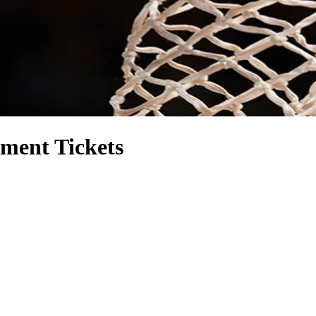
ment Tickets