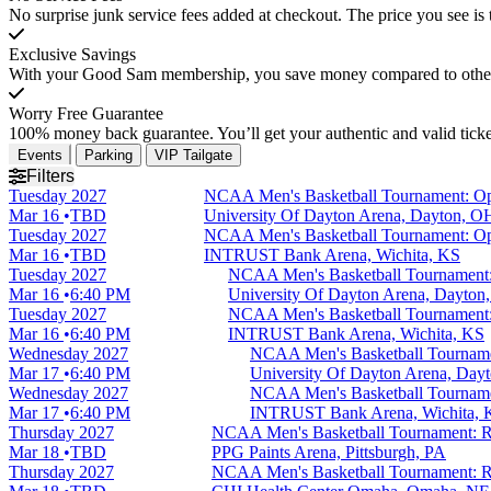
No surprise junk service fees added at checkout. The price you see is 
Exclusive Savings
With your Good Sam membership, you save money compared to other t
Worry Free Guarantee
100% money back guarantee. You’ll get your authentic and valid ticket
Events
Parking
VIP Tailgate
Filters
Tuesday
2027
NCAA Men's Basketball Tournament: Ope
Mar 16
TBD
University Of Dayton Arena, Dayton, O
Tuesday
2027
NCAA Men's Basketball Tournament: Ope
Mar 16
TBD
INTRUST Bank Arena, Wichita, KS
Tuesday
2027
NCAA Men's Basketball Tournament:
Mar 16
6:40 PM
University Of Dayton Arena, Dayton
Tuesday
2027
NCAA Men's Basketball Tournament:
Mar 16
6:40 PM
INTRUST Bank Arena, Wichita, KS
Wednesday
2027
NCAA Men's Basketball Tourname
Mar 17
6:40 PM
University Of Dayton Arena, Day
Wednesday
2027
NCAA Men's Basketball Tourname
Mar 17
6:40 PM
INTRUST Bank Arena, Wichita, 
Thursday
2027
NCAA Men's Basketball Tournament: Ro
Mar 18
TBD
PPG Paints Arena, Pittsburgh, PA
Thursday
2027
NCAA Men's Basketball Tournament: Ro