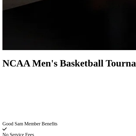
NCAA Men's Basketball Tourna
Good Sam Member Benefits
No Service Fees