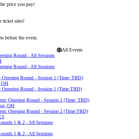
the price you pay!
icket sites!
s before the event.
All Events
ning Round - All Sessions
H
ning Round - All Sessions
 Opening Round - Session 1 (Time: TBD)
, OH
 Opening Round - Session 1 (Time:TBD)
nt: Opening Round - Session 2 (Time: TBD)
ton, OH
nt: Opening Round - Session 2 (Time:TBD)
KS
unds 1 & 2 - All Sessions
unds 1 & 2 - All Sessions