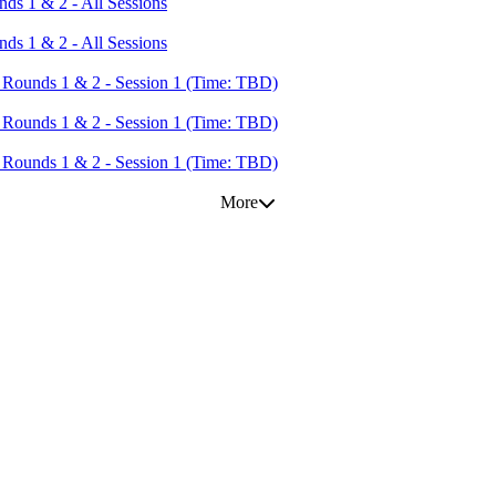
s 1 & 2 - All Sessions
s 1 & 2 - All Sessions
Rounds 1 & 2 - Session 1 (Time: TBD)
Rounds 1 & 2 - Session 1 (Time: TBD)
Rounds 1 & 2 - Session 1 (Time: TBD)
More