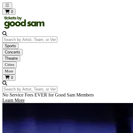
Open main menu
0
Search by Artist, Team, or Venue
Sports
Concerts
Theatre
Cities
More
0
Search by Artist, Team, or Venue
No Service Fees EVER for Good Sam Members
Learn More