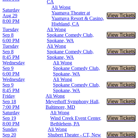
CA
Ali Wong
Saturday
Yaamava Theater at
Aug 29
View Tickets
Buy Tic
Yaamava Resort & Casino,
8:00 PM
Highland, CA
Tuesday
Ali Wong
Sep 8
Spokane Comedy Club,
View Tickets
Buy Tic
6:00 PM
Spokane, WA
Tuesday
Ali Wong
Sep 8
Spokane Comedy Club,
View Tickets
Buy Tic
8:45 PM
Spokane, WA
Wednesday
Ali Wong
Sep 9
Spokane Comedy Club,
View Tickets
Buy Tic
6:00 PM
Spokane, WA
Wednesday
Ali Wong
Sep 9
Spokane Comedy Club,
View Tickets
Buy Tic
8:45 PM
Spokane, WA
Friday
Ali Wong
Sep 18
Meyerhoff Symphony Hall,
View Tickets
Buy Tic
7:00 PM
Baltimore, MD
Saturday
Ali Wong
Sep 19
Wind Creek Event Center,
View Tickets
Buy Tic
8:00 PM
Bethlehem, PA
Sunday
Ali Wong
Sep 20
Shubert Theater - CT, New
View Tickets
Buy Tic