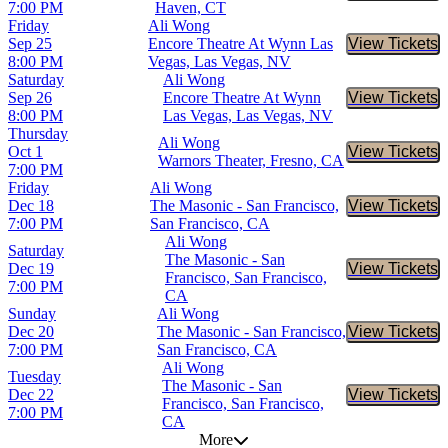
7:00 PM
Haven, CT
Friday
Ali Wong
Sep 25
Encore Theatre At Wynn Las
View Tickets
Buy Tic
8:00 PM
Vegas, Las Vegas, NV
Saturday
Ali Wong
Sep 26
Encore Theatre At Wynn
View Tickets
Buy Tic
8:00 PM
Las Vegas, Las Vegas, NV
Thursday
Ali Wong
Oct 1
View Tickets
Buy Tic
Warnors Theater, Fresno, CA
7:00 PM
Friday
Ali Wong
Dec 18
The Masonic - San Francisco,
View Tickets
Buy Tic
7:00 PM
San Francisco, CA
Ali Wong
Saturday
The Masonic - San
Dec 19
View Tickets
Buy Tic
Francisco, San Francisco,
7:00 PM
CA
Sunday
Ali Wong
Dec 20
The Masonic - San Francisco,
View Tickets
Buy Tic
7:00 PM
San Francisco, CA
Ali Wong
Tuesday
The Masonic - San
Dec 22
View Tickets
Buy Tic
Francisco, San Francisco,
7:00 PM
CA
More