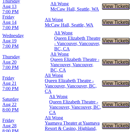
Thursday
Ali Wong
Aug 13
View Tickets
Buy Tic
McCaw Hall, Seattle, WA
7:00 PM
Friday
Ali Wong
Aug 14
View Tickets
Buy Tic
McCaw Hall, Seattle, WA
7:00 PM
Ali Wong
Wednesday
Queen Elizabeth Theatre
Aug 19
View Tickets
Buy Tic
- Vancouver, Vancouver,
7:00 PM
BC, CA
Ali Wong
Thursday
Queen Elizabeth Theatre -
Aug 20
View Tickets
Buy Tic
Vancouver, Vancouver,
7:00 PM
BC, CA
Ali Wong
Friday
Queen Elizabeth Theatre -
Aug 21
View Tickets
Buy Tic
Vancouver, Vancouver, BC,
7:00 PM
CA
Ali Wong
Saturday
Queen Elizabeth Theatre -
Aug 22
View Tickets
Buy Tic
Vancouver, Vancouver, BC,
8:00 PM
CA
Ali Wong
Friday
Yaamava Theater at Yaamava
Aug 28
View Tickets
Buy Tic
Resort & Casino, Highland,
8:00 PM