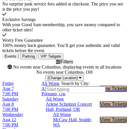
No surprise junk service fees added at checkout. The price you see
is the price you pay!
Exclusive Savings
With your Good Sam membership, you save money compared to
other ticket sites!
Worry Free Guarantee
100% money back guarantee. You’ll get your authentic and valid
tickets before the event.
Events
Parking
VIP Tailgate
Filters
No events near Columbus, displaying events in all locations
No events near Columbus, OH
(Change Location)
Friday
Ali Wong
Search by City:
Aug 7
Arlene Schnitzer Concert Hall,
View Tickets
Buy Tic
7:00 PM
Portland, OR
Saturday
Ali Wong
Aug 8
Arlene Schnitzer Concert
View Tickets
Buy Tic
7:00 PM
Hall, Portland, OR
Wednesday
Ali Wong
Aug 12
McCaw Hall, Seattle,
View Tickets
Buy Tic
7:00 PM
WA