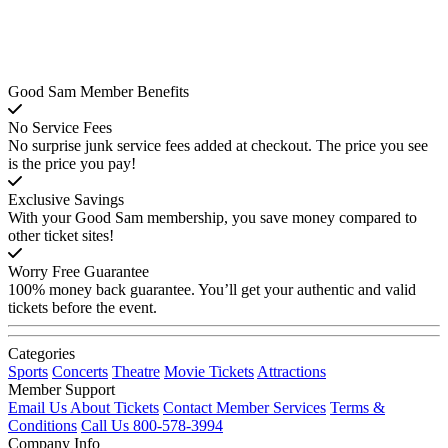
Good Sam Member Benefits
No Service Fees
No surprise junk service fees added at checkout. The price you see
is the price you pay!
Exclusive Savings
With your Good Sam membership, you save money compared to
other ticket sites!
Worry Free Guarantee
100% money back guarantee. You’ll get your authentic and valid
tickets before the event.
Categories
Sports
Concerts
Theatre
Movie Tickets
Attractions
Member Support
Email Us About Tickets
Contact Member Services
Terms &
Conditions
Call Us 800-578-3994
Company Info