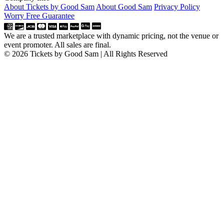
About Tickets by Good Sam
About Good Sam
Privacy Policy
Worry Free Guarantee
We are a trusted marketplace with dynamic pricing, not the venue or
event promoter. All sales are final.
© 2026 Tickets by Good Sam | All Rights Reserved