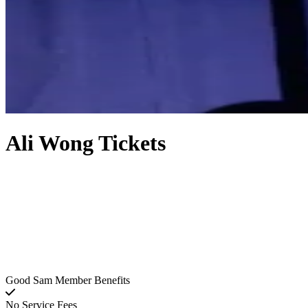
Ali Wong Tickets
Good Sam Member Benefits
No Service Fees