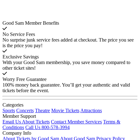
Good Sam Member Benefits
No Service Fees
No surprise junk service fees added at checkout. The price you see
is the price you pay!
Exclusive Savings
With your Good Sam membership, you save money compared to
other ticket sites!
Worry Free Guarantee
100% money back guarantee. You’ll get your authentic and valid
tickets before the event.
Categories
Sports
Concerts
Theatre
Movie Tickets
Attractions
Member Support
Email Us About Tickets
Contact Member Services
Terms &
Conditions
Call Us 800-578-3994
Company Info
About Tickets by Good Sam
About Good Sam
Privacy Policy