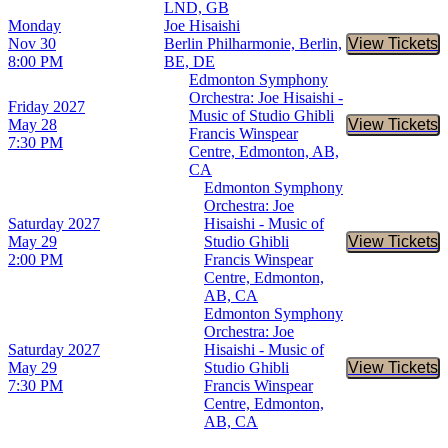
LND, GB
Monday
Joe Hisaishi
Nov 30
Berlin Philharmonie, Berlin,
View Tickets
Buy Tic
8:00 PM
BE, DE
Edmonton Symphony
Orchestra: Joe Hisaishi -
Friday
2027
Music of Studio Ghibli
May 28
View Tickets
Buy Tic
Francis Winspear
7:30 PM
Centre, Edmonton, AB,
CA
Edmonton Symphony
Orchestra: Joe
Saturday
2027
Hisaishi - Music of
May 29
Studio Ghibli
View Tickets
Buy Tic
2:00 PM
Francis Winspear
Centre, Edmonton,
AB, CA
Edmonton Symphony
Orchestra: Joe
Saturday
2027
Hisaishi - Music of
May 29
Studio Ghibli
View Tickets
Buy Tic
7:30 PM
Francis Winspear
Centre, Edmonton,
AB, CA