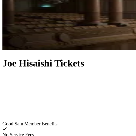
Joe Hisaishi Tickets
Good Sam Member Benefits
No Service Fees