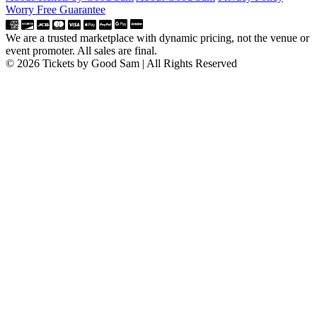
Worry Free Guarantee
We are a trusted marketplace with dynamic pricing, not the venue or
event promoter. All sales are final.
© 2026 Tickets by Good Sam | All Rights Reserved