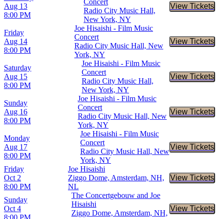
Concert
Aug 13
View Tickets
Buy Tic
Radio City Music Hall,
8:00 PM
New York, NY
Joe Hisaishi - Film Music
Friday
Concert
Aug 14
View Tickets
Buy Tic
Radio City Music Hall, New
8:00 PM
York, NY
Joe Hisaishi - Film Music
Saturday
Concert
Aug 15
View Tickets
Buy Tic
Radio City Music Hall,
8:00 PM
New York, NY
Joe Hisaishi - Film Music
Sunday
Concert
Aug 16
View Tickets
Buy Tic
Radio City Music Hall, New
8:00 PM
York, NY
Joe Hisaishi - Film Music
Monday
Concert
Aug 17
View Tickets
Buy Tic
Radio City Music Hall, New
8:00 PM
York, NY
Friday
Joe Hisaishi
Oct 2
Ziggo Dome, Amsterdam, NH,
View Tickets
Buy Tic
8:00 PM
NL
The Concertgebouw and Joe
Sunday
Hisaishi
Oct 4
View Tickets
Buy Tic
Ziggo Dome, Amsterdam, NH,
8:00 PM