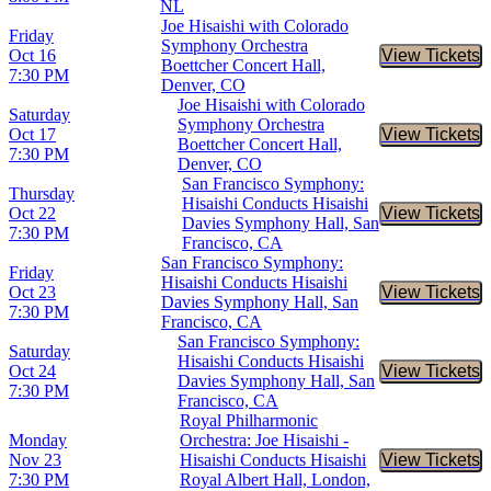
NL
Joe Hisaishi with Colorado
Friday
Symphony Orchestra
Oct 16
View Tickets
Buy Tic
Boettcher Concert Hall,
7:30 PM
Denver, CO
Joe Hisaishi with Colorado
Saturday
Symphony Orchestra
Oct 17
View Tickets
Buy Tic
Boettcher Concert Hall,
7:30 PM
Denver, CO
San Francisco Symphony:
Thursday
Hisaishi Conducts Hisaishi
Oct 22
View Tickets
Buy Tic
Davies Symphony Hall, San
7:30 PM
Francisco, CA
San Francisco Symphony:
Friday
Hisaishi Conducts Hisaishi
Oct 23
View Tickets
Buy Tic
Davies Symphony Hall, San
7:30 PM
Francisco, CA
San Francisco Symphony:
Saturday
Hisaishi Conducts Hisaishi
Oct 24
View Tickets
Buy Tic
Davies Symphony Hall, San
7:30 PM
Francisco, CA
Royal Philharmonic
Monday
Orchestra: Joe Hisaishi -
Nov 23
Hisaishi Conducts Hisaishi
View Tickets
Buy Tic
7:30 PM
Royal Albert Hall, London,