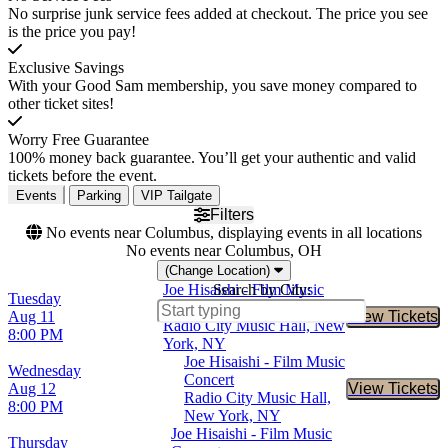
No surprise junk service fees added at checkout. The price you see
is the price you pay!
Exclusive Savings
With your Good Sam membership, you save money compared to
other ticket sites!
Worry Free Guarantee
100% money back guarantee. You’ll get your authentic and valid
tickets before the event.
Events
Parking
VIP Tailgate
Filters
No events near Columbus, displaying events in all locations
No events near Columbus, OH
(Change Location)
Joe Hisaishi - Film Music
Search by City:
Tuesday
Concert
Aug 11
View Tickets
Buy Tic
Radio City Music Hall, New
8:00 PM
York, NY
Joe Hisaishi - Film Music
Wednesday
Concert
Aug 12
View Tickets
Buy Tic
Radio City Music Hall,
8:00 PM
New York, NY
Joe Hisaishi - Film Music
Thursday