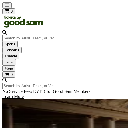
Open main menu
0
Search by Artist, Team, or Venue
Sports
Concerts
Theatre
Cities
More
0
Search by Artist, Team, or Venue
No Service Fees EVER for Good Sam Members
Learn More