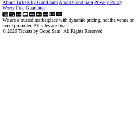
About Tickets by Good Sam
About Good Sam
Privacy Policy
Worry Free Guarantee
We are a trusted marketplace with dynamic pricing, not the venue or
event promoter. All sales are final.
© 2026 Tickets by Good Sam | All Rights Reserved