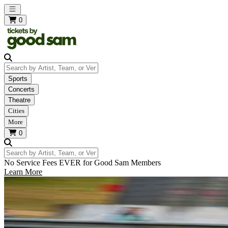
Open main menu
0
Search by Artist, Team, or Venue
Sports
Concerts
Theatre
Cities
More
0
Search by Artist, Team, or Venue
No Service Fees EVER for Good Sam Members
Learn More