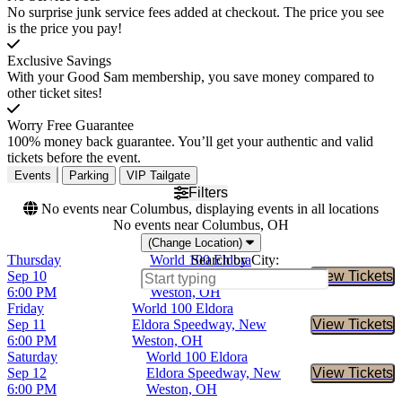
No surprise junk service fees added at checkout. The price you see
is the price you pay!
Exclusive Savings
With your Good Sam membership, you save money compared to
other ticket sites!
Worry Free Guarantee
100% money back guarantee. You’ll get your authentic and valid
tickets before the event.
Events
Parking
VIP Tailgate
Filters
No events near Columbus, displaying events in all locations
No events near Columbus, OH
(Change Location)
Thursday
World 100 Eldora
Search by City:
Sep 10
Eldora Speedway, New
View Tickets
Buy Tic
6:00 PM
Weston, OH
Friday
World 100 Eldora
Sep 11
Eldora Speedway, New
View Tickets
Buy Tic
6:00 PM
Weston, OH
Saturday
World 100 Eldora
Sep 12
Eldora Speedway, New
View Tickets
Buy Tic
6:00 PM
Weston, OH