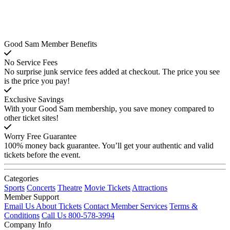
Good Sam Member Benefits
No Service Fees
No surprise junk service fees added at checkout. The price you see
is the price you pay!
Exclusive Savings
With your Good Sam membership, you save money compared to
other ticket sites!
Worry Free Guarantee
100% money back guarantee. You’ll get your authentic and valid
tickets before the event.
Categories
Sports
Concerts
Theatre
Movie Tickets
Attractions
Member Support
Email Us About Tickets
Contact Member Services
Terms &
Conditions
Call Us 800-578-3994
Company Info