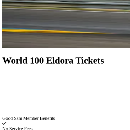
World 100 Eldora Tickets
Good Sam Member Benefits
No Service Fees