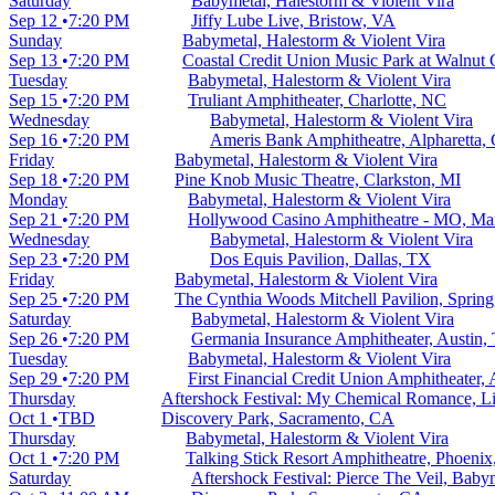
Saturday
Babymetal, Halestorm & Violent Vira
Sep 12
7:20 PM
Jiffy Lube Live, Bristow, VA
Sunday
Babymetal, Halestorm & Violent Vira
Sep 13
7:20 PM
Coastal Credit Union Music Park at Walnut 
Tuesday
Babymetal, Halestorm & Violent Vira
Sep 15
7:20 PM
Truliant Amphitheater, Charlotte, NC
Wednesday
Babymetal, Halestorm & Violent Vira
Sep 16
7:20 PM
Ameris Bank Amphitheatre, Alpharetta,
Friday
Babymetal, Halestorm & Violent Vira
Sep 18
7:20 PM
Pine Knob Music Theatre, Clarkston, MI
Monday
Babymetal, Halestorm & Violent Vira
Sep 21
7:20 PM
Hollywood Casino Amphitheatre - MO, Ma
Wednesday
Babymetal, Halestorm & Violent Vira
Sep 23
7:20 PM
Dos Equis Pavilion, Dallas, TX
Friday
Babymetal, Halestorm & Violent Vira
Sep 25
7:20 PM
The Cynthia Woods Mitchell Pavilion, Sprin
Saturday
Babymetal, Halestorm & Violent Vira
Sep 26
7:20 PM
Germania Insurance Amphitheater, Austin,
Tuesday
Babymetal, Halestorm & Violent Vira
Sep 29
7:20 PM
First Financial Credit Union Amphitheater
Thursday
Aftershock Festival: My Chemical Romance, Lim
Oct 1
TBD
Discovery Park, Sacramento, CA
Thursday
Babymetal, Halestorm & Violent Vira
Oct 1
7:20 PM
Talking Stick Resort Amphitheatre, Phoeni
Saturday
Aftershock Festival: Pierce The Veil, Bab