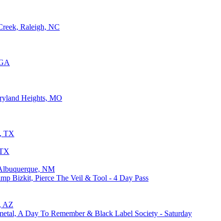
Creek, Raleigh, NC
 GA
ryland Heights, MO
g, TX
 TX
, Albuquerque, NM
p Bizkit, Pierce The Veil & Tool - 4 Day Pass
x, AZ
ymetal, A Day To Remember & Black Label Society - Saturday