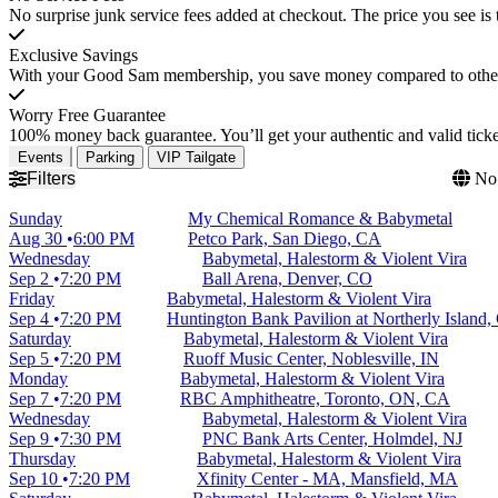
No surprise junk service fees added at checkout. The price you see is 
Exclusive Savings
With your Good Sam membership, you save money compared to other t
Worry Free Guarantee
100% money back guarantee. You’ll get your authentic and valid ticket
Events
Parking
VIP Tailgate
Filters
No 
Sunday
My Chemical Romance & Babymetal
Aug 30
6:00 PM
Petco Park, San Diego, CA
Wednesday
Babymetal, Halestorm & Violent Vira
Sep 2
7:20 PM
Ball Arena, Denver, CO
Friday
Babymetal, Halestorm & Violent Vira
Sep 4
7:20 PM
Huntington Bank Pavilion at Northerly Island,
Saturday
Babymetal, Halestorm & Violent Vira
Sep 5
7:20 PM
Ruoff Music Center, Noblesville, IN
Monday
Babymetal, Halestorm & Violent Vira
Sep 7
7:20 PM
RBC Amphitheatre, Toronto, ON, CA
Wednesday
Babymetal, Halestorm & Violent Vira
Sep 9
7:30 PM
PNC Bank Arts Center, Holmdel, NJ
Thursday
Babymetal, Halestorm & Violent Vira
Sep 10
7:20 PM
Xfinity Center - MA, Mansfield, MA