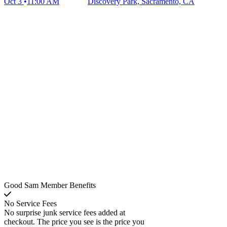
Oct 3
11:00 AM
Discovery Park, Sacramento, CA
Good Sam Member Benefits
No Service Fees
No surprise junk service fees added at
checkout. The price you see is the price you