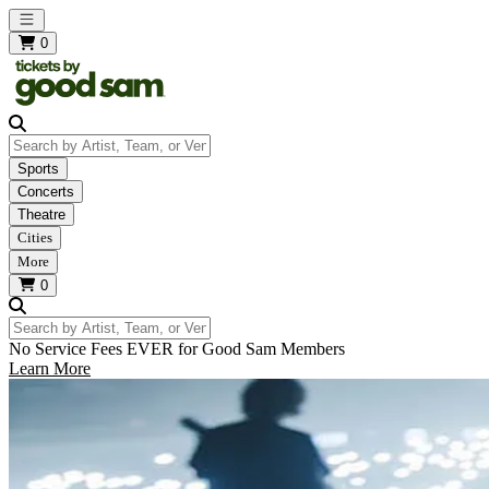
Open main menu
0
Search by Artist, Team, or Venue
Sports
Concerts
Theatre
Cities
More
0
Search by Artist, Team, or Venue
No Service Fees EVER for Good Sam Members
Learn More