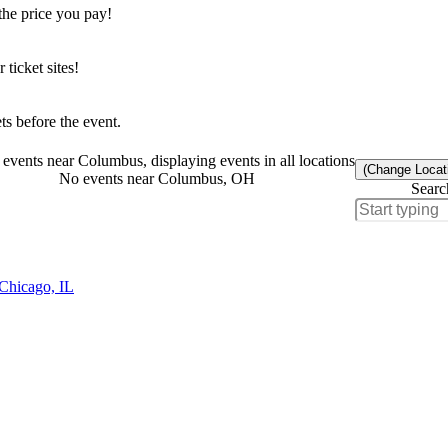
the price you pay!
icket sites!
s before the event.
events near Columbus, displaying events in all locations
(Change Locat
No events near Columbus, OH
Searc
 Chicago, IL