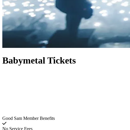
Babymetal Tickets
Good Sam Member Benefits
No Service Fees