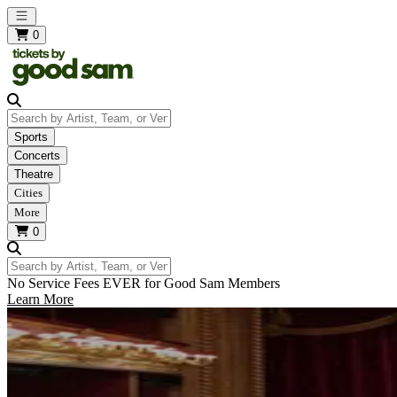
Open main menu
0
Search by Artist, Team, or Venue
Sports
Concerts
Theatre
Cities
More
0
Search by Artist, Team, or Venue
No Service Fees EVER for Good Sam Members
Learn More