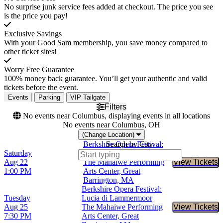
No surprise junk service fees added at checkout. The price you see
is the price you pay!
Exclusive Savings
With your Good Sam membership, you save money compared to
other ticket sites!
Worry Free Guarantee
100% money back guarantee. You’ll get your authentic and valid
tickets before the event.
Events
Parking
VIP Tailgate
Filters
No events near Columbus, displaying events in all locations
No events near Columbus, OH
(Change Location)
Berkshire Opera Festival:
Search by City:
Saturday
Lucia di Lammermoor
Aug 22
The Mahaiwe Performing
View Tickets
Buy Tic
1:00 PM
Arts Center, Great
Barrington, MA
Berkshire Opera Festival:
Tuesday
Lucia di Lammermoor
Aug 25
The Mahaiwe Performing
View Tickets
Buy Tic
7:30 PM
Arts Center, Great