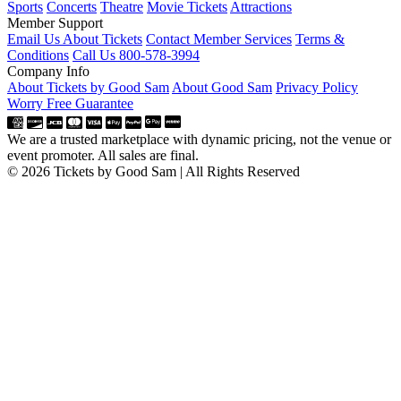
Sports
Concerts
Theatre
Movie Tickets
Attractions
Member Support
Email Us About Tickets
Contact Member Services
Terms &
Conditions
Call Us 800-578-3994
Company Info
About Tickets by Good Sam
About Good Sam
Privacy Policy
Worry Free Guarantee
We are a trusted marketplace with dynamic pricing, not the venue or
event promoter. All sales are final.
© 2026 Tickets by Good Sam | All Rights Reserved