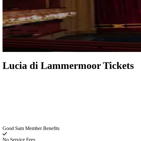
Lucia di Lammermoor Tickets
Good Sam Member Benefits
No Service Fees