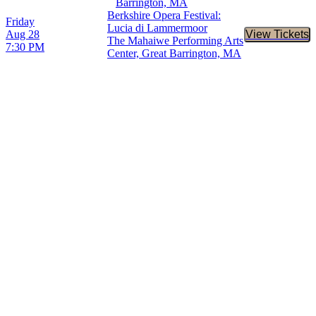
Barrington, MA
Berkshire Opera Festival:
Friday
Lucia di Lammermoor
Aug 28
View Tickets
Buy Tic
The Mahaiwe Performing Arts
7:30 PM
Center, Great Barrington, MA