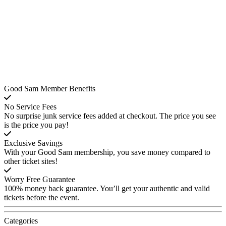
Good Sam Member Benefits
No Service Fees
No surprise junk service fees added at checkout. The price you see
is the price you pay!
Exclusive Savings
With your Good Sam membership, you save money compared to
other ticket sites!
Worry Free Guarantee
100% money back guarantee. You’ll get your authentic and valid
tickets before the event.
Categories