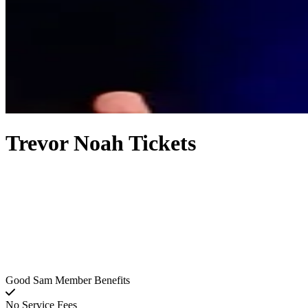
Trevor Noah Tickets
Good Sam Member Benefits
No Service Fees