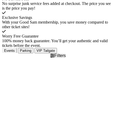
No surprise junk service fees added at checkout. The price you see
is the price you pay!
Exclusive Savings
With your Good Sam membership, you save money compared to
other ticket sites!
Worry Free Guarantee
100% money back guarantee. You’ll get your authentic and valid
tickets before the event.
Events
Parking
VIP Tailgate
Filters