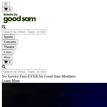
Open main menu
0
Search by Artist, Team, or Venue
Sports
Concerts
Theatre
Cities
More
0
Search by Artist, Team, or Venue
No Service Fees EVER for Good Sam Members
Learn More