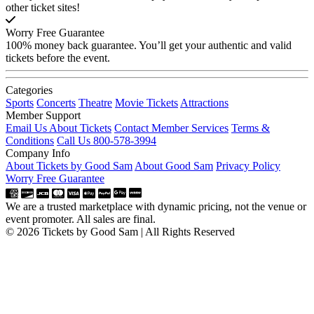
other ticket sites!
Worry Free Guarantee
100% money back guarantee. You’ll get your authentic and valid
tickets before the event.
Categories
Sports
Concerts
Theatre
Movie Tickets
Attractions
Member Support
Email Us About Tickets
Contact Member Services
Terms &
Conditions
Call Us 800-578-3994
Company Info
About Tickets by Good Sam
About Good Sam
Privacy Policy
Worry Free Guarantee
We are a trusted marketplace with dynamic pricing, not the venue or
event promoter. All sales are final.
© 2026 Tickets by Good Sam | All Rights Reserved