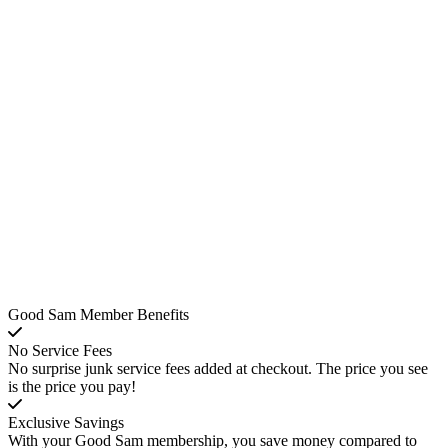
Good Sam Member Benefits
No Service Fees
No surprise junk service fees added at checkout. The price you see
is the price you pay!
Exclusive Savings
With your Good Sam membership, you save money compared to