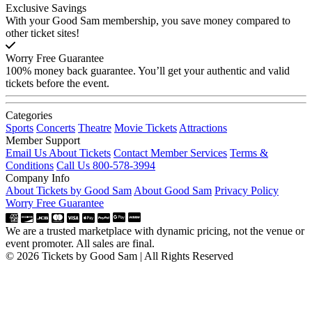
Exclusive Savings
With your Good Sam membership, you save money compared to
other ticket sites!
Worry Free Guarantee
100% money back guarantee. You’ll get your authentic and valid
tickets before the event.
Categories
Sports
Concerts
Theatre
Movie Tickets
Attractions
Member Support
Email Us About Tickets
Contact Member Services
Terms &
Conditions
Call Us 800-578-3994
Company Info
About Tickets by Good Sam
About Good Sam
Privacy Policy
Worry Free Guarantee
We are a trusted marketplace with dynamic pricing, not the venue or
event promoter. All sales are final.
© 2026 Tickets by Good Sam | All Rights Reserved