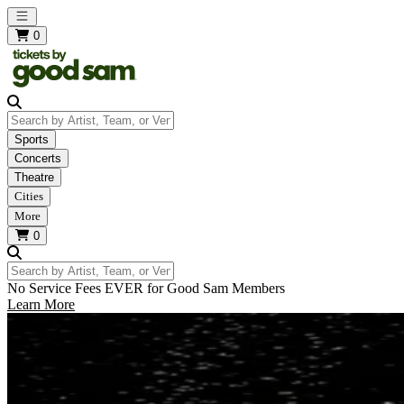
Open main menu
0
Search by Artist, Team, or Venue
Sports
Concerts
Theatre
Cities
More
0
Search by Artist, Team, or Venue
No Service Fees EVER for Good Sam Members
Learn More