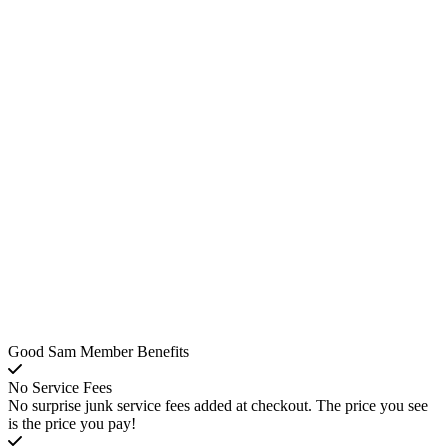
Good Sam Member Benefits
No Service Fees
No surprise junk service fees added at checkout. The price you see
is the price you pay!