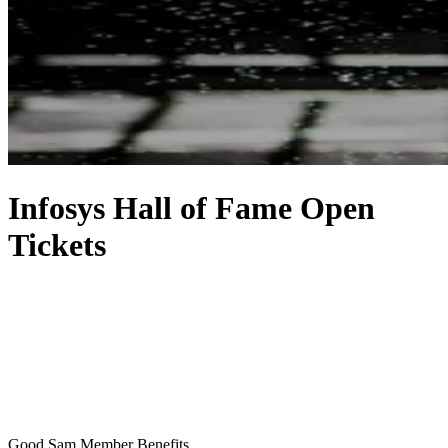
Infosys Hall of Fame Open
Tickets
Good Sam Member Benefits