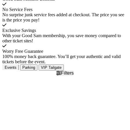
No Service Fees
No surprise junk service fees added at checkout. The price you see
is the price you pay!
Exclusive Savings
With your Good Sam membership, you save money compared to
other ticket sites!
Worry Free Guarantee
100% money back guarantee. You’ll get your authentic and valid
tickets before the event.
Events
Parking
VIP Tailgate
Filters