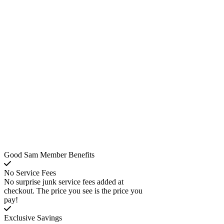
Good Sam Member Benefits
No Service Fees
No surprise junk service fees added at
checkout. The price you see is the price you
pay!
Exclusive Savings