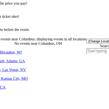
the price you pay!
icket sites!
s before the event.
events near Columbus, displaying events in all locations
(Change Locat
No events near Columbus, OH
Searc
 Milwaukee, WI
ark, Atlanta, GA
t, Las Vegas, NV
, Kansas City, MO
, CA