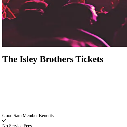
The Isley Brothers Tickets
Good Sam Member Benefits
No Service Fees