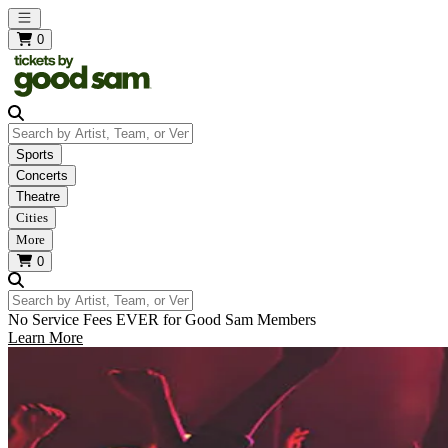
Open main menu
0
Search by Artist, Team, or Venue
Sports
Concerts
Theatre
Cities
More
0
Search by Artist, Team, or Venue
No Service Fees EVER for Good Sam Members
Learn More