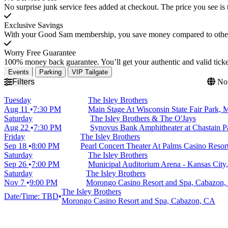
No surprise junk service fees added at checkout. The price you see is 
Exclusive Savings
With your Good Sam membership, you save money compared to other t
Worry Free Guarantee
100% money back guarantee. You’ll get your authentic and valid ticket
Events
Parking
VIP Tailgate
Filters
No 
Tuesday
The Isley Brothers
Aug 11
7:30 PM
Main Stage At Wisconsin State Fair Park,
Saturday
The Isley Brothers & The O'Jays
Aug 22
7:30 PM
Synovus Bank Amphitheater at Chastain P
Friday
The Isley Brothers
Sep 18
8:00 PM
Pearl Concert Theater At Palms Casino Resor
Saturday
The Isley Brothers
Sep 26
7:00 PM
Municipal Auditorium Arena - Kansas City
Saturday
The Isley Brothers
Nov 7
9:00 PM
Morongo Casino Resort and Spa, Cabazon
The Isley Brothers
Date/Time: TBD
Morongo Casino Resort and Spa, Cabazon, CA