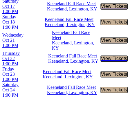
Saturday
Keeneland Fall Race Meet
Oct 17
View Tickets
Buy Tic
Keeneland, Lexington, KY
1:00 PM
Sunday
Keeneland Fall Race Meet
Oct 18
View Tickets
Buy Tic
Keeneland, Lexington, KY
1:00 PM
Keeneland Fall Race
Wednesday
Meet
Oct 21
View Tickets
Buy Tic
Keeneland, Lexington,
1:00 PM
KY
Thursday
Keeneland Fall Race Meet
Oct 22
View Tickets
Buy Tic
Keeneland, Lexington, KY
1:00 PM
Friday
Keeneland Fall Race Meet
Oct 23
View Tickets
Buy Tic
Keeneland, Lexington, KY
1:00 PM
Saturday
Keeneland Fall Race Meet
Oct 24
View Tickets
Buy Tic
Keeneland, Lexington, KY
1:00 PM