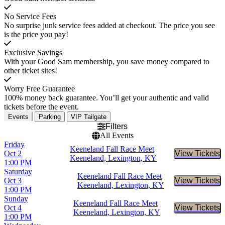
No Service Fees
No surprise junk service fees added at checkout. The price you see
is the price you pay!
Exclusive Savings
With your Good Sam membership, you save money compared to
other ticket sites!
Worry Free Guarantee
100% money back guarantee. You’ll get your authentic and valid
tickets before the event.
Events
Parking
VIP Tailgate
Filters
All Events
Friday
Keeneland Fall Race Meet
Oct 2
View Tickets
Buy Tic
Keeneland, Lexington, KY
1:00 PM
Saturday
Keeneland Fall Race Meet
Oct 3
View Tickets
Buy Tic
Keeneland, Lexington, KY
1:00 PM
Sunday
Keeneland Fall Race Meet
Oct 4
View Tickets
Buy Tic
Keeneland, Lexington, KY
1:00 PM