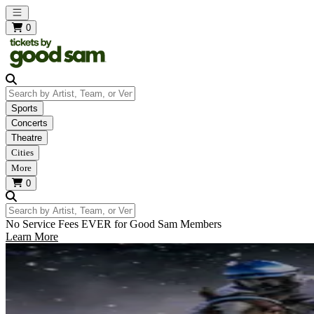
Open main menu
0
Search by Artist, Team, or Venue
Sports
Concerts
Theatre
Cities
More
0
Search by Artist, Team, or Venue
No Service Fees EVER for Good Sam Members
Learn More