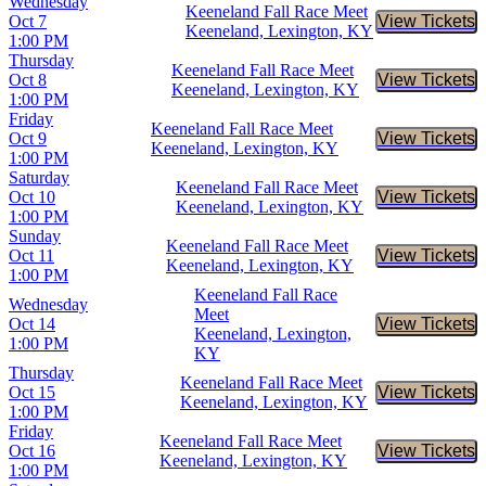
Wednesday
Keeneland Fall Race Meet
Oct 7
View Tickets
Buy Tic
Keeneland, Lexington, KY
1:00 PM
Thursday
Keeneland Fall Race Meet
Oct 8
View Tickets
Buy Tic
Keeneland, Lexington, KY
1:00 PM
Friday
Keeneland Fall Race Meet
Oct 9
View Tickets
Buy Tic
Keeneland, Lexington, KY
1:00 PM
Saturday
Keeneland Fall Race Meet
Oct 10
View Tickets
Buy Tic
Keeneland, Lexington, KY
1:00 PM
Sunday
Keeneland Fall Race Meet
Oct 11
View Tickets
Buy Tic
Keeneland, Lexington, KY
1:00 PM
Keeneland Fall Race
Wednesday
Meet
Oct 14
View Tickets
Buy Tic
Keeneland, Lexington,
1:00 PM
KY
Thursday
Keeneland Fall Race Meet
Oct 15
View Tickets
Buy Tic
Keeneland, Lexington, KY
1:00 PM
Friday
Keeneland Fall Race Meet
Oct 16
View Tickets
Buy Tic
Keeneland, Lexington, KY
1:00 PM