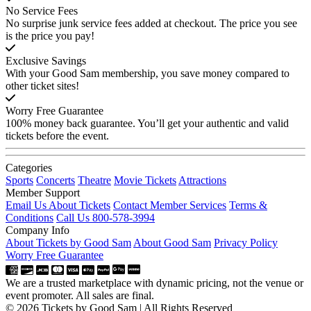
No Service Fees
No surprise junk service fees added at checkout. The price you see
is the price you pay!
Exclusive Savings
With your Good Sam membership, you save money compared to
other ticket sites!
Worry Free Guarantee
100% money back guarantee. You’ll get your authentic and valid
tickets before the event.
Categories
Sports
Concerts
Theatre
Movie Tickets
Attractions
Member Support
Email Us About Tickets
Contact Member Services
Terms &
Conditions
Call Us 800-578-3994
Company Info
About Tickets by Good Sam
About Good Sam
Privacy Policy
Worry Free Guarantee
We are a trusted marketplace with dynamic pricing, not the venue or
event promoter. All sales are final.
© 2026 Tickets by Good Sam | All Rights Reserved