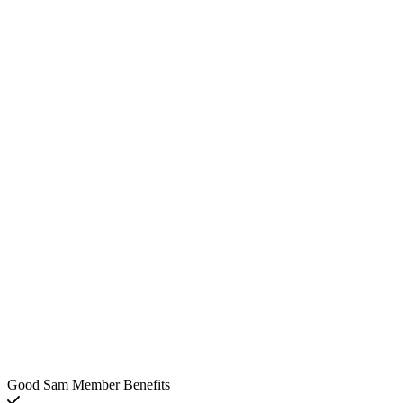
Good Sam Member Benefits