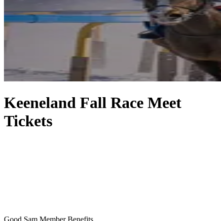
Keeneland Fall Race Meet
Tickets
Good Sam Member Benefits