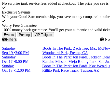
No surprise junk service fees added at checkout. The price you see is 
Exclusive Savings
With your Good Sam membership, you save money compared to other t
Worry Free Guarantee
100% money back guarantee. You’ll get your authentic and valid ticket
Events
Parking
VIP Tailgate
Filters
No 
Saturday
Boots In The Park: Zach Top, Max McNo
Sep 19
3:00 PM
Woodward Park, Fresno, CA
Saturday
Boots In The Park: Jon Pardi, Jackson De
Oct 17
8:00 PM
Rancho Mission Viejo Riding Park, San Ju
Sunday
Boots In The Park: Jon Pardi, Koe Wetzel
Oct 18
12:00 PM
Rillito Park Race Track, Tucson, AZ