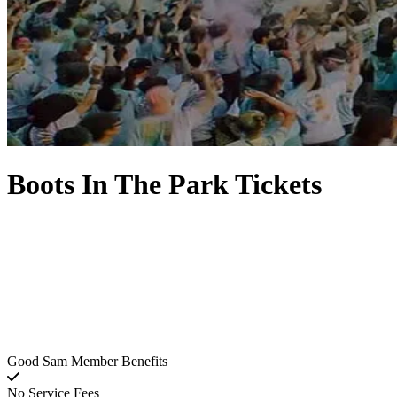
Boots In The Park Tickets
Good Sam Member Benefits
No Service Fees