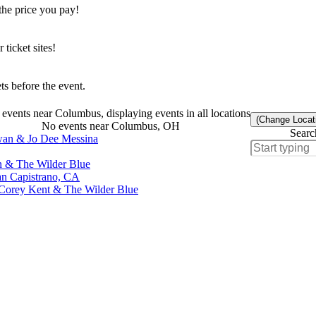
the price you pay!
icket sites!
s before the event.
events near Columbus, displaying events in all locations
(Change Locat
No events near Columbus, OH
Searc
wan & Jo Dee Messina
an & The Wilder Blue
an Capistrano, CA
, Corey Kent & The Wilder Blue