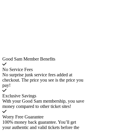
Good Sam Member Benefits
No Service Fees
No surprise junk service fees added at
checkout. The price you see is the price you
pay!
Exclusive Savings
With your Good Sam membership, you save
money compared to other ticket sites!
Worry Free Guarantee
100% money back guarantee. You’ll get
your authentic and valid tickets before the