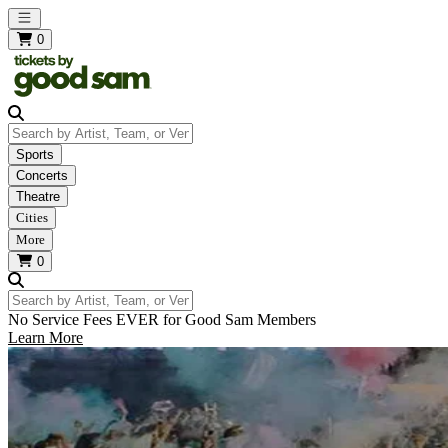
Open main menu
0
Search by Artist, Team, or Venue
Sports
Concerts
Theatre
Cities
More
0
Search by Artist, Team, or Venue
No Service Fees EVER for Good Sam Members
Learn More