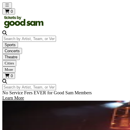
Open main menu
0
Search by Artist, Team, or Venue
Sports
Concerts
Theatre
Cities
More
0
Search by Artist, Team, or Venue
No Service Fees EVER for Good Sam Members
Learn More