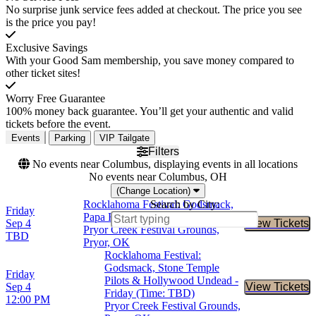
No surprise junk service fees added at checkout. The price you see
is the price you pay!
Exclusive Savings
With your Good Sam membership, you save money compared to
other ticket sites!
Worry Free Guarantee
100% money back guarantee. You’ll get your authentic and valid
tickets before the event.
Events
Parking
VIP Tailgate
Filters
No events near Columbus, displaying events in all locations
No events near Columbus, OH
(Change Location)
Rocklahoma Festival: Godsmack,
Search by City:
Friday
Papa Roach & Slayer - 3 Day Pass
Sep 4
View Tickets
Buy Tic
Pryor Creek Festival Grounds,
TBD
Pryor, OK
Rocklahoma Festival:
Godsmack, Stone Temple
Friday
Pilots & Hollywood Undead -
Sep 4
View Tickets
Buy Tic
Friday (Time: TBD)
12:00 PM
Pryor Creek Festival Grounds,