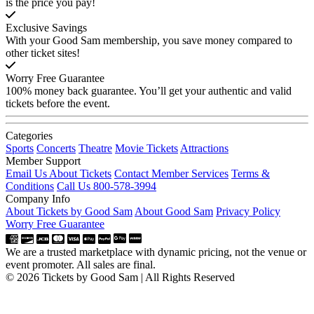
is the price you pay!
Exclusive Savings
With your Good Sam membership, you save money compared to
other ticket sites!
Worry Free Guarantee
100% money back guarantee. You’ll get your authentic and valid
tickets before the event.
Categories
Sports
Concerts
Theatre
Movie Tickets
Attractions
Member Support
Email Us About Tickets
Contact Member Services
Terms &
Conditions
Call Us 800-578-3994
Company Info
About Tickets by Good Sam
About Good Sam
Privacy Policy
Worry Free Guarantee
We are a trusted marketplace with dynamic pricing, not the venue or
event promoter. All sales are final.
© 2026 Tickets by Good Sam | All Rights Reserved