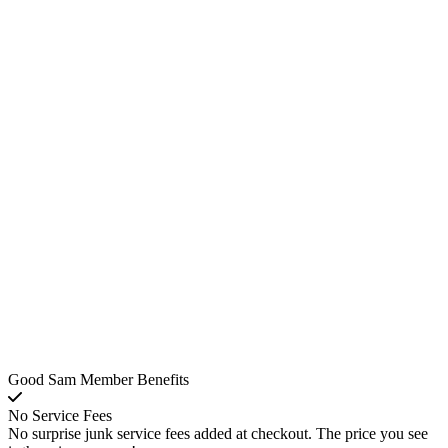
Good Sam Member Benefits
No Service Fees
No surprise junk service fees added at checkout. The price you see