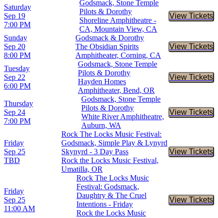
Godsmack, Stone Temple
Saturday
Pilots & Dorothy
Sep 19
View Tickets
Buy Tic
Shoreline Amphitheatre -
7:00 PM
CA, Mountain View, CA
Sunday
Godsmack & Dorothy
Sep 20
The Obsidian Spirits
View Tickets
Buy Tic
8:00 PM
Amphitheater, Corning, CA
Godsmack, Stone Temple
Tuesday
Pilots & Dorothy
Sep 22
View Tickets
Buy Tic
Hayden Homes
6:00 PM
Amphitheater, Bend, OR
Godsmack, Stone Temple
Thursday
Pilots & Dorothy
Sep 24
View Tickets
Buy Tic
White River Amphitheatre,
7:00 PM
Auburn, WA
Rock The Locks Music Festival:
Friday
Godsmack, Simple Play & Lynyrd
Sep 25
Skynyrd - 3 Day Pass
View Tickets
Buy Tic
TBD
Rock the Locks Music Festival,
Umatilla, OR
Rock The Locks Music
Festival: Godsmack,
Friday
Daughtry & The Cruel
Sep 25
View Tickets
Buy Tic
Intentions - Friday
11:00 AM
Rock the Locks Music