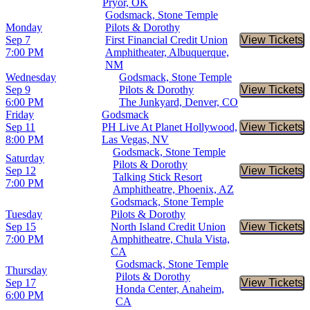
Pryor, OK
Godsmack, Stone Temple
Monday
Pilots & Dorothy
Sep 7
First Financial Credit Union
View Tickets
Buy Tic
7:00 PM
Amphitheater, Albuquerque,
NM
Wednesday
Godsmack, Stone Temple
Sep 9
Pilots & Dorothy
View Tickets
Buy Tic
6:00 PM
The Junkyard, Denver, CO
Friday
Godsmack
Sep 11
PH Live At Planet Hollywood,
View Tickets
Buy Tic
8:00 PM
Las Vegas, NV
Godsmack, Stone Temple
Saturday
Pilots & Dorothy
Sep 12
View Tickets
Buy Tic
Talking Stick Resort
7:00 PM
Amphitheatre, Phoenix, AZ
Godsmack, Stone Temple
Tuesday
Pilots & Dorothy
Sep 15
North Island Credit Union
View Tickets
Buy Tic
7:00 PM
Amphitheatre, Chula Vista,
CA
Godsmack, Stone Temple
Thursday
Pilots & Dorothy
Sep 17
View Tickets
Buy Tic
Honda Center, Anaheim,
6:00 PM
CA