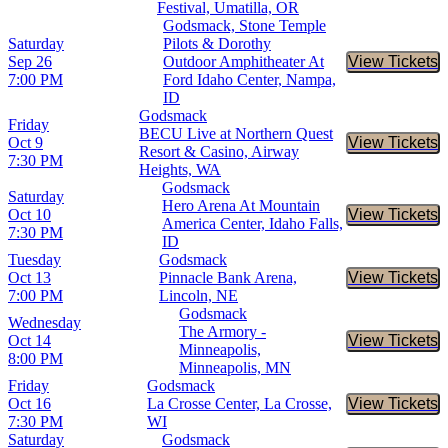
Festival, Umatilla, OR
Godsmack, Stone Temple
Saturday
Pilots & Dorothy
Sep 26
Outdoor Amphitheater At
View Tickets
Buy Tic
7:00 PM
Ford Idaho Center, Nampa,
ID
Godsmack
Friday
BECU Live at Northern Quest
Oct 9
View Tickets
Buy Tic
Resort & Casino, Airway
7:30 PM
Heights, WA
Godsmack
Saturday
Hero Arena At Mountain
Oct 10
View Tickets
Buy Tic
America Center, Idaho Falls,
7:30 PM
ID
Tuesday
Godsmack
Oct 13
Pinnacle Bank Arena,
View Tickets
Buy Tic
7:00 PM
Lincoln, NE
Godsmack
Wednesday
The Armory -
Oct 14
View Tickets
Buy Tic
Minneapolis,
8:00 PM
Minneapolis, MN
Friday
Godsmack
Oct 16
La Crosse Center, La Crosse,
View Tickets
Buy Tic
7:30 PM
WI
Saturday
Godsmack