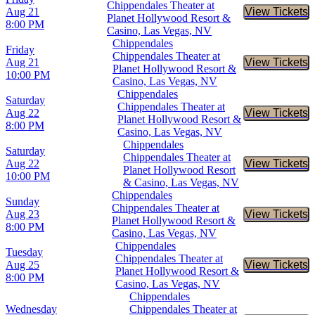
Chippendales Theater at
Aug 21
View Tickets
Buy Tic
Planet Hollywood Resort &
8:00 PM
Casino, Las Vegas, NV
Chippendales
Friday
Chippendales Theater at
Aug 21
View Tickets
Buy Tic
Planet Hollywood Resort &
10:00 PM
Casino, Las Vegas, NV
Chippendales
Saturday
Chippendales Theater at
Aug 22
View Tickets
Buy Tic
Planet Hollywood Resort &
8:00 PM
Casino, Las Vegas, NV
Chippendales
Saturday
Chippendales Theater at
Aug 22
View Tickets
Buy Tic
Planet Hollywood Resort
10:00 PM
& Casino, Las Vegas, NV
Chippendales
Sunday
Chippendales Theater at
Aug 23
View Tickets
Buy Tic
Planet Hollywood Resort &
8:00 PM
Casino, Las Vegas, NV
Chippendales
Tuesday
Chippendales Theater at
Aug 25
View Tickets
Buy Tic
Planet Hollywood Resort &
8:00 PM
Casino, Las Vegas, NV
Chippendales
Wednesday
Chippendales Theater at