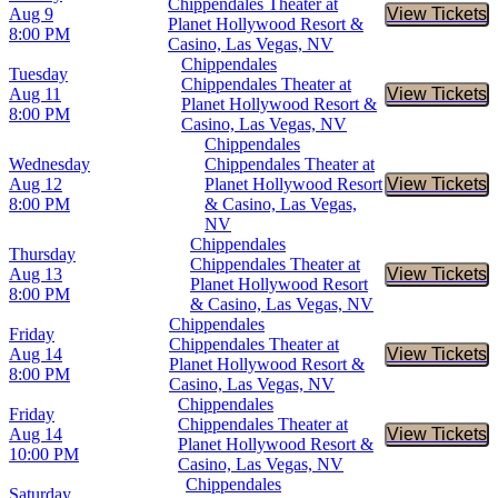
Chippendales Theater at
Aug 9
View Tickets
Buy Tic
Planet Hollywood Resort &
8:00 PM
Casino, Las Vegas, NV
Chippendales
Tuesday
Chippendales Theater at
Aug 11
View Tickets
Buy Tic
Planet Hollywood Resort &
8:00 PM
Casino, Las Vegas, NV
Chippendales
Wednesday
Chippendales Theater at
Aug 12
Planet Hollywood Resort
View Tickets
Buy Tic
8:00 PM
& Casino, Las Vegas,
NV
Chippendales
Thursday
Chippendales Theater at
Aug 13
View Tickets
Buy Tic
Planet Hollywood Resort
8:00 PM
& Casino, Las Vegas, NV
Chippendales
Friday
Chippendales Theater at
Aug 14
View Tickets
Buy Tic
Planet Hollywood Resort &
8:00 PM
Casino, Las Vegas, NV
Chippendales
Friday
Chippendales Theater at
Aug 14
View Tickets
Buy Tic
Planet Hollywood Resort &
10:00 PM
Casino, Las Vegas, NV
Chippendales
Saturday