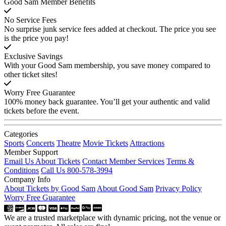
Good Sam Member Benefits
No Service Fees
No surprise junk service fees added at checkout. The price you see
is the price you pay!
Exclusive Savings
With your Good Sam membership, you save money compared to
other ticket sites!
Worry Free Guarantee
100% money back guarantee. You’ll get your authentic and valid
tickets before the event.
Categories
Sports
Concerts
Theatre
Movie Tickets
Attractions
Member Support
Email Us About Tickets
Contact Member Services
Terms &
Conditions
Call Us 800-578-3994
Company Info
About Tickets by Good Sam
About Good Sam
Privacy Policy
Worry Free Guarantee
We are a trusted marketplace with dynamic pricing, not the venue or