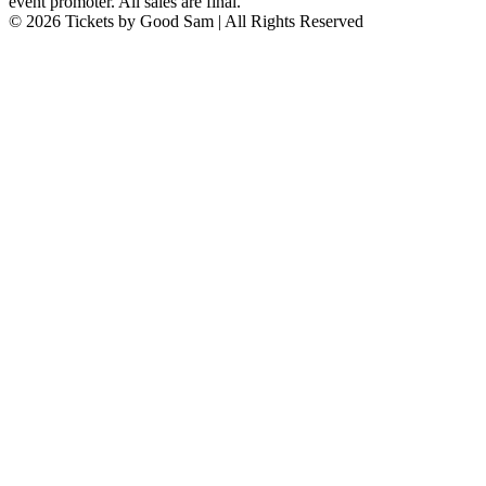
event promoter. All sales are final.
© 2026 Tickets by Good Sam | All Rights Reserved