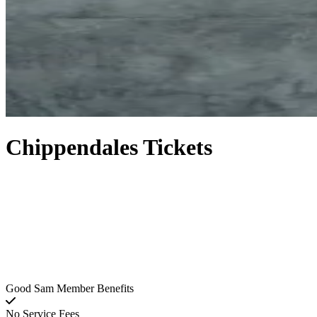
Chippendales Tickets
Good Sam Member Benefits
No Service Fees