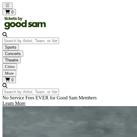
Open main menu
0
Search by Artist, Team, or Venue
Sports
Concerts
Theatre
Cities
More
0
Search by Artist, Team, or Venue
No Service Fees EVER for Good Sam Members
Learn More