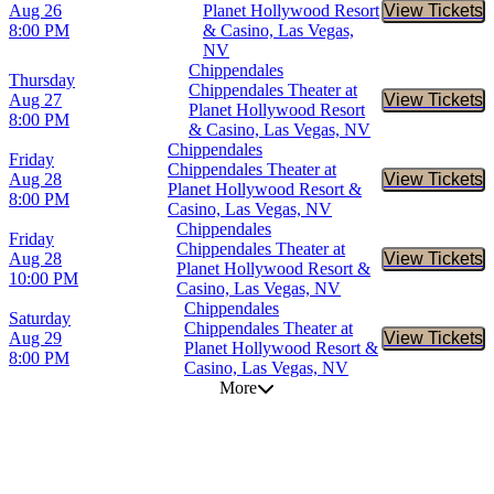
Aug 26
Planet Hollywood Resort
View Tickets
Buy Tic
8:00 PM
& Casino, Las Vegas,
NV
Chippendales
Thursday
Chippendales Theater at
Aug 27
View Tickets
Buy Tic
Planet Hollywood Resort
8:00 PM
& Casino, Las Vegas, NV
Chippendales
Friday
Chippendales Theater at
Aug 28
View Tickets
Buy Tic
Planet Hollywood Resort &
8:00 PM
Casino, Las Vegas, NV
Chippendales
Friday
Chippendales Theater at
Aug 28
View Tickets
Buy Tic
Planet Hollywood Resort &
10:00 PM
Casino, Las Vegas, NV
Chippendales
Saturday
Chippendales Theater at
Aug 29
View Tickets
Buy Tic
Planet Hollywood Resort &
8:00 PM
Casino, Las Vegas, NV
More