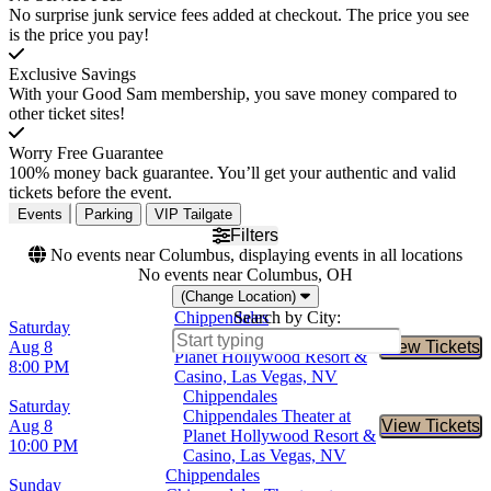
No surprise junk service fees added at checkout. The price you see
is the price you pay!
Exclusive Savings
With your Good Sam membership, you save money compared to
other ticket sites!
Worry Free Guarantee
100% money back guarantee. You’ll get your authentic and valid
tickets before the event.
Events
Parking
VIP Tailgate
Filters
No events near Columbus, displaying events in all locations
No events near Columbus, OH
(Change Location)
Chippendales
Search by City:
Saturday
Chippendales Theater at
Aug 8
View Tickets
Buy Tic
Planet Hollywood Resort &
8:00 PM
Casino, Las Vegas, NV
Chippendales
Saturday
Chippendales Theater at
Aug 8
View Tickets
Buy Tic
Planet Hollywood Resort &
10:00 PM
Casino, Las Vegas, NV
Chippendales
Sunday