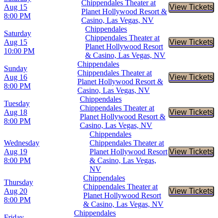
Chippendales Theater at
Aug 15
View Tickets
Buy Tic
Planet Hollywood Resort &
8:00 PM
Casino, Las Vegas, NV
Chippendales
Saturday
Chippendales Theater at
Aug 15
View Tickets
Buy Tic
Planet Hollywood Resort
10:00 PM
& Casino, Las Vegas, NV
Chippendales
Sunday
Chippendales Theater at
Aug 16
View Tickets
Buy Tic
Planet Hollywood Resort &
8:00 PM
Casino, Las Vegas, NV
Chippendales
Tuesday
Chippendales Theater at
Aug 18
View Tickets
Buy Tic
Planet Hollywood Resort &
8:00 PM
Casino, Las Vegas, NV
Chippendales
Wednesday
Chippendales Theater at
Aug 19
Planet Hollywood Resort
View Tickets
Buy Tic
8:00 PM
& Casino, Las Vegas,
NV
Chippendales
Thursday
Chippendales Theater at
Aug 20
View Tickets
Buy Tic
Planet Hollywood Resort
8:00 PM
& Casino, Las Vegas, NV
Chippendales
Friday