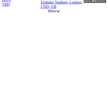
Feb 6
View Tickets
Buy Tic
Emirates Stadium, London,
TBD
LND, GB
More