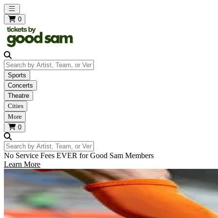
Open main menu
0
Search by Artist, Team, or Venue
Sports
Concerts
Theatre
Cities
More
0
Search by Artist, Team, or Venue
No Service Fees EVER for Good Sam Members
Learn More