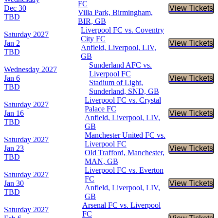
FC
Dec 30
View Tickets
Buy Tic
Villa Park, Birmingham,
TBD
BIR, GB
Liverpool FC vs. Coventry
Saturday
2027
City FC
Jan 2
View Tickets
Buy Tic
Anfield, Liverpool, LIV,
TBD
GB
Sunderland AFC vs.
Wednesday
2027
Liverpool FC
Jan 6
View Tickets
Buy Tic
Stadium of Light,
TBD
Sunderland, SND, GB
Liverpool FC vs. Crystal
Saturday
2027
Palace FC
Jan 16
View Tickets
Buy Tic
Anfield, Liverpool, LIV,
TBD
GB
Manchester United FC vs.
Saturday
2027
Liverpool FC
Jan 23
View Tickets
Buy Tic
Old Trafford, Manchester,
TBD
MAN, GB
Liverpool FC vs. Everton
Saturday
2027
FC
Jan 30
View Tickets
Buy Tic
Anfield, Liverpool, LIV,
TBD
GB
Arsenal FC vs. Liverpool
Saturday
2027
FC