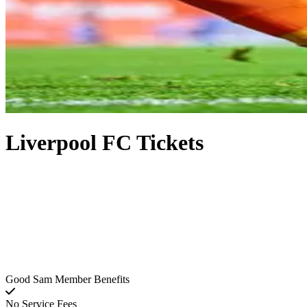
Liverpool FC Tickets
Good Sam Member Benefits
No Service Fees