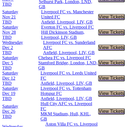
Buy Tic
Selhurst Park, London, LND,
TBD
GB
Saturday
Liverpool FC vs. Manchester
Nov 21
United FC
View Tickets
Buy Tic
TBD
Anfield, Liverpool, LIV, GB
Saturday
Everton FC vs. Liverpool FC
Nov 28
Hill Dickinson Stadium,
View Tickets
Buy Tic
TBD
Liverpool, LIV, GB
Wednesday
Liverpool FC vs. Sunderland
Dec 2
AFC
View Tickets
Buy Tic
TBD
Anfield, Liverpool, LIV, GB
Saturday
Chelsea FC vs. Liverpool FC
Dec 5
Stamford Bridge, London, LND,
View Tickets
Buy Tic
TBD
GB
Saturday
Liverpool FC vs. Leeds United
Dec 12
FC
View Tickets
Buy Tic
TBD
Anfield, Liverpool, LIV, GB
Saturday
Liverpool FC vs. Tottenham
Dec 19
Hotspur FC
View Tickets
Buy Tic
TBD
Anfield, Liverpool, LIV, GB
Hull City AFC vs. Liverpool
Saturday
FC
Dec 26
View Tickets
Buy Tic
MKM Stadium, Hull, KHL,
TBD
GB
Aston Villa FC vs. Liverpool
Wednesday