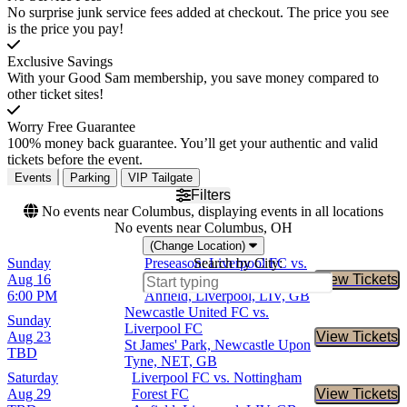
No surprise junk service fees added at checkout. The price you see
is the price you pay!
Exclusive Savings
With your Good Sam membership, you save money compared to
other ticket sites!
Worry Free Guarantee
100% money back guarantee. You’ll get your authentic and valid
tickets before the event.
Events
Parking
VIP Tailgate
Filters
No events near Columbus, displaying events in all locations
No events near Columbus, OH
(Change Location)
Sunday
Preseason: Liverpool FC vs.
Search by City:
Aug 16
Como 1907
View Tickets
Buy Tic
6:00 PM
Anfield, Liverpool, LIV, GB
Newcastle United FC vs.
Sunday
Liverpool FC
Aug 23
View Tickets
Buy Tic
St James' Park, Newcastle Upon
TBD
Tyne, NET, GB
Saturday
Liverpool FC vs. Nottingham
Aug 29
Forest FC
View Tickets
Buy Tic