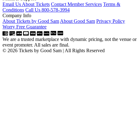
Email Us About Tickets
Contact Member Services
Terms &
Conditions
Call Us 800-578-3994
Company Info
About Tickets by Good Sam
About Good Sam
Privacy Policy
Worry Free Guarantee
We are a trusted marketplace with dynamic pricing, not the venue or
event promoter. All sales are final.
© 2026 Tickets by Good Sam | All Rights Reserved