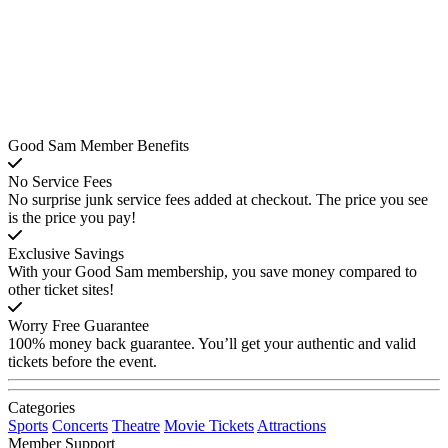
Good Sam Member Benefits
No Service Fees
No surprise junk service fees added at checkout. The price you see
is the price you pay!
Exclusive Savings
With your Good Sam membership, you save money compared to
other ticket sites!
Worry Free Guarantee
100% money back guarantee. You’ll get your authentic and valid
tickets before the event.
Categories
Sports
Concerts
Theatre
Movie Tickets
Attractions
Member Support