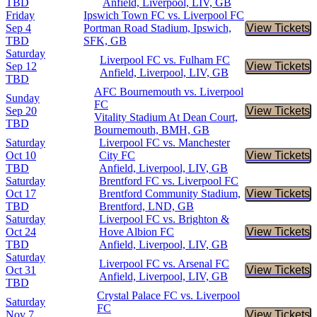
TBD
Anfield, Liverpool, LIV, GB
Friday
Ipswich Town FC vs. Liverpool FC
Sep 4
Portman Road Stadium, Ipswich,
View Tickets
Buy Tic
TBD
SFK, GB
Saturday
Liverpool FC vs. Fulham FC
Sep 12
View Tickets
Buy Tic
Anfield, Liverpool, LIV, GB
TBD
AFC Bournemouth vs. Liverpool
Sunday
FC
Sep 20
View Tickets
Buy Tic
Vitality Stadium At Dean Court,
TBD
Bournemouth, BMH, GB
Saturday
Liverpool FC vs. Manchester
Oct 10
City FC
View Tickets
Buy Tic
TBD
Anfield, Liverpool, LIV, GB
Saturday
Brentford FC vs. Liverpool FC
Oct 17
Brentford Community Stadium,
View Tickets
Buy Tic
TBD
Brentford, LND, GB
Saturday
Liverpool FC vs. Brighton &
Oct 24
Hove Albion FC
View Tickets
Buy Tic
TBD
Anfield, Liverpool, LIV, GB
Saturday
Liverpool FC vs. Arsenal FC
Oct 31
View Tickets
Buy Tic
Anfield, Liverpool, LIV, GB
TBD
Crystal Palace FC vs. Liverpool
Saturday
FC
Nov 7
View Tickets