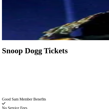
Snoop Dogg Tickets
Good Sam Member Benefits
No Service Fees