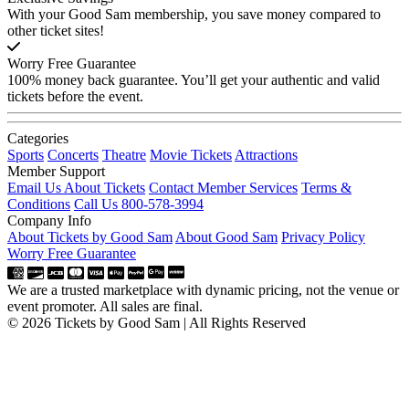
With your Good Sam membership, you save money compared to
other ticket sites!
Worry Free Guarantee
100% money back guarantee. You’ll get your authentic and valid
tickets before the event.
Categories
Sports
Concerts
Theatre
Movie Tickets
Attractions
Member Support
Email Us About Tickets
Contact Member Services
Terms &
Conditions
Call Us 800-578-3994
Company Info
About Tickets by Good Sam
About Good Sam
Privacy Policy
Worry Free Guarantee
We are a trusted marketplace with dynamic pricing, not the venue or
event promoter. All sales are final.
© 2026 Tickets by Good Sam | All Rights Reserved