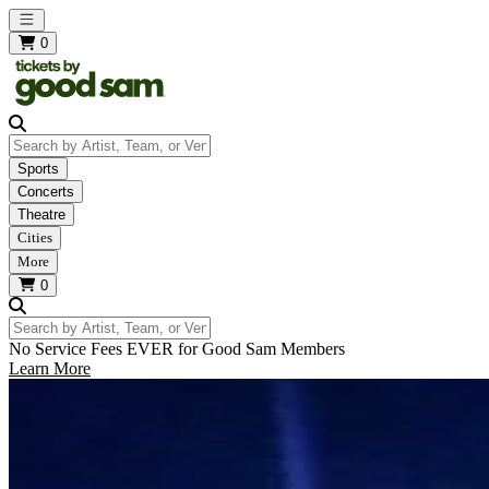
Open main menu
0
Search by Artist, Team, or Venue
Sports
Concerts
Theatre
Cities
More
0
Search by Artist, Team, or Venue
No Service Fees EVER for Good Sam Members
Learn More