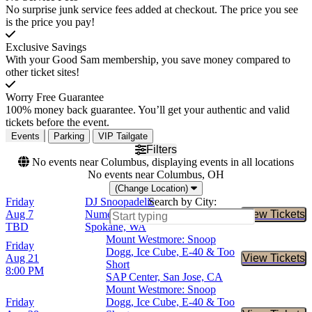
No surprise junk service fees added at checkout. The price you see
is the price you pay!
Exclusive Savings
With your Good Sam membership, you save money compared to
other ticket sites!
Worry Free Guarantee
100% money back guarantee. You’ll get your authentic and valid
tickets before the event.
Events
Parking
VIP Tailgate
Filters
No events near Columbus, displaying events in all locations
No events near Columbus, OH
(Change Location)
Friday
DJ Snoopadelic
Search by City:
Aug 7
Numerica Veterans Arena,
View Tickets
Buy Tic
TBD
Spokane, WA
Mount Westmore: Snoop
Friday
Dogg, Ice Cube, E-40 & Too
Aug 21
View Tickets
Buy Tic
Short
8:00 PM
SAP Center, San Jose, CA
Mount Westmore: Snoop
Friday
Dogg, Ice Cube, E-40 & Too