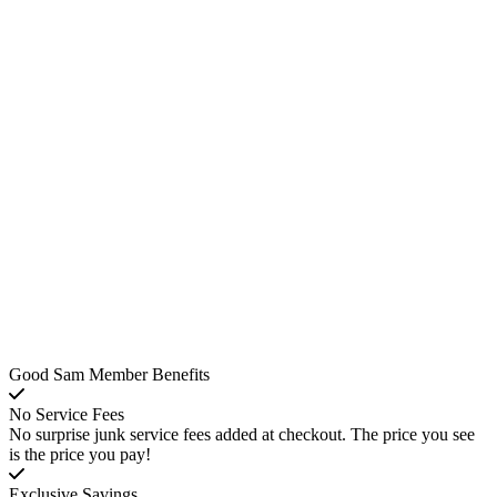
Good Sam Member Benefits
No Service Fees
No surprise junk service fees added at checkout. The price you see
is the price you pay!
Exclusive Savings