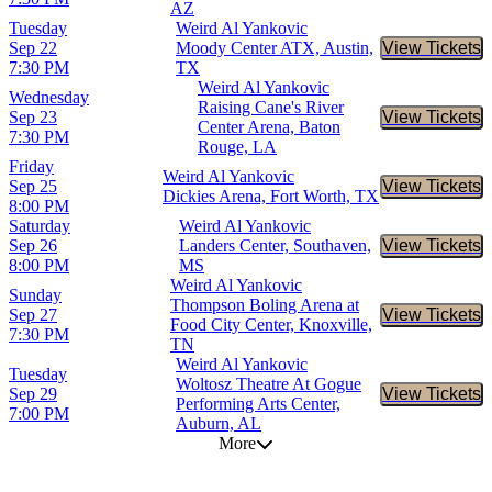
AZ
Tuesday
Weird Al Yankovic
Sep 22
Moody Center ATX, Austin,
View Tickets
Buy Tic
7:30 PM
TX
Weird Al Yankovic
Wednesday
Raising Cane's River
Sep 23
View Tickets
Buy Tic
Center Arena, Baton
7:30 PM
Rouge, LA
Friday
Weird Al Yankovic
Sep 25
View Tickets
Buy Tic
Dickies Arena, Fort Worth, TX
8:00 PM
Saturday
Weird Al Yankovic
Sep 26
Landers Center, Southaven,
View Tickets
Buy Tic
8:00 PM
MS
Weird Al Yankovic
Sunday
Thompson Boling Arena at
Sep 27
View Tickets
Buy Tic
Food City Center, Knoxville,
7:30 PM
TN
Weird Al Yankovic
Tuesday
Woltosz Theatre At Gogue
Sep 29
View Tickets
Buy Tic
Performing Arts Center,
7:00 PM
Auburn, AL
More