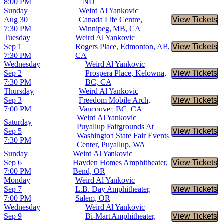
8:00 PM
ND
Sunday
Weird Al Yankovic
Aug 30
Canada Life Centre,
View Tickets
Buy Tic
7:30 PM
Winnipeg, MB, CA
Tuesday
Weird Al Yankovic
Sep 1
Rogers Place, Edmonton, AB,
View Tickets
Buy Tic
7:30 PM
CA
Wednesday
Weird Al Yankovic
Sep 2
Prospera Place, Kelowna,
View Tickets
Buy Tic
7:30 PM
BC, CA
Thursday
Weird Al Yankovic
Sep 3
Freedom Mobile Arch,
View Tickets
Buy Tic
7:00 PM
Vancouver, BC, CA
Weird Al Yankovic
Saturday
Puyallup Fairgrounds At
Sep 5
View Tickets
Buy Tic
Washington State Fair Events
7:30 PM
Center, Puyallup, WA
Sunday
Weird Al Yankovic
Sep 6
Hayden Homes Amphitheater,
View Tickets
Buy Tic
7:00 PM
Bend, OR
Monday
Weird Al Yankovic
Sep 7
L.B. Day Amphitheater,
View Tickets
Buy Tic
7:00 PM
Salem, OR
Wednesday
Weird Al Yankovic
Sep 9
Bi-Mart Amphitheater,
View Tickets
Buy Tic