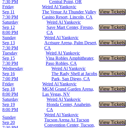
7:30 PM
Central Point, OR
Friday
Weird Al Yankovic
Sep 11
The Venue At Thunder Valley
View Tickets
Buy Tic
7:30 PM
Casino Resort, Lincoln, CA
Saturday
Weird Al Yankovic
Sep 12
Save Mart Center, Fresno,
View Tickets
Buy Tic
8:00 PM
CA
Sunday
Weird Al Yankovic
Sep 13
Acrisure Arena, Palm Desert,
View Tickets
Buy Tic
7:30 PM
CA
Tuesday
Weird Al Yankovic
Sep 15
Vina Robles Amphitheater,
View Tickets
Buy Tic
7:30 PM
Paso Robles, CA
Wednesday
Weird Al Yankovic
Sep 16
The Rady Shell at Jacobs
View Tickets
Buy Tic
7:00 PM
Park, San Diego, CA
Friday
Weird Al Yankovic
Sep 18
MGM Grand Garden Arena,
View Tickets
Buy Tic
8:00 PM
Las Vegas, NV
Saturday
Weird Al Yankovic
Sep 19
Honda Center, Anaheim,
View Tickets
Buy Tic
8:00 PM
CA
Weird Al Yankovic
Sunday
Tucson Arena At Tucson
Sep 20
View Tickets
Buy Tic
Convention Center, Tucson,
7:30 PM