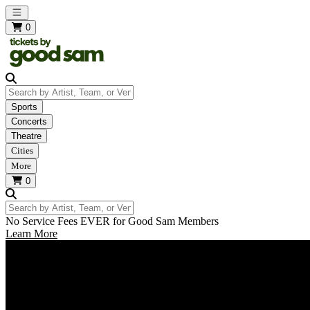
Open main menu
0
Search by Artist, Team, or Venue
Sports
Concerts
Theatre
Cities
More
0
Search by Artist, Team, or Venue
No Service Fees EVER for Good Sam Members
Learn More