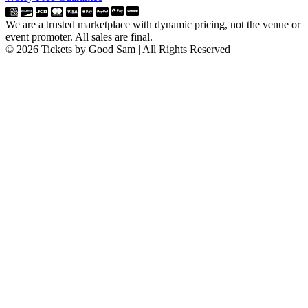
We are a trusted marketplace with dynamic pricing, not the venue or
event promoter. All sales are final.
© 2026 Tickets by Good Sam | All Rights Reserved