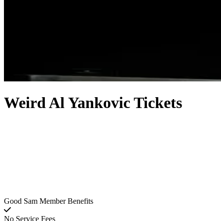
Weird Al Yankovic Tickets
Good Sam Member Benefits
No Service Fees