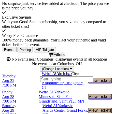
No surprise junk service fees added at checkout. The price you see
is the price you pay!
Exclusive Savings
With your Good Sam membership, you save money compared to
other ticket sites!
Worry Free Guarantee
100% money back guarantee. You’ll get your authentic and valid
tickets before the event.
Events
Parking
VIP Tailgate
Filters
No events near Columbus, displaying events in all locations
No events near Columbus, OH
(Change Location)
Weird Al Yankovic
Search by City:
Tuesday
Hartford HealthCare
Aug 25
View Tickets
Buy Tic
Amphitheater, Bridgeport,
7:30 PM
CT
Friday
Weird Al Yankovic
Aug 28
Minnesota State Fair
View Tickets
Buy Tic
7:00 PM
Grandstand, Saint Paul, MN
Saturday
Weird Al Yankovic
Aug 29
Alerus Center, Grand Forks,
View Tickets
Buy Tic