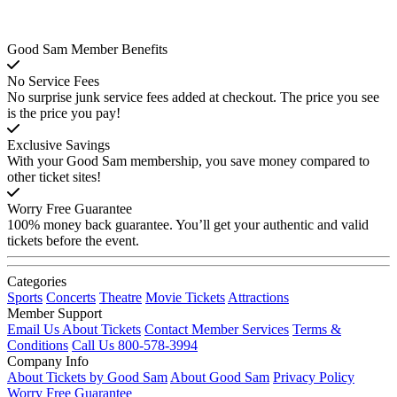
Good Sam Member Benefits
No Service Fees
No surprise junk service fees added at checkout. The price you see
is the price you pay!
Exclusive Savings
With your Good Sam membership, you save money compared to
other ticket sites!
Worry Free Guarantee
100% money back guarantee. You’ll get your authentic and valid
tickets before the event.
Categories
Sports
Concerts
Theatre
Movie Tickets
Attractions
Member Support
Email Us About Tickets
Contact Member Services
Terms &
Conditions
Call Us 800-578-3994
Company Info
About Tickets by Good Sam
About Good Sam
Privacy Policy
Worry Free Guarantee