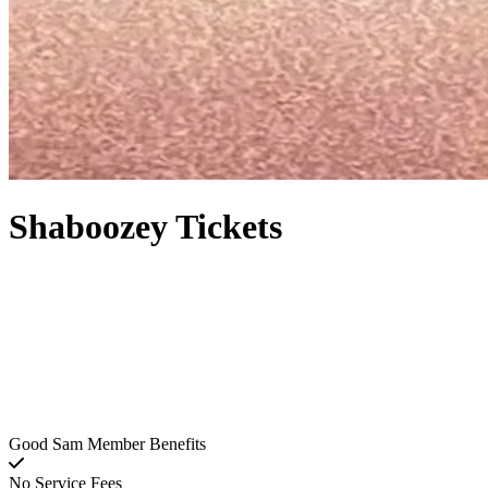
Shaboozey Tickets
Good Sam Member Benefits
No Service Fees