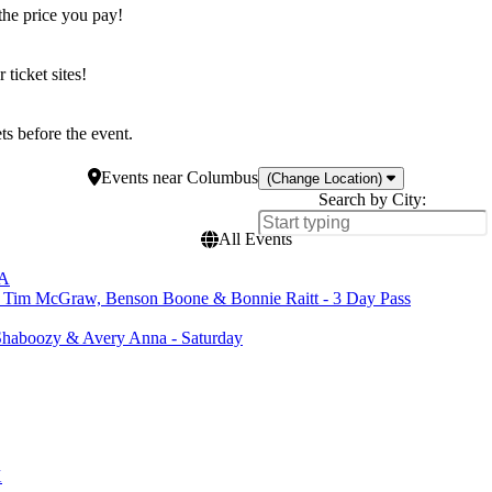
the price you pay!
icket sites!
s before the event.
Events
near
Columbus
(Change Location)
Search by City:
All Events
CA
, Tim McGraw, Benson Boone & Bonnie Raitt - 3 Day Pass
haboozy & Avery Anna - Saturday
X