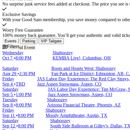
No surprise junk service fees added at checkout. The price you see is 
Exclusive Savings
With your Good Sam membership, you save money compared to other t
Worry Free Guarantee
100% money back guarantee. You’ll get your authentic and valid ticket
Events
Parking
VIP Tailgate
Filters
Wednesday
Shaboozey
Oct 7
8:00 PM
KEMBA Live!, Columbus, OH
Saturday
Boots and Hearts West: Shaboozey
Aug 29
2:30 PM
Fan Park at Ice District, Edmonton, AB, 
Friday
JAS Labor Day Experience: The Red Clay Strays
Sep 4
TBD
Jazz Aspen Snowmass, Aspen, CO
Saturday
JAS Labor Day Experience: Tim McGraw, S
Sep 5
1:00 PM
Jazz Aspen Snowmass, Aspen, CO
Tuesday
Shaboozey
Sep 8
8:00 PM
Arizona Financial Theatre, Phoenix, AZ
Friday
Shaboozey
Sep 11
8:00 PM
Moody Amphitheater, Austin, TX
Saturday
Shaboozey
Sep 12
8:00 PM
South Side Ballroom at Gilley's, Dallas, T