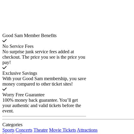
Good Sam Member Benefits
No Service Fees
No surprise junk service fees added at
checkout. The price you see is the price you
pay!
Exclusive Savings
With your Good Sam membership, you save
money compared to other ticket sites!
Worry Free Guarantee
100% money back guarantee. You’ll get
your authentic and valid tickets before the
event.
Categories
Sports
Concerts
Theatre
Movie Tickets
Attractions