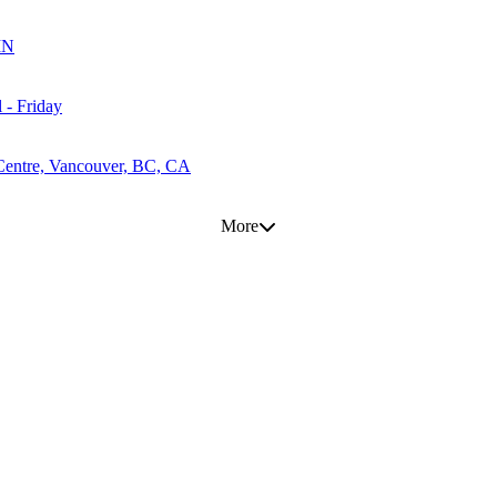
MN
 - Friday
Centre, Vancouver, BC, CA
More