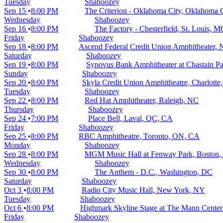
Tuesday
Shaboozey
Sep 15
8:00 PM
The Criterion - Oklahoma City, Oklahoma 
Wednesday
Shaboozey
Sep 16
8:00 PM
The Factory - Chesterfield, St. Louis, 
Friday
Shaboozey
Sep 18
8:00 PM
Ascend Federal Credit Union Amphitheater, 
Saturday
Shaboozey
Sep 19
8:00 PM
Synovus Bank Amphitheater at Chastain Pa
Sunday
Shaboozey
Sep 20
8:00 PM
Skyla Credit Union Amphitheatre, Charlotte
Tuesday
Shaboozey
Sep 22
8:00 PM
Red Hat Amphitheater, Raleigh, NC
Thursday
Shaboozey
Sep 24
7:00 PM
Place Bell, Laval, QC, CA
Friday
Shaboozey
Sep 25
8:00 PM
RBC Amphitheatre, Toronto, ON, CA
Monday
Shaboozey
Sep 28
8:00 PM
MGM Music Hall at Fenway Park, Boston
Wednesday
Shaboozey
Sep 30
8:00 PM
The Anthem - D.C., Washington, DC
Saturday
Shaboozey
Oct 3
8:00 PM
Radio City Music Hall, New York, NY
Tuesday
Shaboozey
Oct 6
8:00 PM
Highmark Skyline Stage at The Mann Center 
Friday
Shaboozey