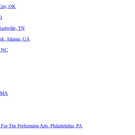
City, OK
MO
Nashville, TN
rk, Atlanta, GA
, NC
, MA
For The Performing Arts, Philadelphia, PA