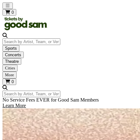
Open main menu
0
Search by Artist, Team, or Venue
Sports
Concerts
Theatre
Cities
More
0
Search by Artist, Team, or Venue
No Service Fees EVER for Good Sam Members
Learn More