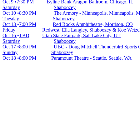
Oct 9
7:30 PM
Byline Bank Aragon Ballroom, Chicago, IL
Saturday
Shaboozey
Oct 10
8:30 PM
The Armory - Minneapolis, Minneapolis, 
Tuesday
Shaboozey
Oct 13
7:00 PM
Red Rocks Amphitheatre, Morrison, CO
Friday
Redwest: Ella Langley, Shaboozey & Koe Wetzel
Oct 16
TBD
Utah State Fairpark, Salt Lake City, UT
Saturday
Shaboozey
Oct 17
8:00 PM
UBC - Doug Mitchell Thunderbird Sports 
Sunday
Shaboozey
Oct 18
8:00 PM
Paramount Theatre - Seattle, Seattle, WA