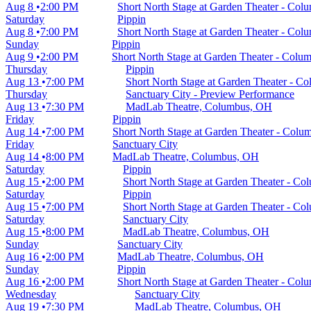
Aug 8
2:00 PM
Short North Stage at Garden Theater - Co
Saturday
Pippin
Aug 8
7:00 PM
Short North Stage at Garden Theater - Co
Sunday
Pippin
Aug 9
2:00 PM
Short North Stage at Garden Theater - Col
Thursday
Pippin
Aug 13
7:00 PM
Short North Stage at Garden Theater - 
Thursday
Sanctuary City - Preview Performance
Aug 13
7:30 PM
MadLab Theatre, Columbus, OH
Friday
Pippin
Aug 14
7:00 PM
Short North Stage at Garden Theater - Col
Friday
Sanctuary City
Aug 14
8:00 PM
MadLab Theatre, Columbus, OH
Saturday
Pippin
Aug 15
2:00 PM
Short North Stage at Garden Theater - C
Saturday
Pippin
Aug 15
7:00 PM
Short North Stage at Garden Theater - C
Saturday
Sanctuary City
Aug 15
8:00 PM
MadLab Theatre, Columbus, OH
Sunday
Sanctuary City
Aug 16
2:00 PM
MadLab Theatre, Columbus, OH
Sunday
Pippin
Aug 16
2:00 PM
Short North Stage at Garden Theater - Co
Wednesday
Sanctuary City
Aug 19
7:30 PM
MadLab Theatre, Columbus, OH