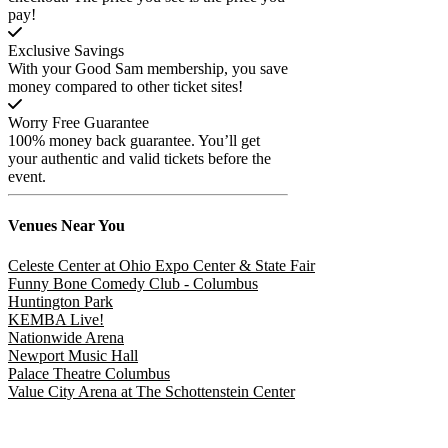
pay!
Exclusive Savings
With your Good Sam membership, you save
money compared to other ticket sites!
Worry Free Guarantee
100% money back guarantee. You’ll get
your authentic and valid tickets before the
event.
Venues
Near You
Celeste Center at Ohio Expo Center & State Fair
Funny Bone Comedy Club - Columbus
Huntington Park
KEMBA Live!
Nationwide Arena
Newport Music Hall
Palace Theatre Columbus
Value City Arena at The Schottenstein Center