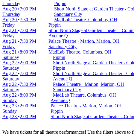
Thursday
Pippin
Aug 20
7:00 PM
Short North Stage at Garden Theater - 
Thursday
Sanctuary City
Aug 20
7:30 PM
MadLab Theatre, Columbus, OH
Friday
Pippin
Aug 21
7:00 PM
Short North Stage at Garden Theater - Col
Friday
Avenue Q
Aug 21
7:30 PM
Palace Theatre - Marion, Marion, OH
Friday
Sanctuary City
Aug 21
8:00 PM
MadLab Theatre, Columbus, OH
Saturday
Pippin
Aug 22
2:00 PM
Short North Stage at Garden Theater - C
Saturday
Pippin
Aug 22
7:00 PM
Short North Stage at Garden Theater - C
Saturday
Avenue Q
Aug 22
7:30 PM
Palace Theatre - Marion, Marion, OH
Saturday
Sanctuary City
Aug 22
8:00 PM
MadLab Theatre, Columbus, OH
Sunday
Avenue Q
Aug 23
2:00 PM
Palace Theatre - Marion, Marion, OH
Sunday
Pippin
Aug 23
2:00 PM
Short North Stage at Garden Theater - Co
We have tickets for all theatre performances! Use the filters above to 