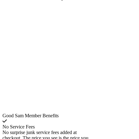
Good Sam Member Benefits
No Service Fees
No surprise junk service fees added at
checkout. The price you see is the price you