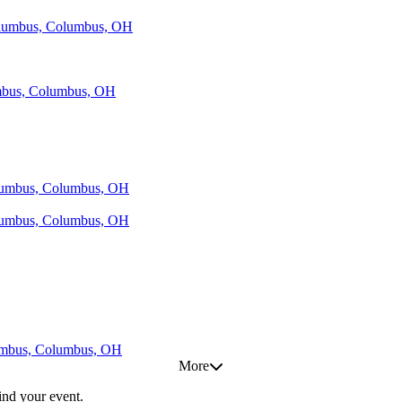
Columbus, Columbus, OH
umbus, Columbus, OH
olumbus, Columbus, OH
olumbus, Columbus, OH
lumbus, Columbus, OH
More
find your event.