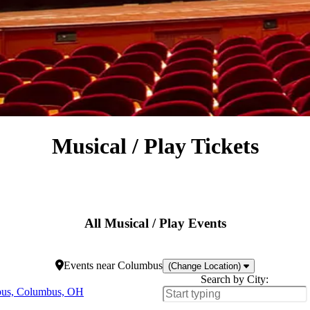
Musical / Play Tickets
All Musical / Play Events
Events
near
Columbus
(Change Location)
Search by City:
mbus, Columbus, OH