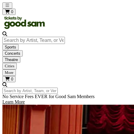
Open main menu
0
Search by Artist, Team, or Venue
Sports
Concerts
Theatre
Cities
More
0
Search by Artist, Team, or Venue
No Service Fees EVER for Good Sam Members
Learn More