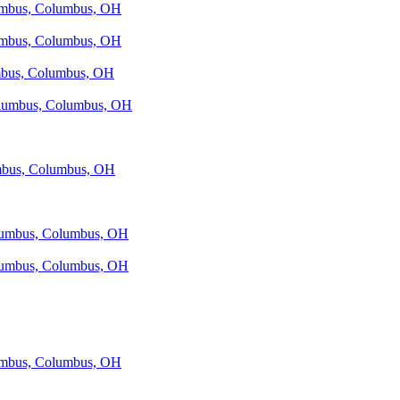
lumbus, Columbus, OH
lumbus, Columbus, OH
umbus, Columbus, OH
Columbus, Columbus, OH
umbus, Columbus, OH
olumbus, Columbus, OH
olumbus, Columbus, OH
lumbus, Columbus, OH