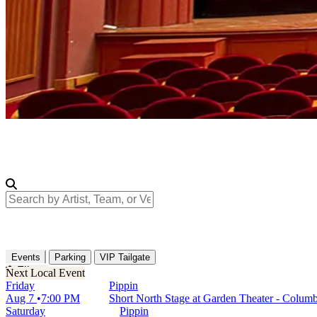
Search by Artist, Team, or Venue
Events
Parking
VIP Tailgate
Filters
Friday
Pippin
Aug 7
7:00 PM
Short North Stage at Garden Theater - Colu
Saturday
Pippin